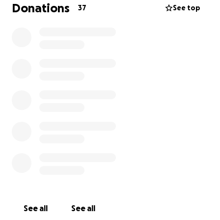
endeavor, we are seeking contributions totaling
Donations
37
See top
$15,000. A deadline has been set for the collection
of $5,000 by this Friday (6/14/24), with an additional
$10,000 required by the following week. While the
sum is substantial, we are confident that with each
of our 300 “Stop the Shepherd Landfill” group
members contributing $50, we will achieve our goal.
Please keep in mind that any donation will help and
they can add up quickly!
Please view our website for additional information:
https://www.stoptheshepherdlandfill.com
Contact us if you have any questions!
See all
See all