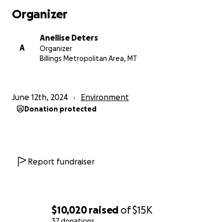
Organizer
Anellise Deters
A
Organizer
Billings Metropolitan Area, MT
June 12th, 2024
Environment
Donation protected
Report fundraiser
$10,020
raised
of
$15K
37 donations