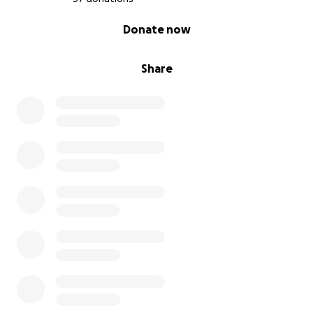
0% complete
Donate now
Share