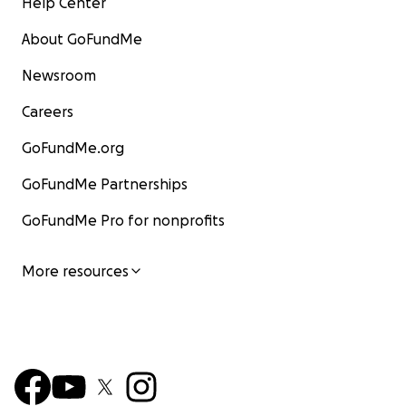
Help Center
About GoFundMe
Newsroom
Careers
GoFundMe.org
GoFundMe Partnerships
GoFundMe Pro for nonprofits
More resources