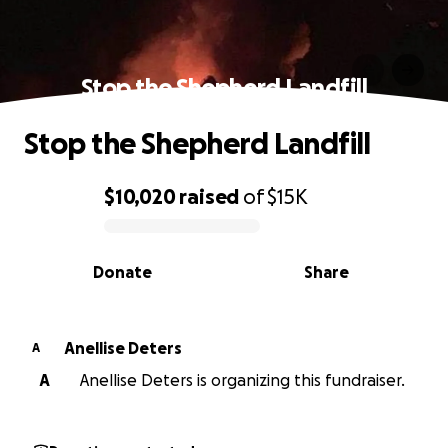
Stop the Shepherd Landfill
Stop the Shepherd Landfill
$10,020
raised
of
$15K
0% complete
Donate
Share
Anellise Deters
A
A
Anellise Deters is organizing this fundraiser.