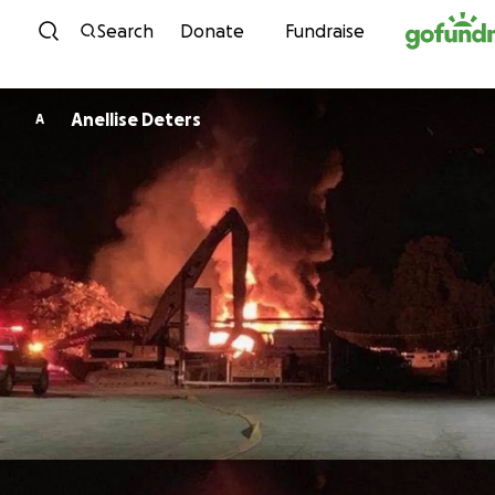
Skip to content
Search
Donate
Fundraise
Anellise Deters
A