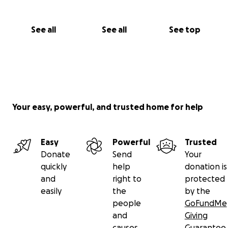
See all
See all
See top
Your easy, powerful, and trusted home for help
Easy
Powerful
Trusted
Donate
Send
Your
quickly
help
donation is
and
right to
protected
easily
the
by the
people
GoFundMe
and
Giving
causes
Guarantee