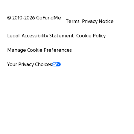
© 2010-
2026
GoFundMe
Terms
Privacy Notice
Legal
Accessibility Statement
Cookie Policy
Manage Cookie Preferences
Your Privacy Choices