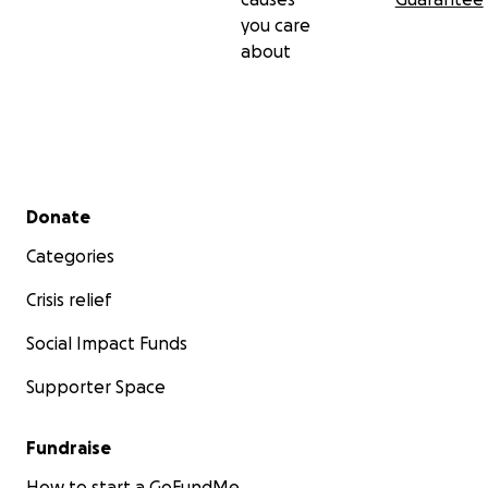
you care
about
Secondary menu
Donate
Categories
Crisis relief
Social Impact Funds
Supporter Space
Fundraise
How to start a GoFundMe