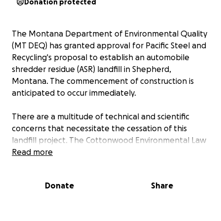
Donation protected
The Montana Department of Environmental Quality
(MT DEQ) has granted approval for Pacific Steel and
Recycling's proposal to establish an automobile
shredder residue (ASR) landfill in Shepherd,
Montana. The commencement of construction is
anticipated to occur immediately.
There are a multitude of technical and scientific
concerns that necessitate the cessation of this
landfill project. The Cottonwood Environmental Law
Center, which previously submitted a comment
Read more
letter on our behalf, has consented to provide legal
representation at a significantly reduced rate of
Donate
Share
$150 per hour.
To address the financial requirements for this