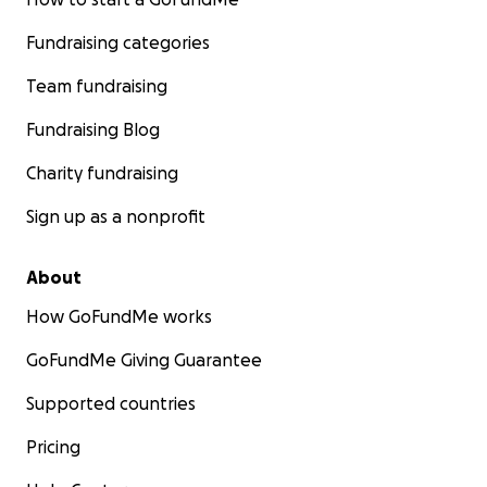
Fundraising categories
Team fundraising
Fundraising Blog
Charity fundraising
Sign up as a nonprofit
About
How GoFundMe works
GoFundMe Giving Guarantee
Supported countries
Pricing