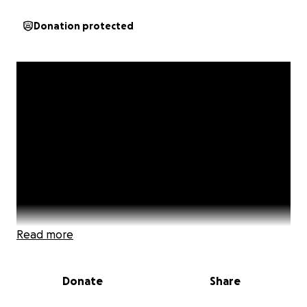
Donation protected
Read more
Donate
Share