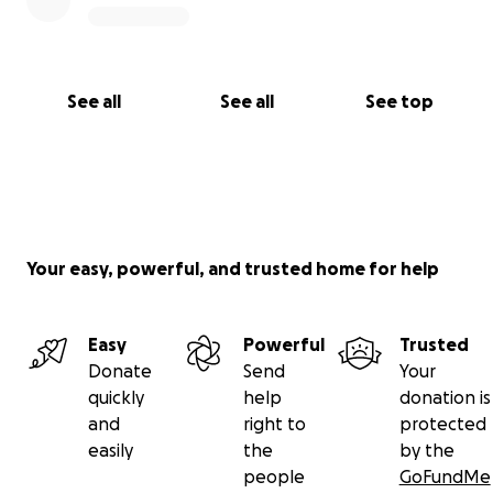
See all
See all
See top
Your easy, powerful, and trusted home for help
Easy
Powerful
Trusted
Donate
Send
Your
quickly
help
donation is
and
right to
protected
easily
the
by the
people
GoFundMe