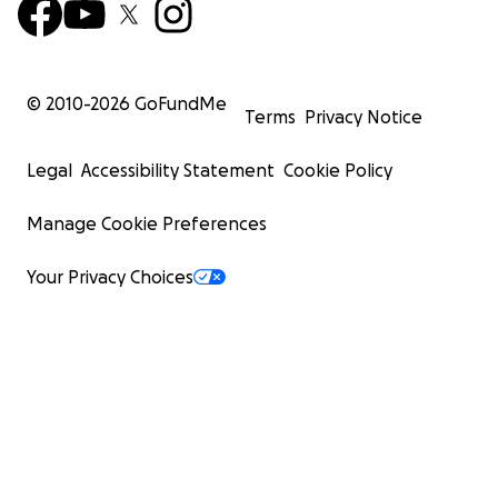
© 2010-
2026
GoFundMe
Terms
Privacy Notice
Legal
Accessibility Statement
Cookie Policy
Manage Cookie Preferences
Your Privacy Choices