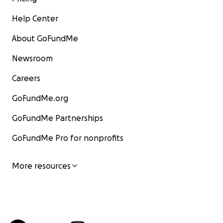
Help Center
About GoFundMe
Newsroom
Careers
GoFundMe.org
GoFundMe Partnerships
GoFundMe Pro for nonprofits
More resources