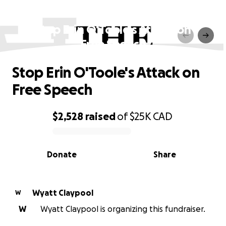
Stop Erin O'Toole's Attack on
Free Speech
Stop Erin O'Toole's Attack on
Free Speech
$2,528
raised
of
$25K
CAD
0% complete
Donate
Share
Wyatt Claypool
W
W
Wyatt Claypool is organizing this fundraiser.