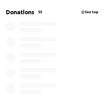
TNT Mission Statement :
Donations
55
See top
The National Telegraph (TNT) is a growing
independent news blog focusing on investigative
journalism and politics from the centre-right
perspective. Since the beginning The National
Telegraph has believed in open transparent
objective analysis of facts and that our opinions
should be presented in an open and honest
manner.
Background:
Erin O'Toole’s National Director of Field Operations
during the 2020 CPC leadership race, is suing Daniel
Bordman and The National Telegraph for an
article
reporting on verified text messages between him
and other parties admitting to unsavoury behaviour