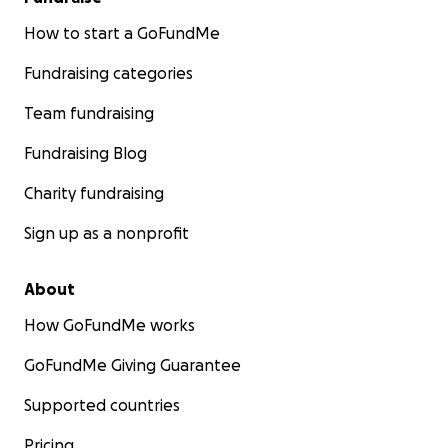
How to start a GoFundMe
Fundraising categories
Team fundraising
Fundraising Blog
Charity fundraising
Sign up as a nonprofit
About
How GoFundMe works
GoFundMe Giving Guarantee
Supported countries
Pricing