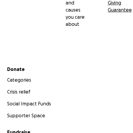
and
Giving
causes
Guarantee
you care
about
Secondary menu
Donate
Categories
Crisis relief
Social Impact Funds
Supporter Space
Fundraise