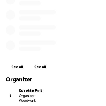
village style branding and investment by business
and tourism. Instead, they have handed Airlie
Beach's brand image over to a development in
receivership (Meridien/Balmain Group, Sydney) that
has pushed over-height limits in one application
after another. And receives approval time after
time.
See all
See all
Organizer
Suzette Pelt
S
Organizer
Woodwark