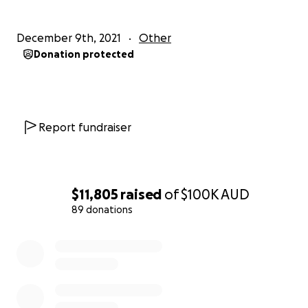
December 9th, 2021
Other
Donation protected
Report fundraiser
$11,805
raised
of
$100K
AUD
89 donations
0% complete