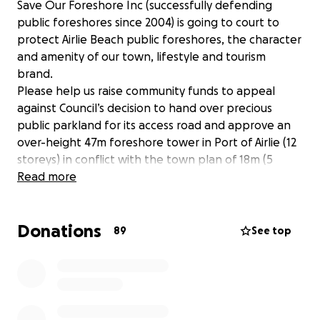
Save Our Foreshore Inc (successfully defending
public foreshores since 2004) is going to court to
protect Airlie Beach public foreshores, the character
and amenity of our town, lifestyle and tourism
brand.
Please help us raise community funds to appeal
against Council’s decision to hand over precious
public parkland for its access road and approve an
over-height 47m foreshore tower in Port of Airlie (12
storeys) in conflict with the town plan of 18m (5
storeys) for this zone. 2242 community and visitor
Read more
objections were lodged against. ZERO in support.
Based on the facts, we believe Council is not
Donations
qualified to make such decisions and failed to
89
See top
consult appropriately with the community & tourism
industry about such a radical change for the region.
The Whitsunday Regional Council does not have the
vision for our prosperous low-rise future. Nor
comprehension of decades of low rise, relaxed