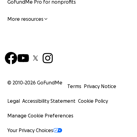
GoFundMe Pro for nonprofits
More resources
© 2010-
2026
GoFundMe
Terms
Privacy Notice
Legal
Accessibility Statement
Cookie Policy
Manage Cookie Preferences
Your Privacy Choices