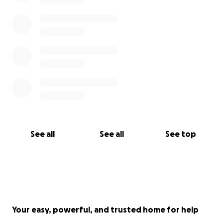
See all
See all
See top
Your easy, powerful, and trusted home for help