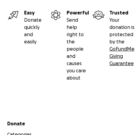
Easy
Powerful
Trusted
Donate
Send
Your
quickly
help
donation is
and
right to
protected
easily
the
by the
people
GoFundMe
and
Giving
causes
Guarantee
you care
about
Secondary menu
Donate
Categories