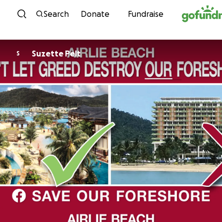
Skip to content
Search
Donate
Fundraise
Suzette Pelt
S