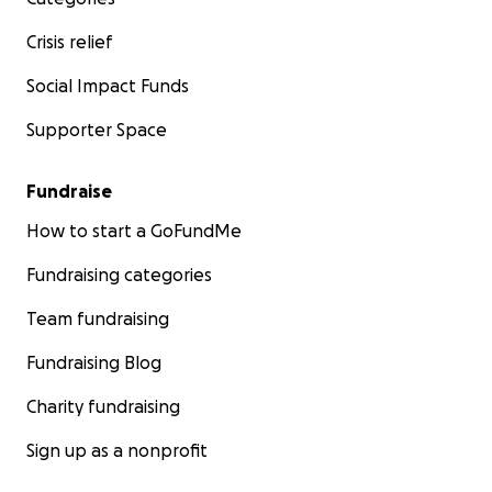
Crisis relief
Social Impact Funds
Supporter Space
Fundraise
How to start a GoFundMe
Fundraising categories
Team fundraising
Fundraising Blog
Charity fundraising
Sign up as a nonprofit