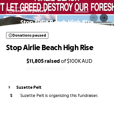
Donations paused
Stop Airlie Beach High Rise
Donations paused
Stop Airlie Beach High Rise
$11,805
raised
of
$100K
AUD
0% complete
Suzette Pelt
S
S
Suzette Pelt is organizing this fundraiser.