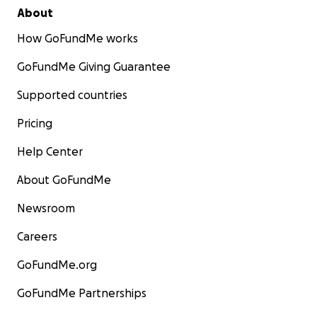
About
How GoFundMe works
GoFundMe Giving Guarantee
Supported countries
Pricing
Help Center
About GoFundMe
Newsroom
Careers
GoFundMe.org
GoFundMe Partnerships