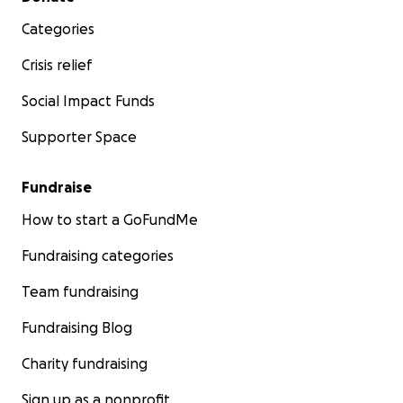
Categories
Crisis relief
Social Impact Funds
Supporter Space
Fundraise
How to start a GoFundMe
Fundraising categories
Team fundraising
Fundraising Blog
Charity fundraising
Sign up as a nonprofit