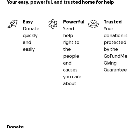
Your easy, powerful, and trusted home for help
Easy
Powerful
Trusted
Donate
Send
Your
quickly
help
donation is
and
right to
protected
easily
the
by the
people
GoFundMe
and
Giving
causes
Guarantee
you care
about
Secondary menu
Donate