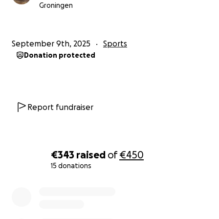
Groningen
September 9th, 2025
Sports
Donation protected
Report fundraiser
€343
raised
of
€450
15 donations
0% complete