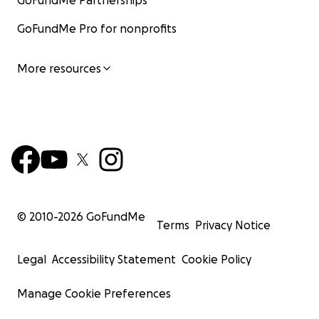
GoFundMe Partnerships
GoFundMe Pro for nonprofits
More resources
© 2010-
2026
GoFundMe
Terms
Privacy Notice
Legal
Accessibility Statement
Cookie Policy
Manage Cookie Preferences