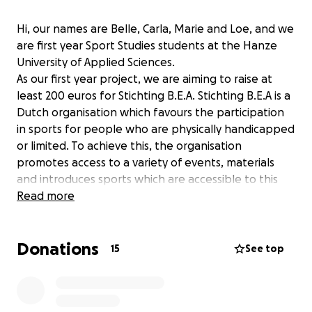
Hi, our names are Belle, Carla, Marie and Loe, and we
are first year Sport Studies students at the Hanze
University of Applied Sciences.
As our first year project, we are aiming to raise at
least 200 euros for Stichting B.E.A. Stichting B.E.A is a
Dutch organisation which favours the participation
in sports for people who are physically handicapped
or limited. To achieve this, the organisation
promotes access to a variety of events, materials
and introduces sports which are accessible to this
target group.
Read more
Sports should be accessible to everyone, don't you
agree?
Donations
15
See top