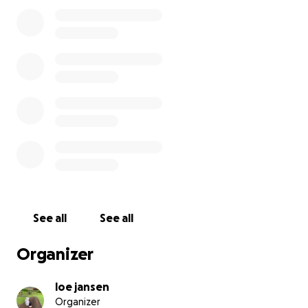
See all
See all
Organizer
loe jansen
Organizer