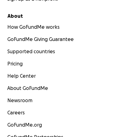
About
How GoFundMe works
GoFundMe Giving Guarantee
Supported countries
Pricing
Help Center
About GoFundMe
Newsroom
Careers
GoFundMe.org