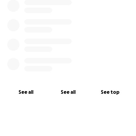
See all
See all
See top