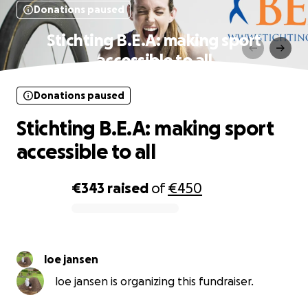
Donations paused
Stichting B.E.A: making sport
accessible to all
Donations paused
Stichting B.E.A: making sport
accessible to all
€343
raised
of
€450
0% complete
loe jansen
loe jansen is organizing this fundraiser.