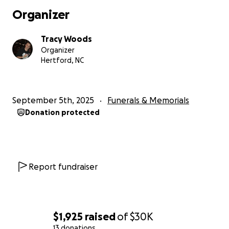
Organizer
Tracy Woods
Organizer
Hertford, NC
September 5th, 2025
Funerals & Memorials
Donation protected
Report fundraiser
$1,925
raised
of
$30K
13 donations