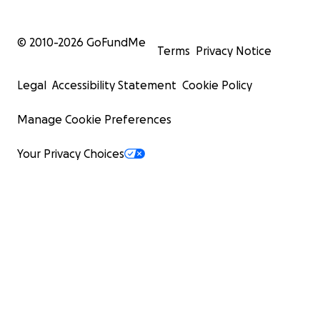
© 2010-
2026
GoFundMe
Terms
Privacy Notice
Legal
Accessibility Statement
Cookie Policy
Manage Cookie Preferences
Your Privacy Choices