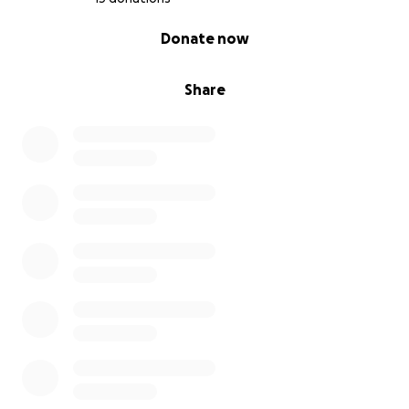
0% complete
Donate now
Share