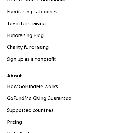
Fundraising categories
Team fundraising
Fundraising Blog
Charity fundraising
Sign up as a nonprofit
About
How GoFundMe works
GoFundMe Giving Guarantee
Supported countries
Pricing