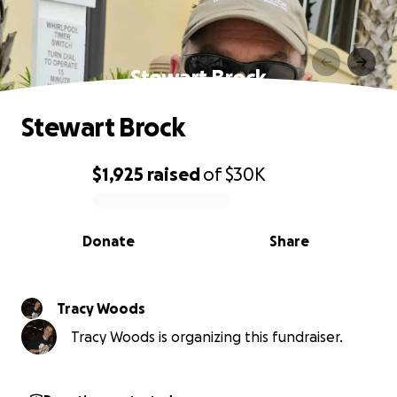
Stewart Brock
Stewart Brock
$1,925
raised
of
$30K
0% complete
Donate
Share
Tracy Woods
Tracy Woods is organizing this fundraiser.