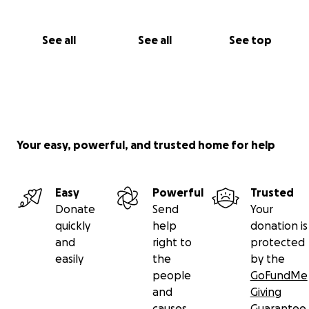
See all
See all
See top
Your easy, powerful, and trusted home for help
Easy
Powerful
Trusted
Donate
Send
Your
quickly
help
donation is
and
right to
protected
easily
the
by the
people
GoFundMe
and
Giving
causes
Guarantee