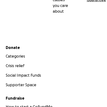
you care
about
Secondary menu
Donate
Categories
Crisis relief
Social Impact Funds
Supporter Space
Fundraise
How to start a GoFundMe