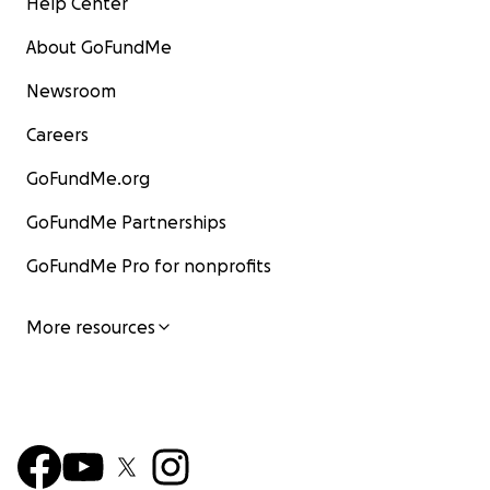
Help Center
About GoFundMe
Newsroom
Careers
GoFundMe.org
GoFundMe Partnerships
GoFundMe Pro for nonprofits
More resources