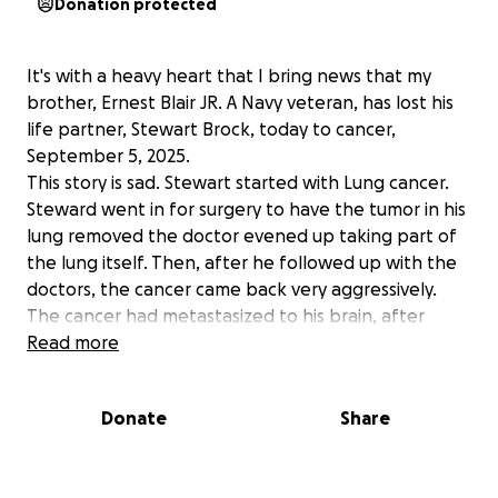
Donation protected
It's with a heavy heart that I bring news that my
brother, Ernest Blair JR. A Navy veteran, has lost his
life partner, Stewart Brock, today to cancer,
September 5, 2025.
This story is sad. Stewart started with Lung cancer.
Steward went in for surgery to have the tumor in his
lung removed the doctor evened up taking part of
the lung itself. Then, after he followed up with the
doctors, the cancer came back very aggressively.
The cancer had metastasized to his brain, after
several powerful rounds of radiation and
Read more
chemotherapy three times a week. These
treatments took a severe toll on his body with him
Donate
Share
having more bad days then good. The 35-year
relationship has been wonderful, from the happy to
the sad, bad to the good, to healthy and now