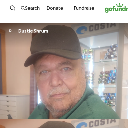
Skip to content
Search
Donate
Fundraise
Dustie Shrum
D