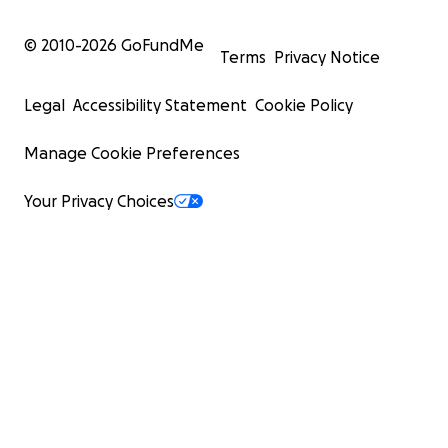
© 2010-
2026
GoFundMe
Terms
Privacy Notice
Legal
Accessibility Statement
Cookie Policy
Manage Cookie Preferences
Your Privacy Choices