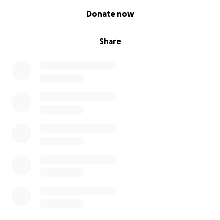
0% complete
Donate now
Share