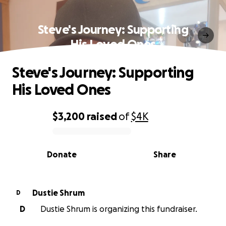
Steve's Journey: Supporting
His Loved Ones
Steve's Journey: Supporting
His Loved Ones
$3,200
raised
of
$4K
0% complete
Donate
Share
Dustie Shrum
D
D
Dustie Shrum is organizing this fundraiser.