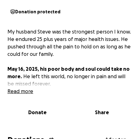
Donation protected
My husband Steve was the strongest person I know.
He endured 25 plus years of major health issues. He
pushed through all the pain to hold on as long as he
could for our family.
May 16, 2025, his poor body and soul could take no
more.
He left this world, no longer in pain and will
be missed forever.
Read more
Donate
Share