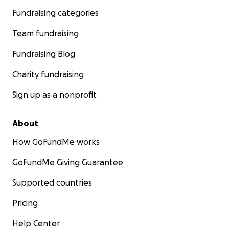
Fundraising categories
Team fundraising
Fundraising Blog
Charity fundraising
Sign up as a nonprofit
About
How GoFundMe works
GoFundMe Giving Guarantee
Supported countries
Pricing
Help Center