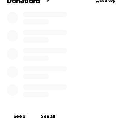
Donations
19
See top
See all
See all