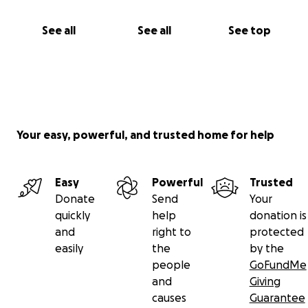
See all
See all
See top
Your easy, powerful, and trusted home for help
Easy
Powerful
Trusted
Donate
Send
Your
quickly
help
donation is
and
right to
protected
easily
the
by the
people
GoFundMe
and
Giving
causes
Guarantee