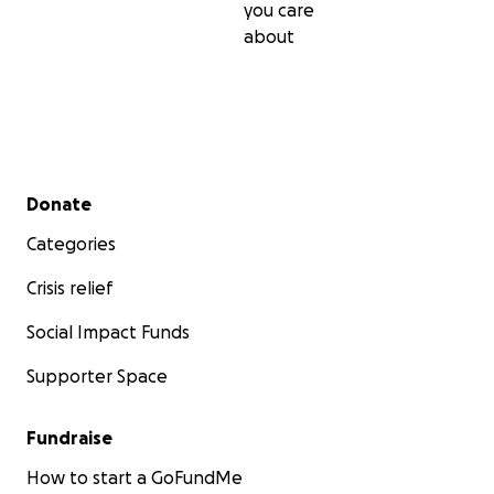
you care
about
Secondary menu
Donate
Categories
Crisis relief
Social Impact Funds
Supporter Space
Fundraise
How to start a GoFundMe