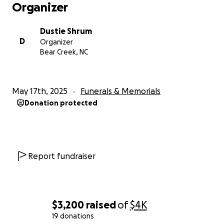
Organizer
Dustie Shrum
D
Organizer
Bear Creek, NC
May 17th, 2025
Funerals & Memorials
Donation protected
Report fundraiser
$3,200
raised
of
$4K
19 donations