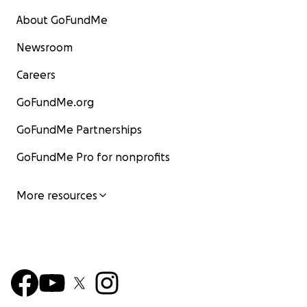
About GoFundMe
Newsroom
Careers
GoFundMe.org
GoFundMe Partnerships
GoFundMe Pro for nonprofits
More resources