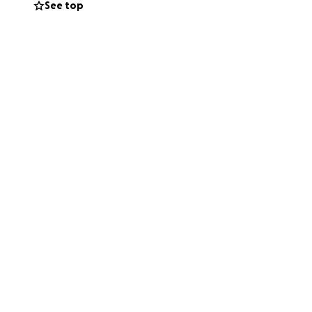
See top