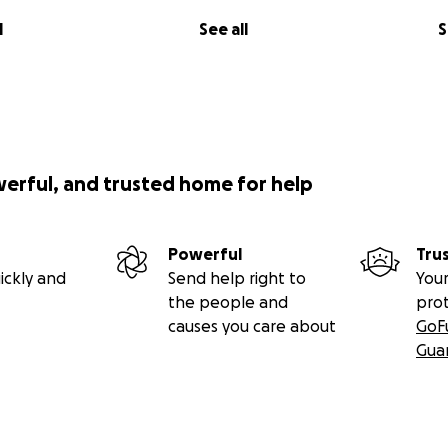
l
See all
S
werful, and trusted home for help
Powerful
Tru
ickly and
Send help right to
Your
the people and
pro
causes you care about
GoF
Gua