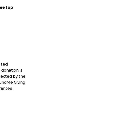
ee top
sted
 donation is
tected by the
undMe Giving
rantee