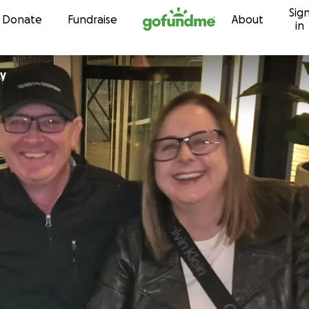
Sig
Skip to content
Donate
Fundraise
About
in
ey