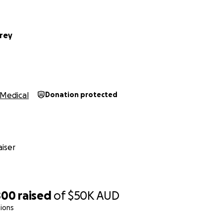
rey
Medical
Donation protected
iser
800
raised
of
$50K
AUD
ions