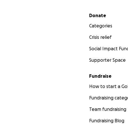
Secondary menu
Donate
Categories
Crisis relief
Social Impact Fun
Supporter Space
Fundraise
How to start a 
Fundraising categ
Team fundraising
Fundraising Blog