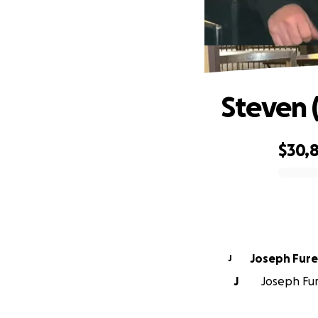
Steven 
$30,
0% complete
Joseph Fur
J
J
Joseph Fure