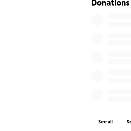
Donations
See all
Se