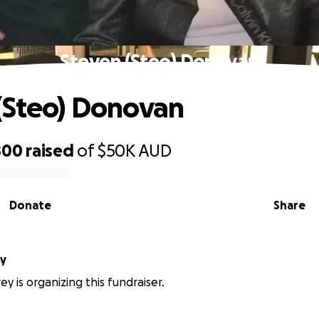
Steven (Steo) Donovan
(Steo) Donovan
800
raised
of
$50K
AUD
Donate
Share
ey
y is organizing this fundraiser.