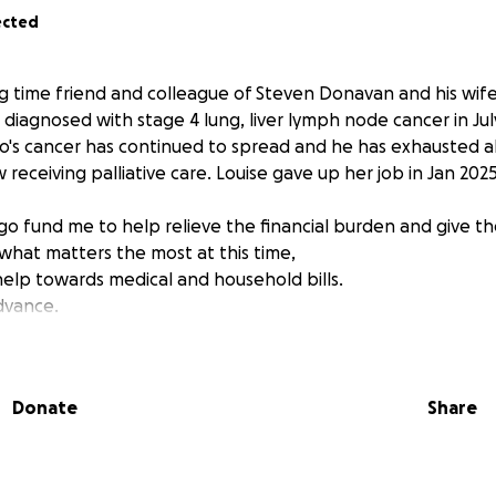
ected
ng time friend and colleague of Steven Donavan and his wife
 diagnosed with stage 4 lung, liver lymph node cancer in Jul
o's cancer has continued to spread and he has exhausted a
 receiving palliative care. Louise gave up her job in Jan 20
s go fund me to help relieve the financial burden and give 
what matters the most at this time,
 help towards medical and household bills.
advance.
Donate
Share