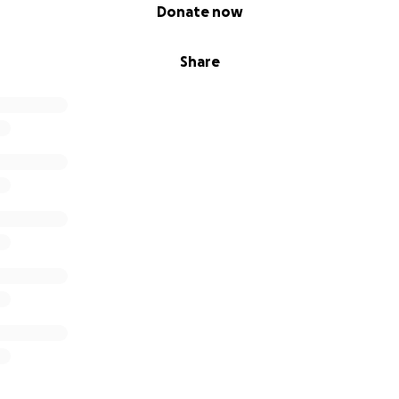
Donate now
Share