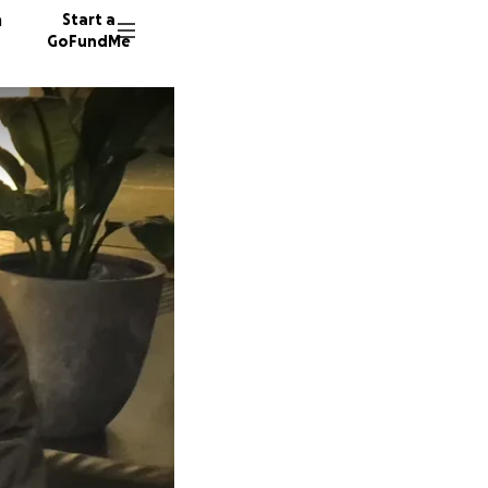
n
Start a
GoFundMe