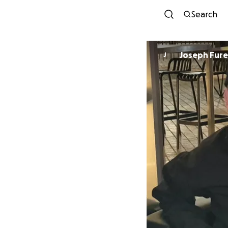
Search
Joseph Fur
J