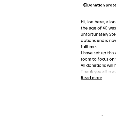
Donation prot
Hi, Joe here, a lo
the age of 40 was
unfortunately Ste
options and is now
fulltime.
I have set up thi
room to focus on 
All donations will
Thank you all in 
Read more