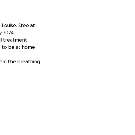
 Louise. Steo at
y 2024
ll treatment
25 to be at home
them the breathing