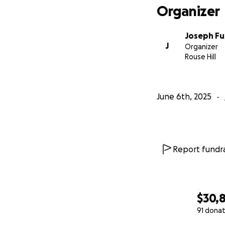
Organizer
Joseph Fu
J
Organizer
Rouse Hill
June 6th, 2025
Report fundra
$30,
91 donat