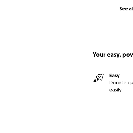
See al
Your easy, po
Easy
Donate qu
easily