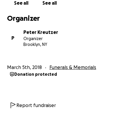
See all
See all
Organizer
Peter Kreutzer
P
Organizer
Brooklyn, NY
March 5th, 2018
Funerals & Memorials
Donation protected
Report fundraiser