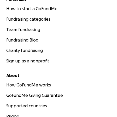
How to start a GoFundMe
Fundraising categories
Team fundraising
Fundraising Blog
Charity fundraising
Sign up as a nonprofit
About
How GoFundMe works
GoFundMe Giving Guarantee
Supported countries
Pricing