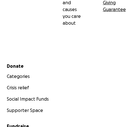
and
Giving
causes
Guarantee
you care
about
Secondary menu
Donate
Categories
Crisis relief
Social Impact Funds
Supporter Space
Fundraise