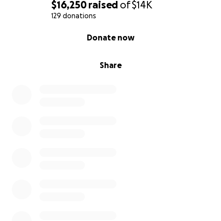
$16,250
raised
of
$14K
129 donations
0% complete
Donate now
Share