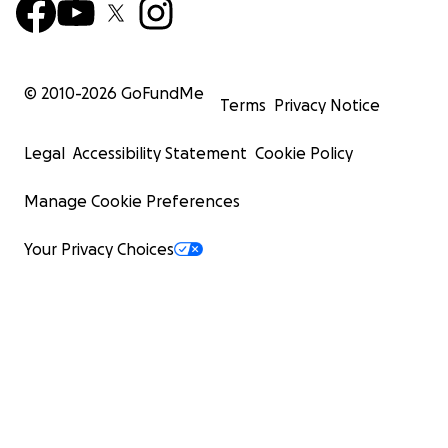
© 2010-
2026
GoFundMe
Terms
Privacy Notice
Legal
Accessibility Statement
Cookie Policy
Manage Cookie Preferences
Your Privacy Choices