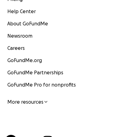
Help Center
About GoFundMe
Newsroom
Careers
GoFundMe.org
GoFundMe Partnerships
GoFundMe Pro for nonprofits
More resources