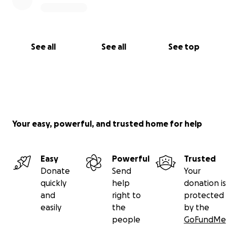
See all
See all
See top
Your easy, powerful, and trusted home for help
Easy
Powerful
Trusted
Donate
Send
Your
quickly
help
donation is
and
right to
protected
easily
the
by the
people
GoFundMe