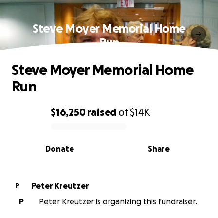
Steve Moyer Memorial Home
Run
Steve Moyer Memorial Home
Run
$16,250
raised
of
$14K
0% complete
Donate
Share
Peter Kreutzer
P
P
Peter Kreutzer is organizing this fundraiser.