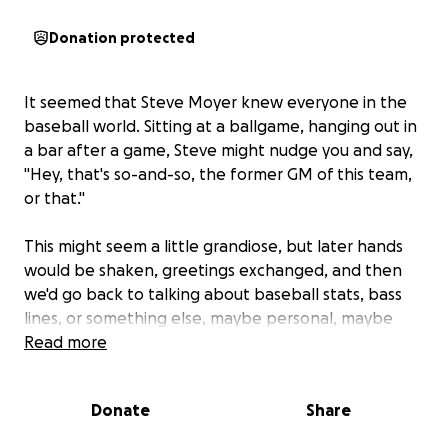
Donation protected
It seemed that Steve Moyer knew everyone in the
baseball world. Sitting at a ballgame, hanging out in
a bar after a game, Steve might nudge you and say,
"Hey, that's so-and-so, the former GM of this team,
or that."
This might seem a little grandiose, but later hands
would be shaken, greetings exchanged, and then
we'd go back to talking about baseball stats, bass
lines, or something else, maybe personal, maybe
arcane. But always something. There were so many
Read more
topics.
Donate
Share
Steve had a way of breaking down barriers, drawing
in the best people and holding onto them tightly. At