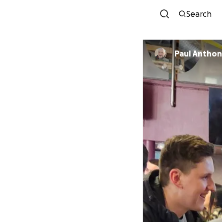
Search
Paul Antho