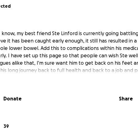
ected
 know, my best friend Ste Linford is currently going battlin
e it has been caught early enough, it still has resulted in 
le lower bowel. Add this to complications within his medica
rly. I have set up this page so that people can wish Ste wel
gues alike that, I'm sure want him to get back on his feet a
 his long journey back to full health and back to a job and 
Donate
Share
39