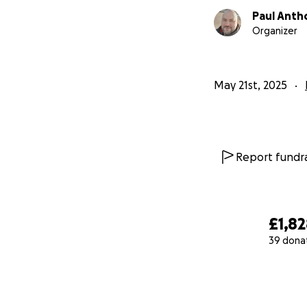
Paul Anth
Organizer
May 21st, 2025
Report fundra
£1,8
39 dona
0% complete