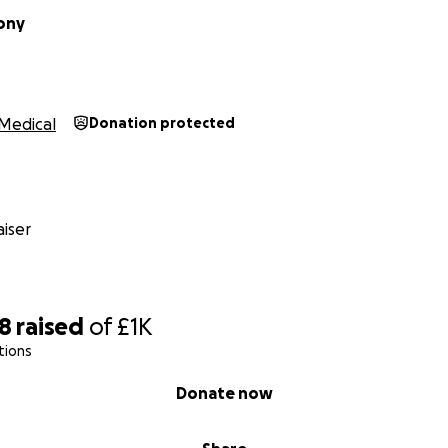
ony
Medical
Donation protected
iser
28
raised
of
£1K
tions
Donate now