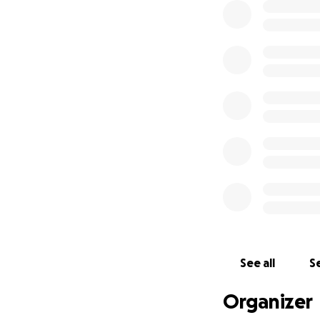
See all
Se
Organizer