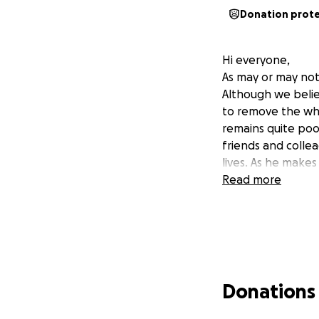
Donation prot
Hi everyone,
As may or may not
Although we believ
to remove the who
remains quite poo
friends and collea
lives. As he makes
Read more
Donations