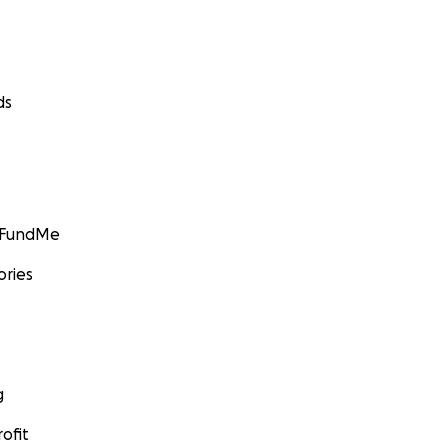
ds
GoFundMe
ories
g
ofit