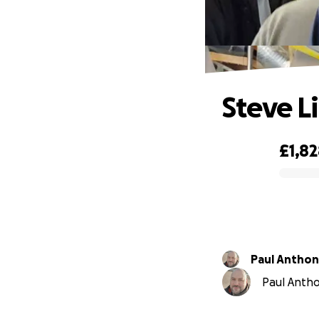
Steve L
£1,8
0% complete
Paul Antho
Paul Anthon