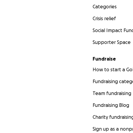
Categories
Crisis relief
Social Impact Fun
Supporter Space
Fundraise
How to start a 
Fundraising categ
Team fundraising
Fundraising Blog
Charity fundraisin
Sign up as a nonpr