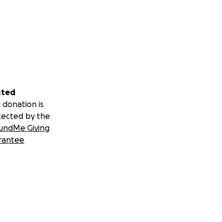
sted
 donation is
tected by the
undMe Giving
rantee