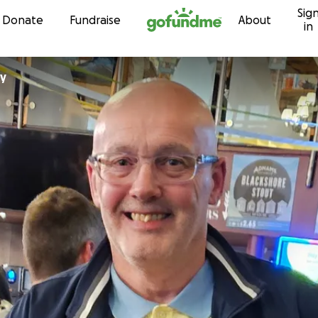
Sig
Skip to content
Donate
Fundraise
About
in
ny