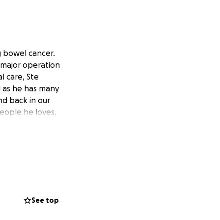
g bowel cancer.
a major operation
l care, Ste
l as he has many
nd back in our
people he loves.
See top