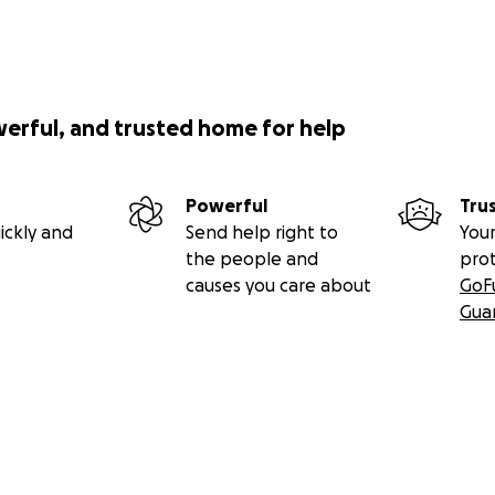
werful, and trusted home for help
Powerful
Tru
ickly and
Send help right to
Your
the people and
pro
causes you care about
GoF
Gua