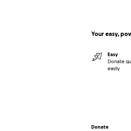
Your easy, po
Easy
Donate qu
easily
Secondary menu
Donate