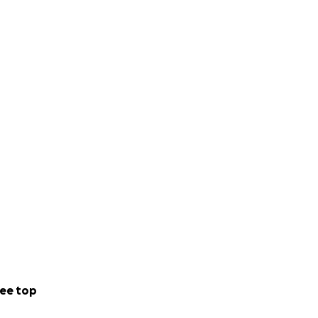
ee top