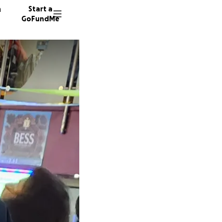
n
Start a
GoFundMe