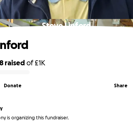
Steve Linford
inford
28
raised
of
£1K
Donate
Share
ny
y is organizing this fundraiser.