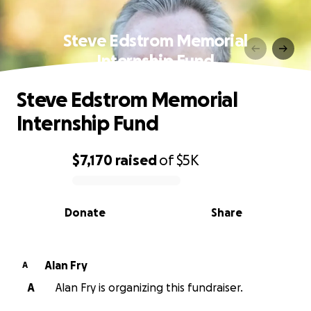
Steve Edstrom Memorial
Internship Fund
Steve Edstrom Memorial
Internship Fund
$7,170
raised
of
$5K
0% complete
Donate
Share
Alan Fry
A
A
Alan Fry is organizing this fundraiser.