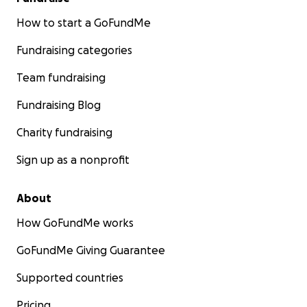
How to start a GoFundMe
Fundraising categories
Team fundraising
Fundraising Blog
Charity fundraising
Sign up as a nonprofit
About
How GoFundMe works
GoFundMe Giving Guarantee
Supported countries
Pricing