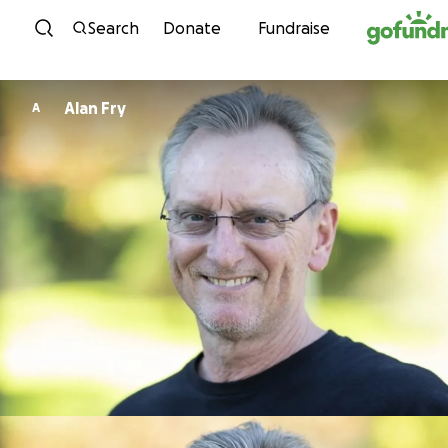
Skip to content
Search
Donate
Fundraise
Alan Fry
A