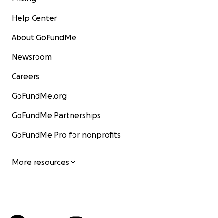
Help Center
About GoFundMe
Newsroom
Careers
GoFundMe.org
GoFundMe Partnerships
GoFundMe Pro for nonprofits
More resources