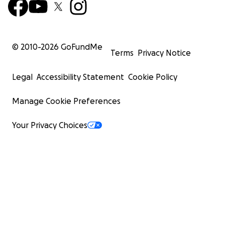
© 2010-
2026
GoFundMe
Terms
Privacy Notice
Legal
Accessibility Statement
Cookie Policy
Manage Cookie Preferences
Your Privacy Choices