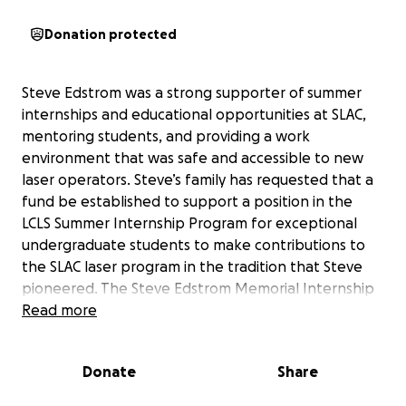
Donation protected
Steve Edstrom was a strong supporter of summer
internships and educational opportunities at SLAC,
mentoring students, and providing a work
environment that was safe and accessible to new
laser operators. Steve’s family has requested that a
fund be established to support a position in the
LCLS Summer Internship Program for exceptional
undergraduate students to make contributions to
the SLAC laser program in the tradition that Steve
pioneered. The Steve Edstrom Memorial Internship
Fund will help inspire students and honor the legacy
Read more
of Steve’s many contributions to laser education,
laser technology, and the scientific achievements
Donate
Share
they have enabled at SLAC.