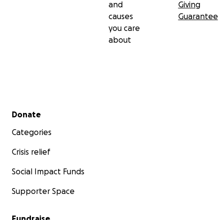
and
Giving
causes
Guarantee
you care
about
Secondary menu
Donate
Categories
Crisis relief
Social Impact Funds
Supporter Space
Fundraise