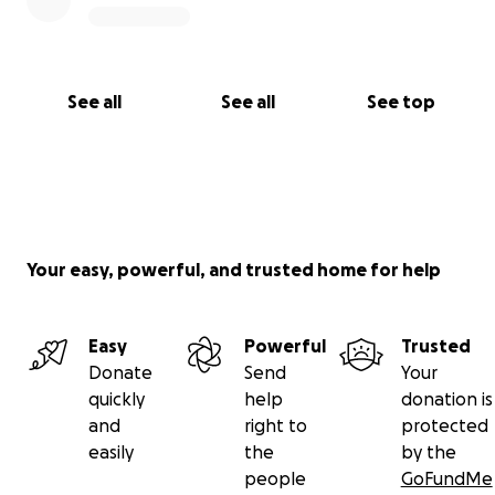
See all
See all
See top
Your easy, powerful, and trusted home for help
Easy
Powerful
Trusted
Donate
Send
Your
quickly
help
donation is
and
right to
protected
easily
the
by the
people
GoFundMe