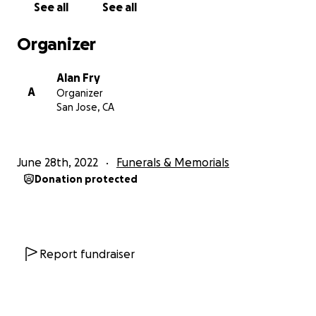
See all
See all
2025: Kelsey Stallard, UC Davis
Organizer
mentors: Matt Bain, Kirk Larsen
project: "Generation and Characterization of
Alan Fry
Femtosecond DUV Laser Pulses via Four Wave Mixing
A
Organizer
in Hollow Capillary Fibers" (link to poster coming
San Jose, CA
soon)
2024: Marissa Kuo, Santa Clara University
June 28th, 2022
Funerals & Memorials
mentors: LeRoy Eschelman & Donny Magana
Donation protected
project: "
Laser Safety PLC Improvement Project
"
2023: Ben Armentrout, Duke University
mentor: Eric Cunningham
project: "
Operational Analysis at the LCLS-I
Report fundraiser
Photoinjector L
aser"
2023: Ebram Youssef, University of Rochester