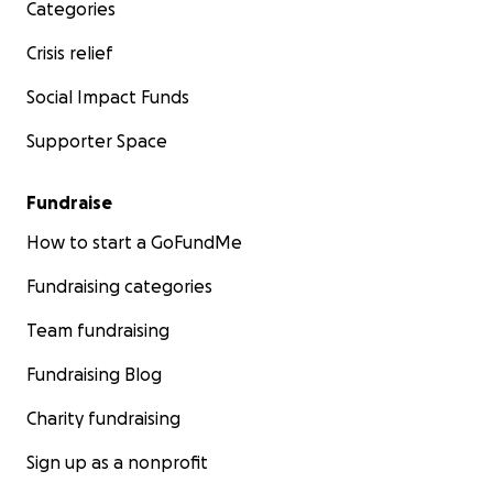
Categories
Crisis relief
Social Impact Funds
Supporter Space
Fundraise
How to start a GoFundMe
Fundraising categories
Team fundraising
Fundraising Blog
Charity fundraising
Sign up as a nonprofit