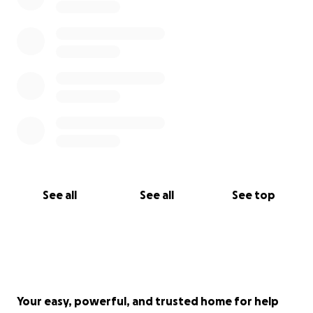
See all
See all
See top
Your easy, powerful, and trusted home for help