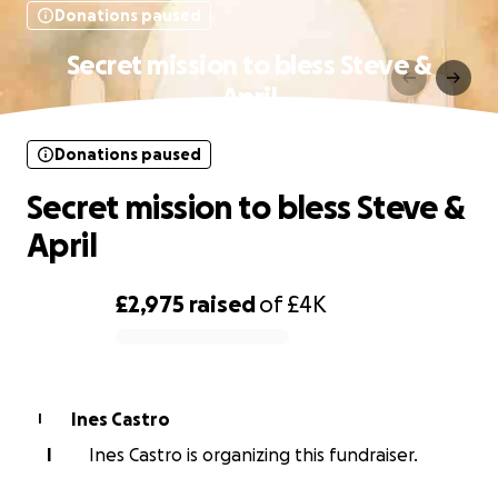
Donations paused
Secret mission to bless Steve &
April
Donations paused
Secret mission to bless Steve &
April
£2,975
raised
of
£4K
0% complete
Ines Castro
I
I
Ines Castro is organizing this fundraiser.