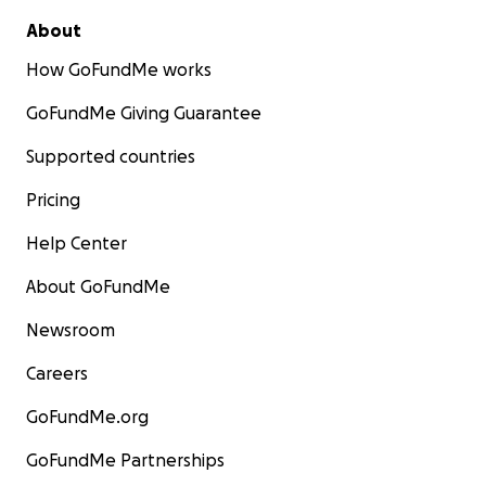
About
How GoFundMe works
GoFundMe Giving Guarantee
Supported countries
Pricing
Help Center
About GoFundMe
Newsroom
Careers
GoFundMe.org
GoFundMe Partnerships