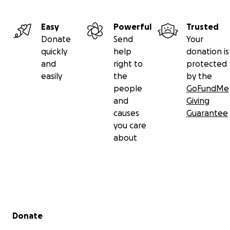
Easy
Powerful
Trusted
Donate
Send
Your
quickly
help
donation is
and
right to
protected
easily
the
by the
people
GoFundMe
and
Giving
causes
Guarantee
you care
about
Secondary menu
Donate