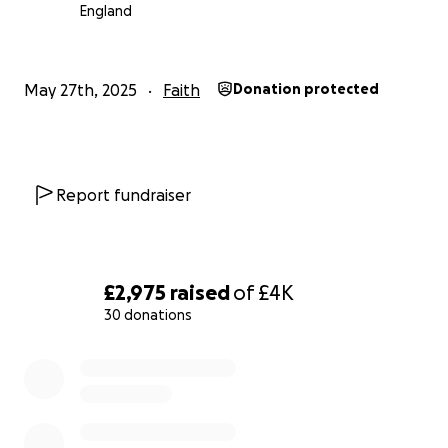
England
May 27th, 2025
Faith
Donation protected
Report fundraiser
£2,975
raised
of
£4K
30 donations
0% complete