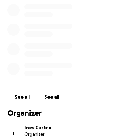
visiting sites and, of course, have as much pasta and
pizza as they can possibly handle!
This fundraiser will be live until the end of November
so we have a few months to plan the trip.
See all
See all
Organizer
Ines Castro
I
Organizer