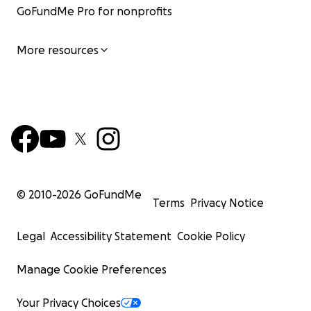
GoFundMe Pro for nonprofits
More resources
© 2010-
2026
GoFundMe
Terms
Privacy Notice
Legal
Accessibility Statement
Cookie Policy
Manage Cookie Preferences
Your Privacy Choices