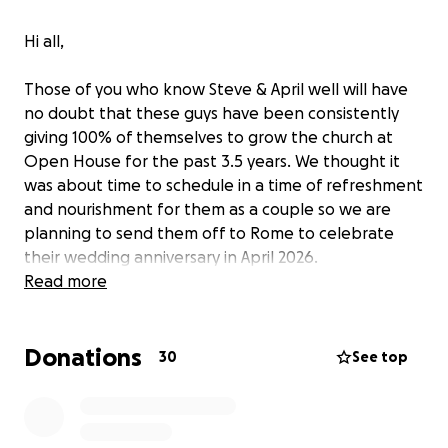
Hi all,
Those of you who know Steve & April well will have
no doubt that these guys have been consistently
giving 100% of themselves to grow the church at
Open House for the past 3.5 years. We thought it
was about time to schedule in a time of refreshment
and nourishment for them as a couple so we are
planning to send them off to Rome to celebrate
their wedding anniversary in April 2026.
Read more
We would like them to have a proper treat and
invite anyone who would like to bless them in this
Donations
way to contribute in any way you can.
30
See top
The goal is to get them the flights, the stay, and
some good spending money for travelling around,