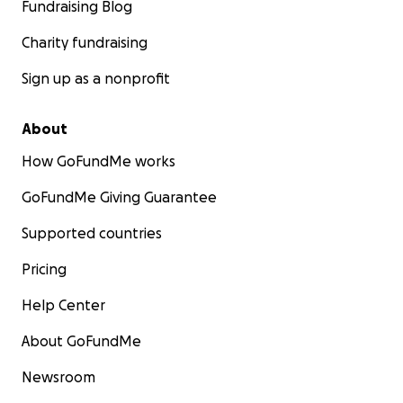
Fundraising Blog
Charity fundraising
Sign up as a nonprofit
About
How GoFundMe works
GoFundMe Giving Guarantee
Supported countries
Pricing
Help Center
About GoFundMe
Newsroom