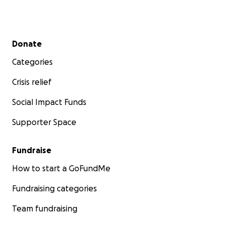
Secondary menu
Donate
Categories
Crisis relief
Social Impact Funds
Supporter Space
Fundraise
How to start a GoFundMe
Fundraising categories
Team fundraising