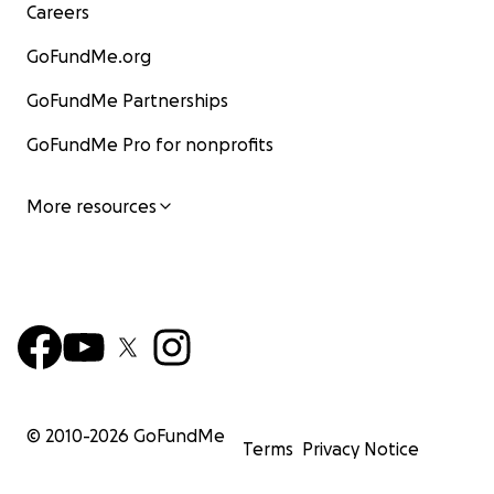
Careers
GoFundMe.org
GoFundMe Partnerships
GoFundMe Pro for nonprofits
More resources
© 2010-
2026
GoFundMe
Terms
Privacy Notice