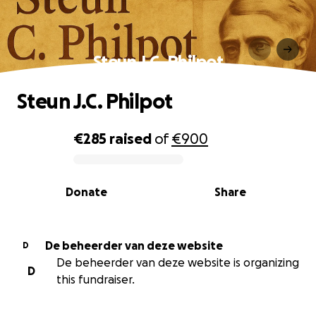
Steun J.C. Philpot
Steun J.C. Philpot
€285
raised
of
€900
0% complete
Donate
Share
De beheerder van deze website
D
De beheerder van deze website is organizing
D
this fundraiser.