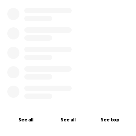
See all
See all
See top