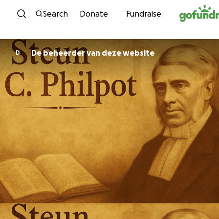
Skip to content
Search
Donate
Fundraise
De beheerder van deze website
D