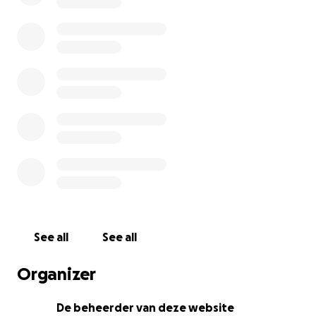
See all
See all
Organizer
De beheerder van deze website