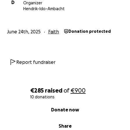
D
Organizer
Hendrik-Ido-Ambacht
June 24th, 2025
Faith
Donation protected
Report fundraiser
€285
raised
of
€900
10 donations
0% complete
Donate now
Share