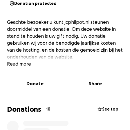
Donation protected
Geachte bezoeker u kunt jcphilpot.nl steunen
doormiddel van een donatie. Om deze website in
stand te houden is uw gift nodig. Uw donatie
gebruiken wij voor de benodigde jaarlijkse kosten
van de hosting, en de kosten die gemoeid zijn bij het
onderhouden van de website.
Read more
Donate
Share
Donations
10
See top