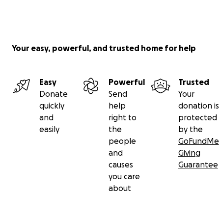
Your easy, powerful, and trusted home for help
Easy
Powerful
Trusted
Donate
Send
Your
quickly
help
donation is
and
right to
protected
easily
the
by the
people
GoFundMe
and
Giving
causes
Guarantee
you care
about