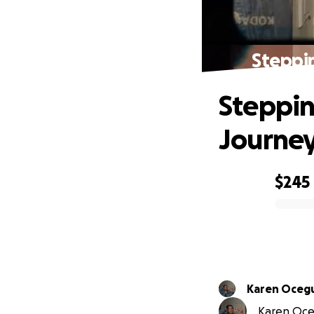
Steppin
Steppin
Journey
$245
0% complete
Karen Oceg
Karen Oceg