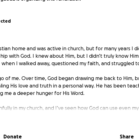
ected
istian home and was active in church, but for many years I di
ship with God. I knew about Him, but I didn’t truly know Hi
fe when I walked away, questioned my faith, and struggled 
 go of me. Over time, God began drawing me back to Him, 
ling His love and truth in a personal way. He has been teac
ing me a deeper hunger for His Word.
ithfully in my church, and I’ve seen how God can use even m
’s opening the door for me to step into missionary training.
teaching, hands-on field training, one on one mentorship, a
eployments. My desire is to be fully equipped to share the G
Donate
Share
oldly in obedience to His calling.