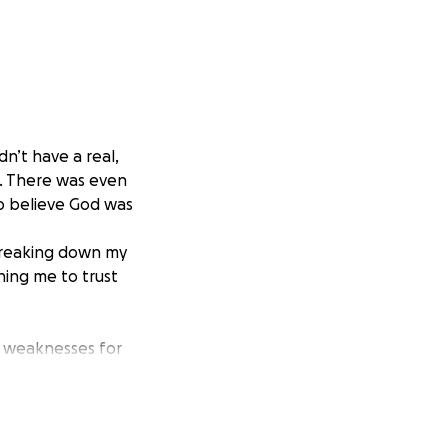
dn’t have a real,
m. There was even
to believe God was
breaking down my
hing me to trust
y weaknesses for
 This program will
nd opportunities
ospel, minister to