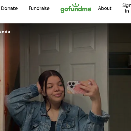
Sig
Skip to content
Donate
Fundraise
About
in
ueda