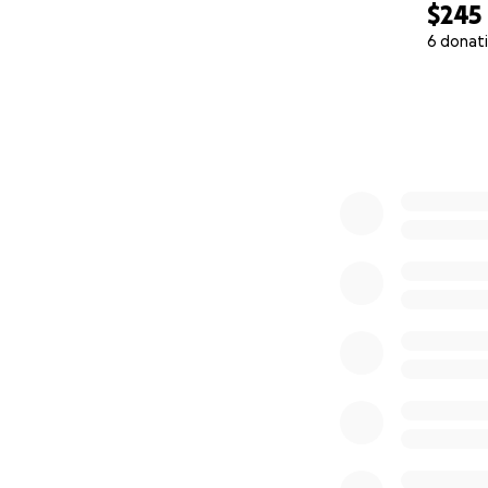
$245
6 donat
0% complete