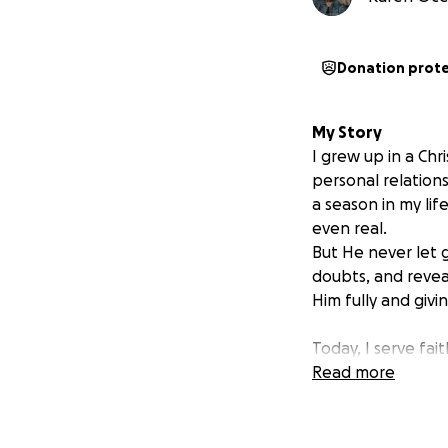
Donation prot
My Story
I grew up in a Chr
personal relation
a season in my li
even real.
But He never let
doubts, and revea
Him fully and giv
Today, I serve fa
His glory. Now, He
Read more
give me biblical 
to serve during d
others, and walk b