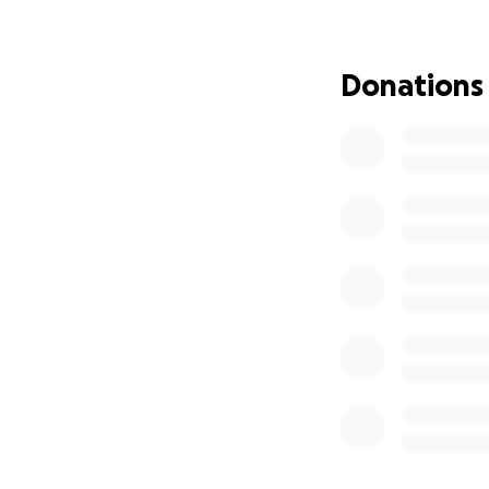
While the funding 
through His people
Donations
me take the next s
COST
FINANCIAL GOAL –
Goal Before Septe
This covers my fi
training this fall.
Breakdown – Due
Tuition (Core Progr
Housing – Septem
Housing Security 
Total: $5,125 (rou