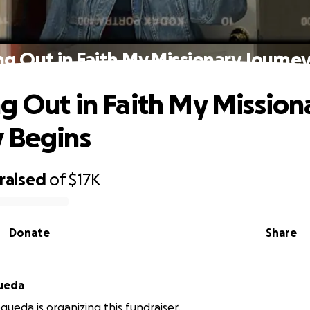
g Out in Faith My Missionary Journe
g Out in Faith My Mission
 Begins
raised
of
$17K
Donate
Share
ueda
ueda is organizing this fundraiser.