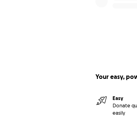
Your easy, po
Easy
Donate qu
easily