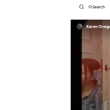
Search
Karen Oceg