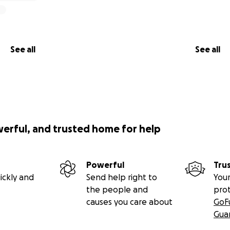
See all
See all
werful, and trusted home for help
Powerful
Tru
ickly and
Send help right to
Your
the people and
pro
causes you care about
GoF
Gua