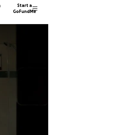
n
Start a
GoFundMe