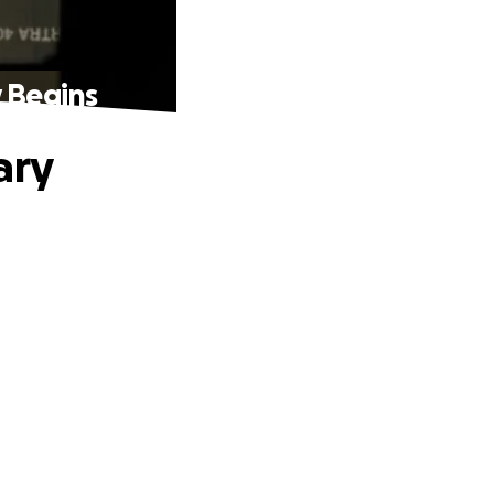
y Begins
ary