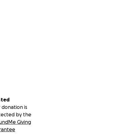
sted
 donation is
tected by the
undMe Giving
rantee