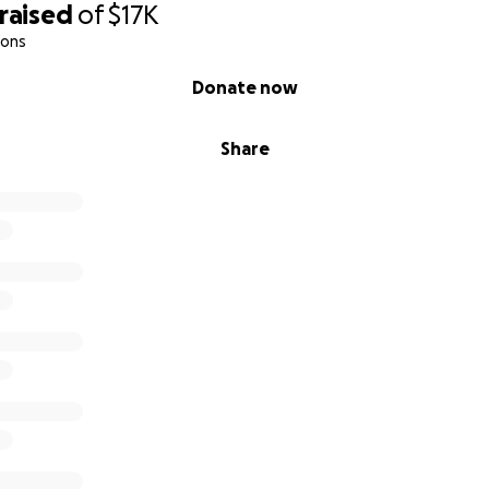
raised
of
$17K
ions
Donate now
Share