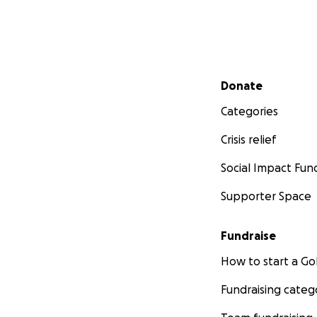
Secondary menu
Donate
Categories
Crisis relief
Social Impact Fun
Supporter Space
Fundraise
How to start a 
Fundraising categ