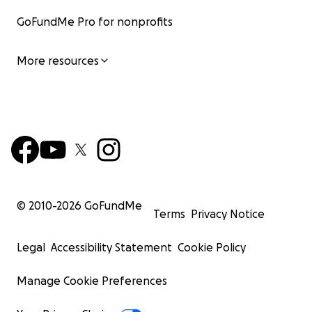
GoFundMe Pro for nonprofits
More resources
© 2010-
2026
GoFundMe
Terms
Privacy Notice
Legal
Accessibility Statement
Cookie Policy
Manage Cookie Preferences