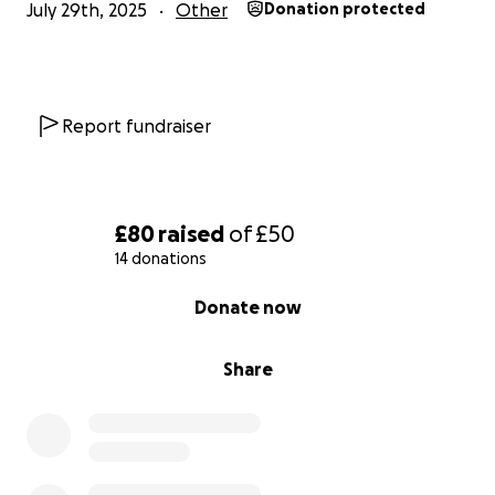
July 29th, 2025
Other
Donation protected
Report fundraiser
£80
raised
of
£50
14 donations
0% complete
Donate now
Share