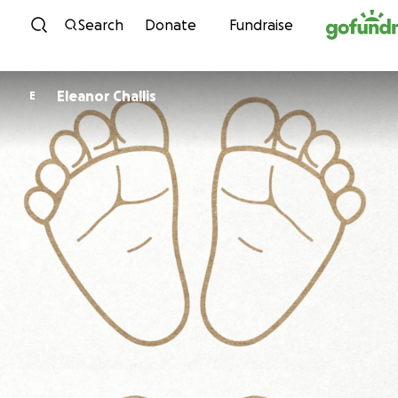
Skip to content
Search
Donate
Fundraise
Eleanor Challis
E