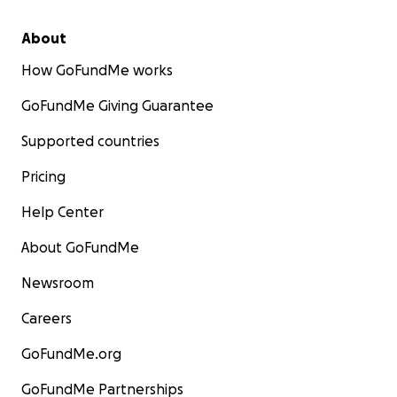
About
How GoFundMe works
GoFundMe Giving Guarantee
Supported countries
Pricing
Help Center
About GoFundMe
Newsroom
Careers
GoFundMe.org
GoFundMe Partnerships