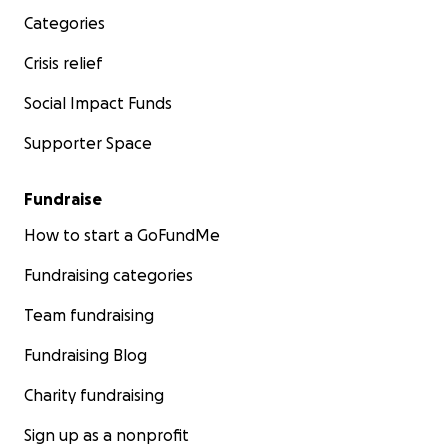
Categories
Crisis relief
Social Impact Funds
Supporter Space
Fundraise
How to start a GoFundMe
Fundraising categories
Team fundraising
Fundraising Blog
Charity fundraising
Sign up as a nonprofit