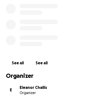
See all
See all
Organizer
Eleanor Challis
E
Organizer