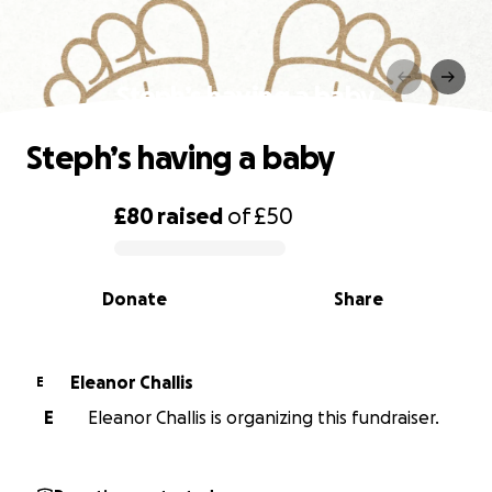
Steph’s having a baby
Steph’s having a baby
£80
raised
of
£50
0% complete
Donate
Share
Eleanor Challis
E
E
Eleanor Challis is organizing this fundraiser.