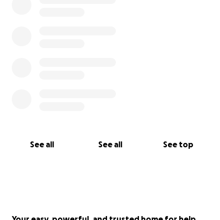
See all
See all
See top
Your easy, powerful, and trusted home for help