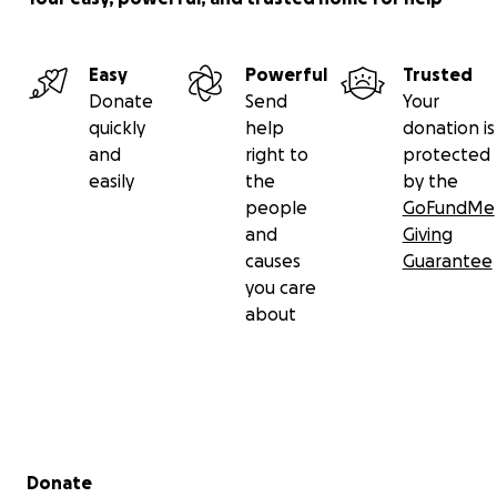
Easy
Powerful
Trusted
Donate
Send
Your
quickly
help
donation is
and
right to
protected
easily
the
by the
people
GoFundMe
and
Giving
causes
Guarantee
you care
about
Secondary menu
Donate