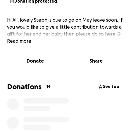
Donation protected
Hi All, lovely Steph is due to go on May leave soon. If
you would like to give a little contribution towards a
gift for her and her baby then please do so here ☺️
Read more
Donate
Share
Donations
14
See top