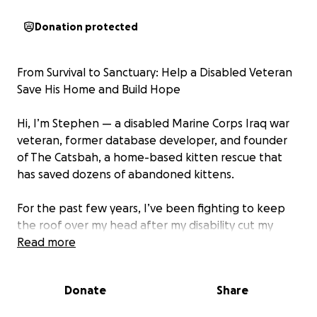
Donation protected
From Survival to Sanctuary: Help a Disabled Veteran
Save His Home and Build Hope
Hi, I’m Stephen — a disabled Marine Corps Iraq war
veteran, former database developer, and founder
of The Catsbah, a home-based kitten rescue that
has saved dozens of abandoned kittens.
For the past few years, I’ve been fighting to keep
the roof over my head after my disability cut my
income in half—from over $100,000/year to nothing
Read more
for about a year before the VA granted me under
half of what I was earning. I’ve battled foreclosure,
Donate
Share
scraped by, and poured everything I have into
staying afloat while continuing to care for orphaned