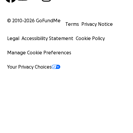
© 2010-
2026
GoFundMe
Terms
Privacy Notice
Legal
Accessibility Statement
Cookie Policy
Manage Cookie Preferences
Your Privacy Choices