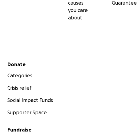
causes
Guarantee
you care
about
Secondary menu
Donate
Categories
Crisis relief
Social Impact Funds
Supporter Space
Fundraise