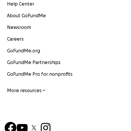
Help Center
About GoFundMe
Newsroom
Careers
GoFundMe.org
GoFundMe Partnerships
GoFundMe Pro for nonprofits
More resources