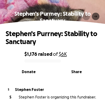
Stephen's Purrney: Stability to
Sanctuary
Stephen's Purrney: Stability to
Sanctuary
$1,176
raised
of
$6K
0% complete
Donate
Share
Stephen Foster
S
S
Stephen Foster is organizing this fundraiser.