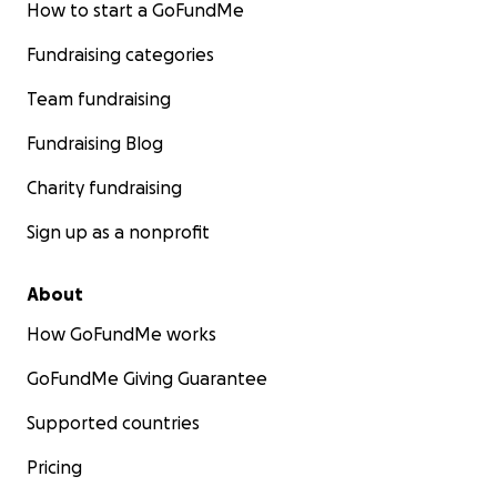
How to start a GoFundMe
Fundraising categories
Team fundraising
Fundraising Blog
Charity fundraising
Sign up as a nonprofit
About
How GoFundMe works
GoFundMe Giving Guarantee
Supported countries
Pricing