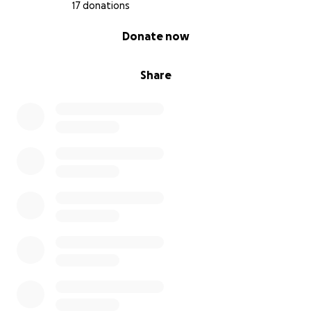
17 donations
---
0% complete
Donate now
What You’re Supporting:
Share
A disabled veteran staying in his home
Dozens more kittens rescued and rehomed
The foundation of an off-grid sanctuary that will
change lives
A vision of community-powered healing, not just
survival
---