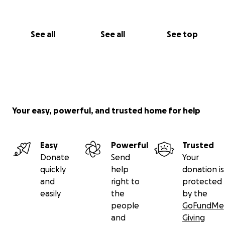
Even $5 helps. Sharing this campaign is just as
powerful. I’ve made it this far thanks to strangers
and kind hearts. With your support, I can stop
See all
See all
See top
fighting foreclosure and start building the future
I’ve been dreaming of.
From my heart—and from every kitten I’ve held in
my arms—thank you.
— Stephen
Your easy, powerful, and trusted home for help
Easy
Powerful
Trusted
Donate
Send
Your
quickly
help
donation is
and
right to
protected
easily
the
by the
people
GoFundMe
and
Giving