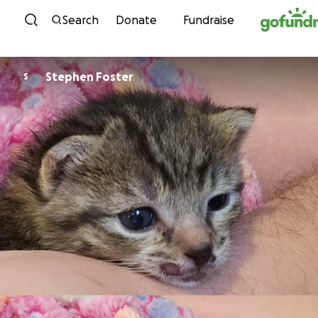
Skip to content
Search
Donate
Fundraise
Stephen Foster
S