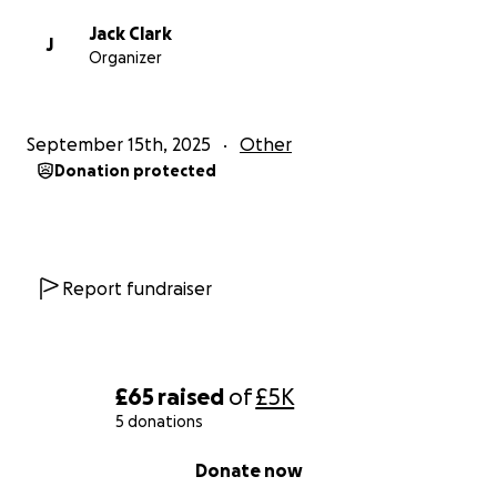
Jack Clark
J
Organizer
September 15th, 2025
Other
Donation protected
Report fundraiser
£65
raised
of
£5K
5 donations
0% complete
Donate now