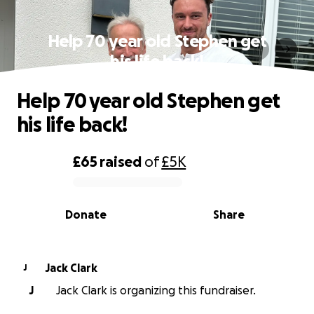
Help 70 year old Stephen get
his life back!
Help 70 year old Stephen get
his life back!
£65
raised
of
£5K
0% complete
Donate
Share
Jack Clark
J
J
Jack Clark is organizing this fundraiser.