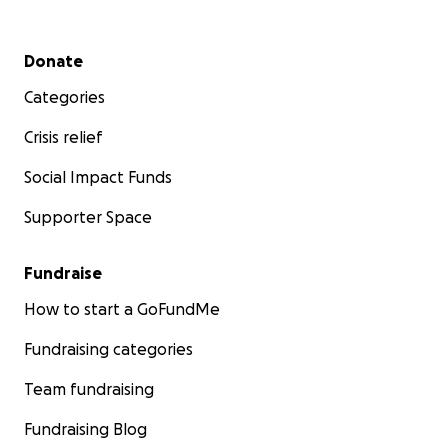
Secondary menu
Donate
Categories
Crisis relief
Social Impact Funds
Supporter Space
Fundraise
How to start a GoFundMe
Fundraising categories
Team fundraising
Fundraising Blog