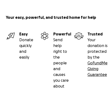
Your easy, powerful, and trusted home for help
Easy
Powerful
Trusted
Donate
Send
Your
quickly
help
donation is
and
right to
protected
easily
the
by the
people
GoFundMe
and
Giving
causes
Guarantee
you care
about