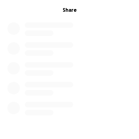
Share