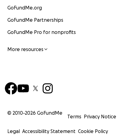
GoFundMe.org
GoFundMe Partnerships
GoFundMe Pro for nonprofits
More resources
© 2010-
2026
GoFundMe
Terms
Privacy Notice
Legal
Accessibility Statement
Cookie Policy