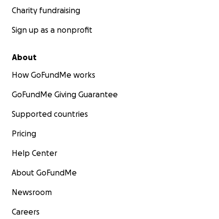
Charity fundraising
Sign up as a nonprofit
About
How GoFundMe works
GoFundMe Giving Guarantee
Supported countries
Pricing
Help Center
About GoFundMe
Newsroom
Careers