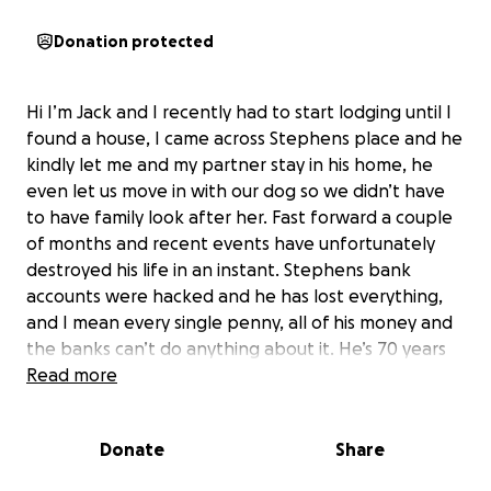
Donation protected
Hi I’m Jack and I recently had to start lodging until I
found a house, I came across Stephens place and he
kindly let me and my partner stay in his home, he
even let us move in with our dog so we didn’t have
to have family look after her. Fast forward a couple
of months and recent events have unfortunately
destroyed his life in an instant. Stephens bank
accounts were hacked and he has lost everything,
and I mean every single penny, all of his money and
the banks can’t do anything about it. He’s 70 years
old is now having to work full time again to be able
Read more
to survive, he’s gotten rid of his financed car, having
to rent out another room in his house, he’s doing
Donate
Share
everything he can just to literally stay alive, pay bills
and buy food. He doesn't have much family around