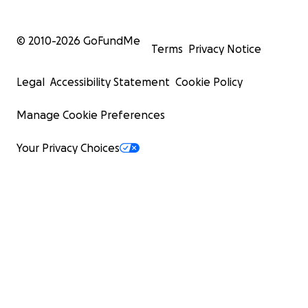
© 2010-
2026
GoFundMe
Terms
Privacy Notice
Legal
Accessibility Statement
Cookie Policy
Manage Cookie Preferences
Your Privacy Choices