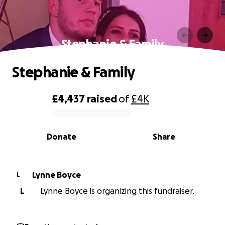
Stephanie & Family
Stephanie & Family
£4,437
raised
of
£4K
0% complete
Donate
Share
Lynne Boyce
L
L
Lynne Boyce is organizing this fundraiser.