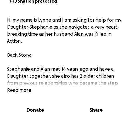
Donation protected
Hi my name is Lynne and I am asking for help for my
Daughter Stephanie as she navigates a very heart-
breaking time as her husband Alan was Killed in
Action.
Back Story:
Stephanie and Alan met 14 years ago and have a
Daughter together, she also has 2 older children
from previous relationships who became the step
children of Al once they married in 2017.
Read more
Alan has always struggled with his mental health and
Donate
Share
had a lot of demons that made him feel unworthy.
Stephanie and his closest friends tried their hardest
to help him through it and show him how loved he