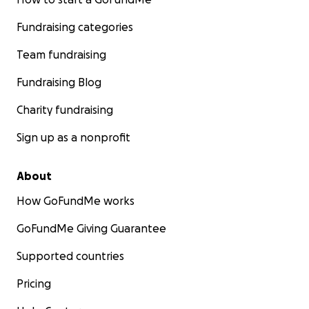
Fundraising categories
Team fundraising
Fundraising Blog
Charity fundraising
Sign up as a nonprofit
About
How GoFundMe works
GoFundMe Giving Guarantee
Supported countries
Pricing