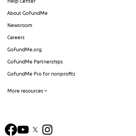
Help Center
About GoFundMe
Newsroom
Careers
GoFundMe.org
GoFundMe Partnerships
GoFundMe Pro for nonprofits
More resources