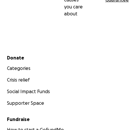
you care
about
Secondary menu
Donate
Categories
Crisis relief
Social Impact Funds
Supporter Space
Fundraise
How to start a GoFundMe