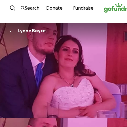
Skip to content
Search
Donate
Fundraise
Lynne Boyce
L