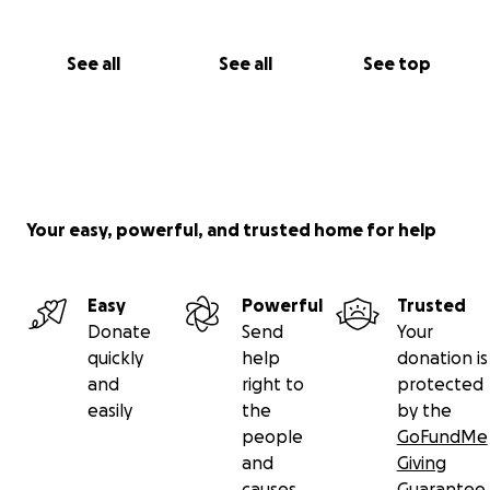
financially in the UK and we don't know how long
this process will take.
See all
See all
See top
We want to help take some of the stress away by
raising money towards rent, bills, food and also any
possible legal expenses she may have due to him
being overseas. Any donation big or small is greatly
appreciated at this difficult time.
Your easy, powerful, and trusted home for help
Easy
Powerful
Trusted
Donate
Send
Your
quickly
help
donation is
and
right to
protected
easily
the
by the
people
GoFundMe
and
Giving
causes
Guarantee