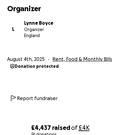
contact she decided to do some research and found
Organizer
out that missions can last longer than expected
some upto 30 days. This made her feel a little at
Lynne Boyce
ease.
L
Organizer
England
Then her world was shattered when on 15th July
2025 a member of Al's unit sent her a text message
to say that she had information on her husband and
August 4th, 2025
Rent, Food & Monthly Bills
could she ring her. She informed her that they had
Donation protected
lost contact with Al on 14th July 2025 and he was
officially listed as Missing in Action, however based
on reports they believed he was Killed. She also
informed her that an official would be in touch
shortly to explain more and help her through
Report fundraiser
everything. This call never came and she was left in
Limbo not knowing what had happened and if this
was even true.
£4,437
raised
of
£4K
So she then started to reach out to anyone she
91 donations