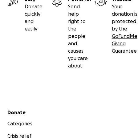
Donate
Send
Your
quickly
help
donation is
and
right to
protected
easily
the
by the
people
GoFundMe
and
Giving
causes
Guarantee
you care
about
Secondary menu
Donate
Categories
Crisis relief