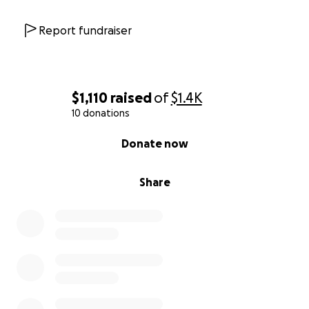
Report fundraiser
$1,110
raised
of
$1.4K
10 donations
0% complete
Donate now
Share