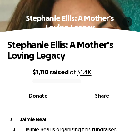
Stephanie Ellis: A Mother's
Loving Legacy
Stephanie Ellis: A Mother's
Loving Legacy
$1,110
raised
of
$1.4K
0% complete
Donate
Share
Jaimie Beal
J
J
Jaimie Beal is organizing this fundraiser.