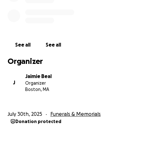
the sweetest peace!
See all
See all
Organizer
Jaimie Beal
J
Organizer
Boston, MA
July 30th, 2025
Funerals & Memorials
Donation protected