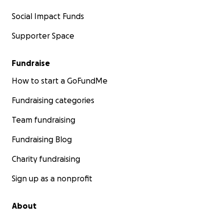
Social Impact Funds
Supporter Space
Fundraise
How to start a GoFundMe
Fundraising categories
Team fundraising
Fundraising Blog
Charity fundraising
Sign up as a nonprofit
About