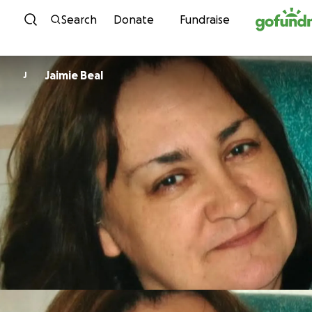
Skip to content
Search
Donate
Fundraise
Jaimie Beal
J