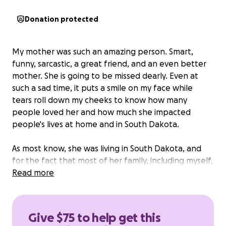
Donation protected
My mother was such an amazing person. Smart,
funny, sarcastic, a great friend, and an even better
mother. She is going to be missed dearly. Even at
such a sad time, it puts a smile on my face while
tears roll down my cheeks to know how many
people loved her and how much she impacted
people's lives at home and in South Dakota.
As most know, she was living in South Dakota, and
for the fact that most of her family, including myself,
live in Massachusetts, it will cost an insane amount of
Read more
money to have her transported back.
I am going to
be flying to South Dakota to have her cremated
and bring her back to Massachusetts.
I'm hoping to
Give $75 to help get this
get help from the County of Pennington, but that's