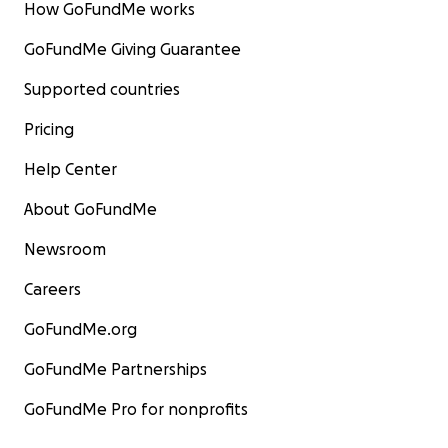
How GoFundMe works
GoFundMe Giving Guarantee
Supported countries
Pricing
Help Center
About GoFundMe
Newsroom
Careers
GoFundMe.org
GoFundMe Partnerships
GoFundMe Pro for nonprofits