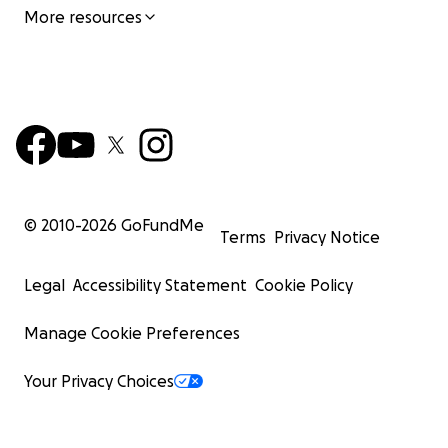
More resources
© 2010-
2026
GoFundMe
Terms
Privacy Notice
Legal
Accessibility Statement
Cookie Policy
Manage Cookie Preferences
Your Privacy Choices