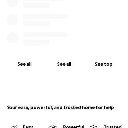
See all
See all
See top
Your easy, powerful, and trusted home for help
Easy
Powerful
Trusted