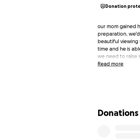
Donation prot
our mom gained he
preparation. we’d
beautiful viewing 
time and he is abl
we need to raise 
Read more
Donations