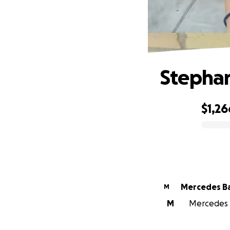
Stephan
$1,26
0% complete
Mercedes Ba
M
M
Mercedes B