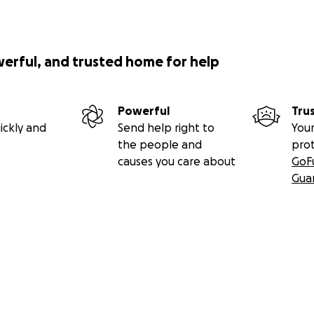
werful, and trusted home for help
Powerful
Tru
ickly and
Send help right to
Your
the people and
pro
causes you care about
GoF
Gua