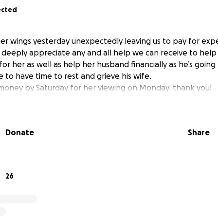
ected
r wings yesterday unexpectedly leaving us to pay for exp
 deeply appreciate any and all help we can receive to help 
for her as well as help her husband financially as he’s goin
e to have time to rest and grieve his wife.
money by Saturday for her viewing on Monday. thank you!
Donate
Share
26