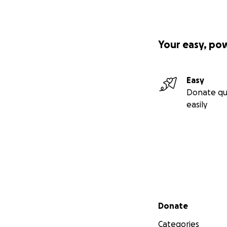
Your easy, po
Easy
Donate qu
easily
Secondary menu
Donate
Categories