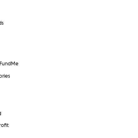
ds
GoFundMe
ories
g
ofit