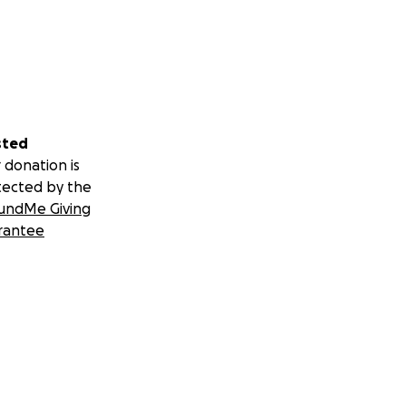
sted
 donation is
tected by the
undMe Giving
rantee