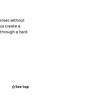
enses without
us create a
g through a hard
See top