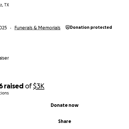
z, TX
025
Funerals & Memorials
Donation protected
iser
6
raised
of
$3K
tions
Donate now
Share