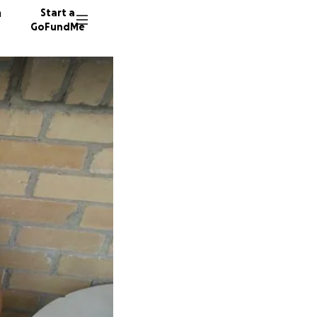
n
Start a
GoFundMe