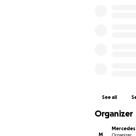
See all
Se
Organizer
Mercedes 
M
Organizer