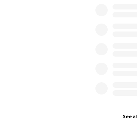
See al