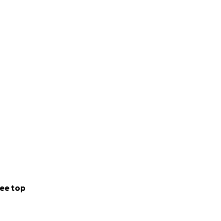
ee top