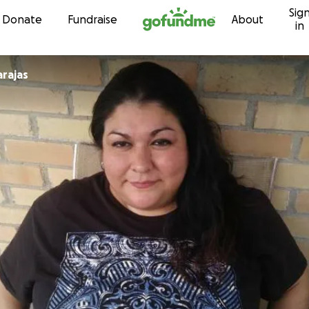
Sig
Skip to content
Donate
Fundraise
About
in
rajas