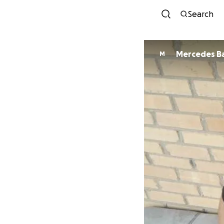
Search
Mercedes Ba
M