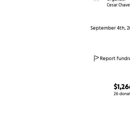
Cesar Chave
September 4th, 2
Report fundra
$1,26
26 dona
0% complete