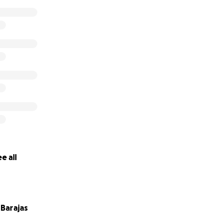
e all
Barajas