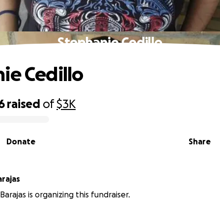
Stephanie Cedillo
ie Cedillo
6
raised
of
$3K
Donate
Share
rajas
arajas is organizing this fundraiser.