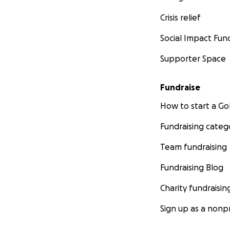
Crisis relief
Social Impact Fun
Supporter Space
Fundraise
How to start a 
Fundraising categ
Team fundraising
Fundraising Blog
Charity fundraisin
Sign up as a nonpr