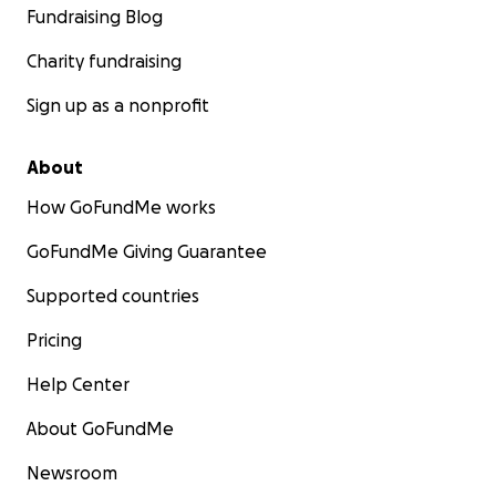
Fundraising Blog
Charity fundraising
Sign up as a nonprofit
About
How GoFundMe works
GoFundMe Giving Guarantee
Supported countries
Pricing
Help Center
About GoFundMe
Newsroom