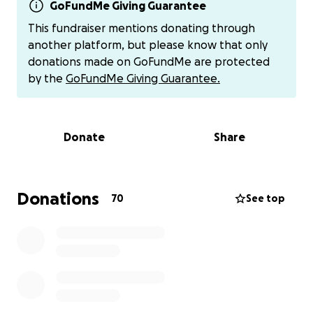
GoFundMe Giving Guarantee
"Her father died on February 17, 2024.
This fundraiser mentions donating through
another platform, but please know that only
The Norwegian State committed illegal acts against
donations made on GoFundMe are protected
Professor Johan Galtung. They ran over him, tried to
by the
GoFundMe Giving Guarantee.
delete him as a person. Johan’s legal decisions and
wishes were not respected by the State. For
example:
Donate
Share
• He was illegally taken away from his home in
Norway, by force, against his will.
• Johan protested: "Where are my human rights?? I
Donations
70
See top
want to stay home. Let me stay home."
• He was suddenly, illegally declared mentally
incompetent by one entity (when in reality, he was
declared mentally competent again and again by
numerous doctors, lawyers, government officials,
police...).
• They illegally fired Johan’s lawyer, thereby leaving