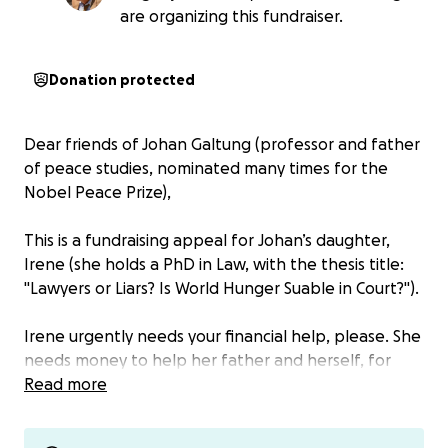
are organizing this fundraiser.
Donation protected
Dear friends of Johan Galtung (professor and father
of peace studies, nominated many times for the
Nobel Peace Prize),
This is a fundraising appeal for Johan’s daughter,
Irene (she holds a PhD in Law, with the thesis title:
"Lawyers or Liars? Is World Hunger Suable in Court?").
Irene urgently needs your financial help, please. She
needs money to help her father and herself, for
lawyer fees and to cover expenses in connection
Read more
with what was done against her father. She
informed us of the following: