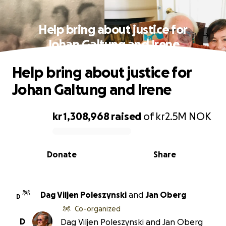
Help bring about justice for
Johan Galtung and Irene
Help bring about justice for
Johan Galtung and Irene
kr 1,308,968
raised
of
kr2.5M
NOK
0% complete
Donate
Share
Dag Viljen Poleszynski
and
Jan Oberg
D
Co-organized
D
Dag Viljen Poleszynski and Jan Oberg