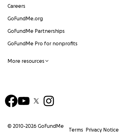
Careers
GoFundMe.org
GoFundMe Partnerships
GoFundMe Pro for nonprofits
More resources
© 2010-
2026
GoFundMe
Terms
Privacy Notice