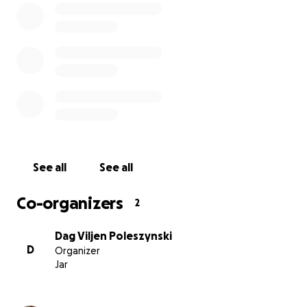
him lawyer-less and defenseless against what was
being done illegally against him. Johan’s lawyer had
tried to help him.
• The human rights of Johan and Irene were
violated.
• False accusations were made against several
people, which consequently left Johan even more
defenseless.
• He was medicated against his will.
• He was illegally separated from his loving daughter,
See all
See all
whom he wanted to be with.
• He even went on a hunger strike against this.
Co-organizers
2
• Irene and lawyers fought for Johan’s and Irene’s
human right to see each other. They saw each other
Dag Viljen Poleszynski
again.
D
Organizer
Jar
Irene took care of her elderly parents for years,
alone.