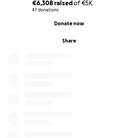
€6,308
raised
of
€5K
47 donations
0% complete
Donate now
Share