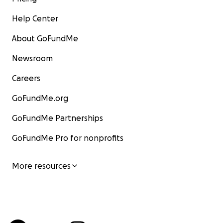
Help Center
About GoFundMe
Newsroom
Careers
GoFundMe.org
GoFundMe Partnerships
GoFundMe Pro for nonprofits
More resources