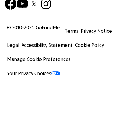
© 2010-
2026
GoFundMe
Terms
Privacy Notice
Legal
Accessibility Statement
Cookie Policy
Manage Cookie Preferences
Your Privacy Choices