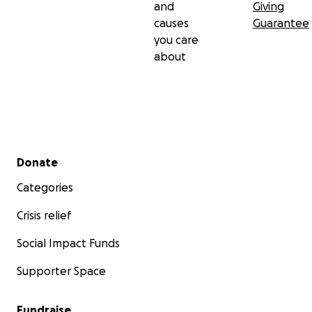
and
Giving
causes
Guarantee
you care
about
Secondary menu
Donate
Categories
Crisis relief
Social Impact Funds
Supporter Space
Fundraise