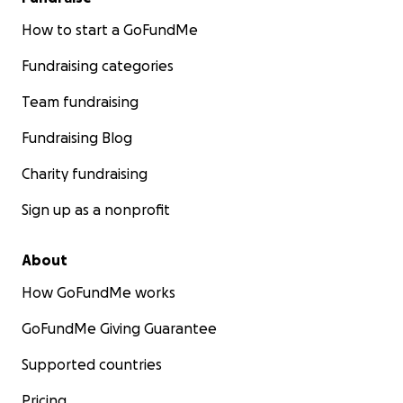
How to start a GoFundMe
Fundraising categories
Team fundraising
Fundraising Blog
Charity fundraising
Sign up as a nonprofit
About
How GoFundMe works
GoFundMe Giving Guarantee
Supported countries
Pricing