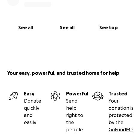
See all
See all
See top
Your easy, powerful, and trusted home for help
Easy
Powerful
Trusted
Donate
Send
Your
quickly
help
donation is
and
right to
protected
easily
the
by the
people
GoFundMe