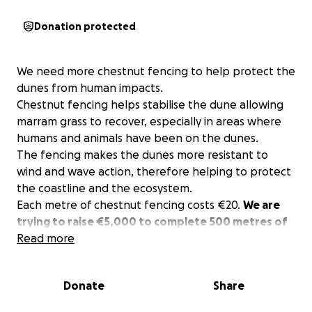
Donation protected
We need more chestnut fencing to help protect the
dunes from human impacts.
Chestnut fencing helps stabilise the dune allowing
marram grass to recover, especially in areas where
humans and animals have been on the dunes.
The fencing makes the dunes more resistant to
wind and wave action, therefore helping to protect
the coastline and the ecosystem.
Each metre of chestnut fencing costs €20.
We are
trying to raise €5,000 to complete 500 metres of
fencing
Read more
, which will be used in some of the most
vulnerable parts of our dunes.
The chestnut fencing will assist access to the beach
Donate
Share
and prevent people from climbing on the dunes in
areas of high human activity.