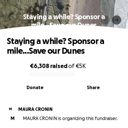
Staying a while? Sponsor a
mile...Save our Dunes
Staying a while? Sponsor a
mile...Save our Dunes
€6,308
raised
of
€5K
0% complete
Donate
Share
MAURA CRONIN
M
M
MAURA CRONIN is organizing this fundraiser.