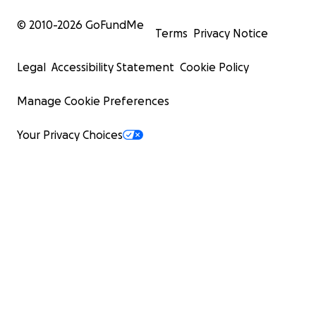
© 2010-
2026
GoFundMe
Terms
Privacy Notice
Legal
Accessibility Statement
Cookie Policy
Manage Cookie Preferences
Your Privacy Choices