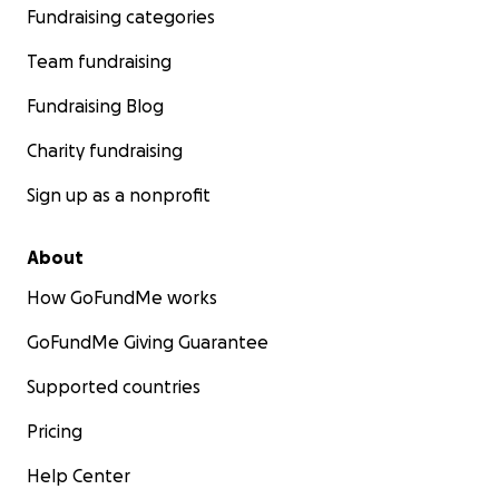
Fundraising categories
Team fundraising
Fundraising Blog
Charity fundraising
Sign up as a nonprofit
About
How GoFundMe works
GoFundMe Giving Guarantee
Supported countries
Pricing
Help Center