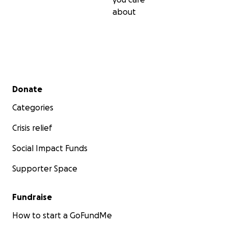
about
Secondary menu
Donate
Categories
Crisis relief
Social Impact Funds
Supporter Space
Fundraise
How to start a GoFundMe