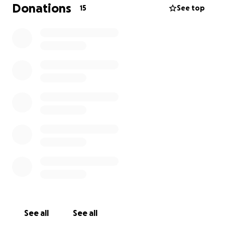
Donations
15
See top
See all
See all