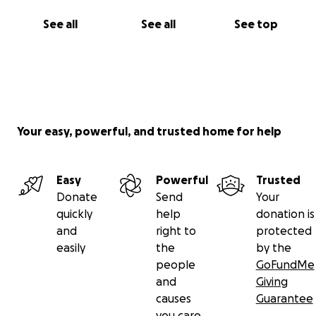
See all
See all
See top
Your easy, powerful, and trusted home for help
Easy
Powerful
Trusted
Donate
Send
Your
quickly
help
donation is
and
right to
protected
easily
the
by the
people
GoFundMe
and
Giving
causes
Guarantee
you care