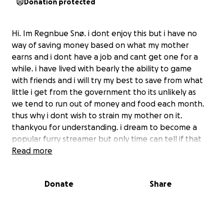
Donation protected
Hi. Im Regnbue Snø. i dont enjoy this but i have no
way of saving money based on what my mother
earns and i dont have a job and cant get one for a
while. i have lived with bearly the ability to game
with friends and i will try my best to save from what
little i get from the government tho its unlikely as
we tend to run out of money and food each month.
thus why i dont wish to strain my mother on it.
thankyou for understanding. i dream to become a
popular furry streamer but only time can tell if that
will happen. and please do not feel obligated to
Read more
give anything.
Donate
Share