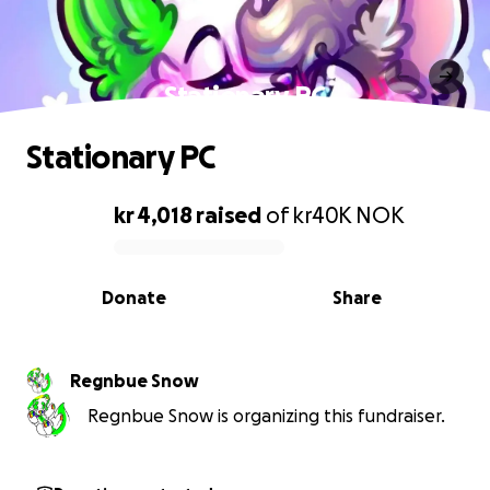
Stationary PC
Stationary PC
kr 4,018
raised
of
kr40K
NOK
0% complete
Donate
Share
Regnbue Snow
Regnbue Snow is organizing this fundraiser.