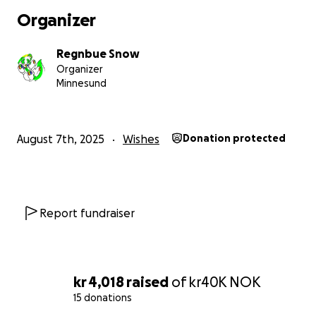
Organizer
Regnbue Snow
Organizer
Minnesund
August 7th, 2025
Wishes
Donation protected
Report fundraiser
kr 4,018
raised
of
kr40K
NOK
15 donations