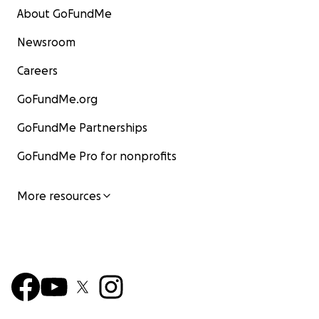
About GoFundMe
Newsroom
Careers
GoFundMe.org
GoFundMe Partnerships
GoFundMe Pro for nonprofits
More resources