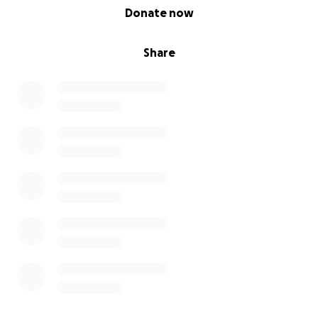
0% complete
Donate now
Share