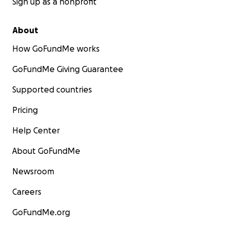
Sign up as a nonprofit
About
How GoFundMe works
GoFundMe Giving Guarantee
Supported countries
Pricing
Help Center
About GoFundMe
Newsroom
Careers
GoFundMe.org