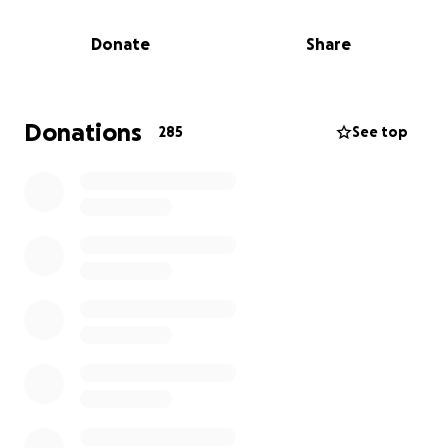
We hope to honor Stash’s memory with a heartfelt
memorial, and your contributions will help ease the
Donate
Share
financial burden on Reese and Kelly during this
incredibly difficult time.
Please consider donating or sharing this message to
Donations
285
See top
help give Stash the tribute he deserves, and to
remind this family that they are not alone.
Thank you for your support. ❤️