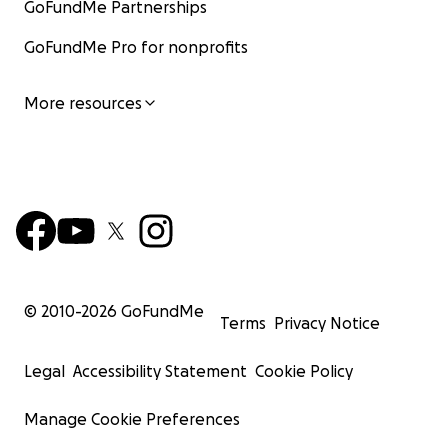
GoFundMe Partnerships
GoFundMe Pro for nonprofits
More resources
© 2010-
2026
GoFundMe
Terms
Privacy Notice
Legal
Accessibility Statement
Cookie Policy
Manage Cookie Preferences