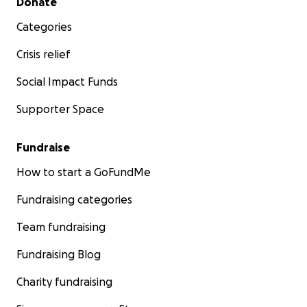
Donate
Categories
Crisis relief
Social Impact Funds
Supporter Space
Fundraise
How to start a GoFundMe
Fundraising categories
Team fundraising
Fundraising Blog
Charity fundraising