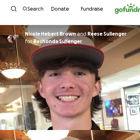
Skip to content
Search
Donate
Fundraise
Nicole Hebert Brown
and
Reese Sullenger
for
Reshonda Sullenger