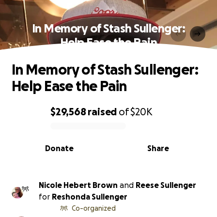
In Memory of Stash Sullenger:
Help Ease the Pain
In Memory of Stash Sullenger:
Help Ease the Pain
$29,568
raised
of
$20K
0% complete
Donate
Share
Nicole Hebert Brown
and
Reese Sullenger
for
Reshonda Sullenger
Co-organized