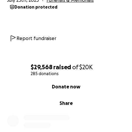
July 25th, 2025
Funerals & Memorials
Donation protected
Report fundraiser
$29,568
raised
of
$20K
285 donations
0% complete
Donate now
Share