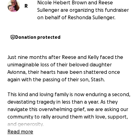
Nicole Hebert Brown and Reese
R
Sullenger are organizing this fundraiser
on behalf of Reshonda Sullenger.
Donation protected
Just nine months after Reese and Kelly faced the
unimaginable loss of their beloved daughter
Avionna, their hearts have been shattered once
again with the passing of their son, Stash.
This kind and loving family is now enduring a second,
devastating tragedy in less than a year. As they
navigate this overwhelming grief, we are asking our
community to rally around them with love, support,
and generosity.
Read more