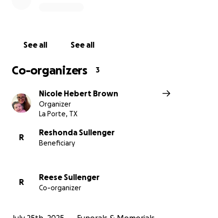
See all
See all
Co-organizers
3
Nicole Hebert Brown
Organizer
La Porte, TX
Reshonda Sullenger
R
Beneficiary
Reese Sullenger
R
Co-organizer