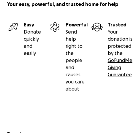
Your easy, powerful, and trusted home for help
Easy
Powerful
Trusted
Donate
Send
Your
quickly
help
donation is
and
right to
protected
easily
the
by the
people
GoFundMe
and
Giving
causes
Guarantee
you care
about
Secondary menu