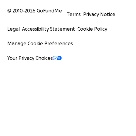
© 2010-
2026
GoFundMe
Terms
Privacy Notice
Legal
Accessibility Statement
Cookie Policy
Manage Cookie Preferences
Your Privacy Choices