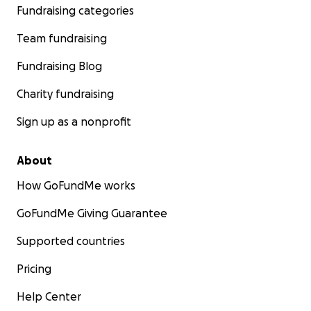
Fundraising categories
Team fundraising
Fundraising Blog
Charity fundraising
Sign up as a nonprofit
About
How GoFundMe works
GoFundMe Giving Guarantee
Supported countries
Pricing
Help Center