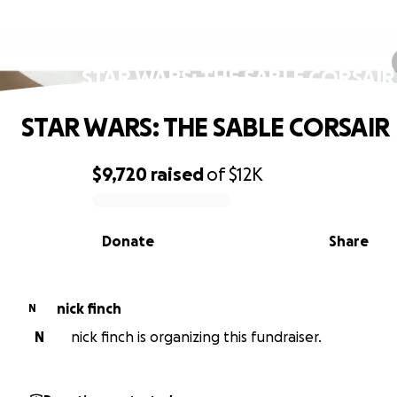
STAR WARS: THE SABLE CORSAIR
STAR WARS: THE SABLE CORSAIR
$9,720
raised
of
$12K
0% complete
Donate
Share
nick finch
N
N
nick finch is organizing this fundraiser.