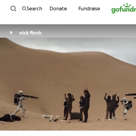
Skip to content
Search
Donate
Fundraise
nick finch
N