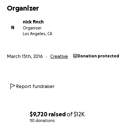
Organizer
nick finch
N
Organizer
Los Angeles, CA
March 15th, 2016
Creative
Donation protected
Report fundraiser
"Do. Or do not. There is no try"
YODA
and with those words of wisdom, we are here.
$9,720
raised
of
$12K
110 donations
Now first things first, we thank you for taking the time t