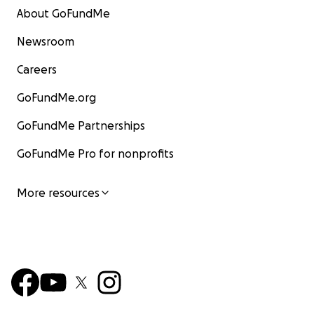
About GoFundMe
Newsroom
Careers
GoFundMe.org
GoFundMe Partnerships
GoFundMe Pro for nonprofits
More resources