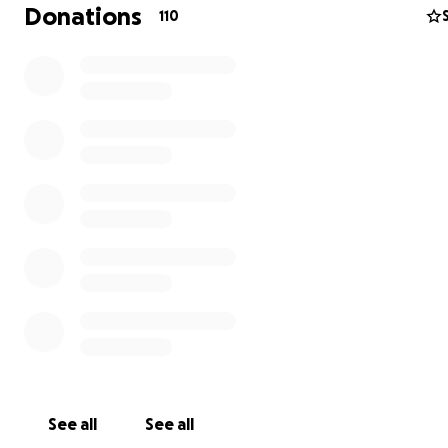
Donations
110
See all
See all