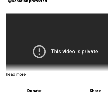
Donation protected
Read more
Donate
Share