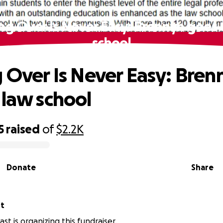
ing Over Is Never Easy: Brennyn goes 
school
g Over Is Never Easy: Bren
 law school
5
raised
of
$2.2K
Donate
Share
st
st is organizing this fundraiser.