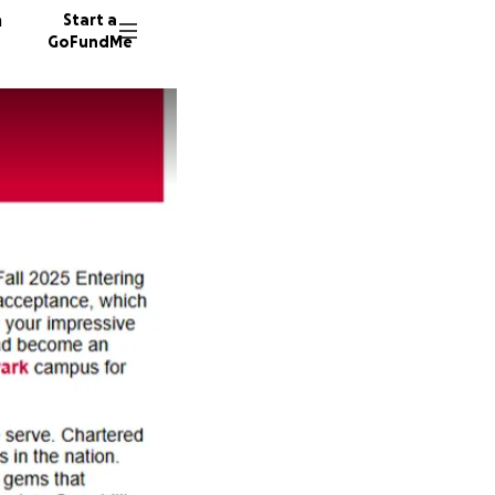
n
Start a
GoFundMe