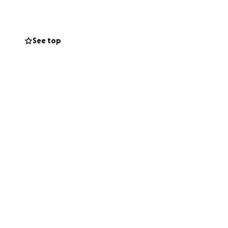
eatre, my job in
ays wanted to help
See top
ms are failing
 to be part of
ge financial
mpus, and
 cut.
much for your