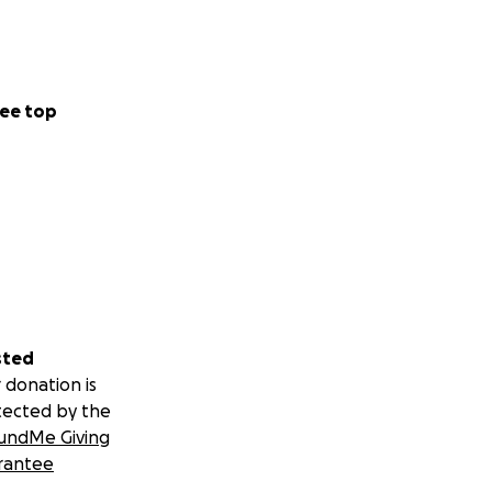
ee top
sted
 donation is
tected by the
undMe Giving
rantee