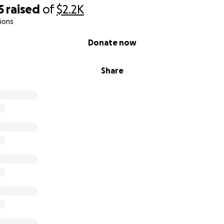
5
raised
of
$2.2K
ions
Donate now
Share