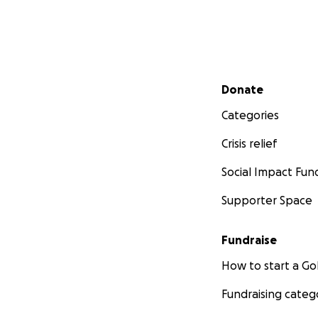
Secondary menu
Donate
Categories
Crisis relief
Social Impact Fun
Supporter Space
Fundraise
How to start a 
Fundraising categ