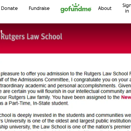
Sig
Skip to content
Donate
Fundraise
About
in
st