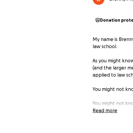
Donation prot
My name is Brenny
law school.
As you might know,
(and the larger m
applied to law sc
You might not know
You might not kn
agent, and then b
Read more
You might not kno
and then dressed 