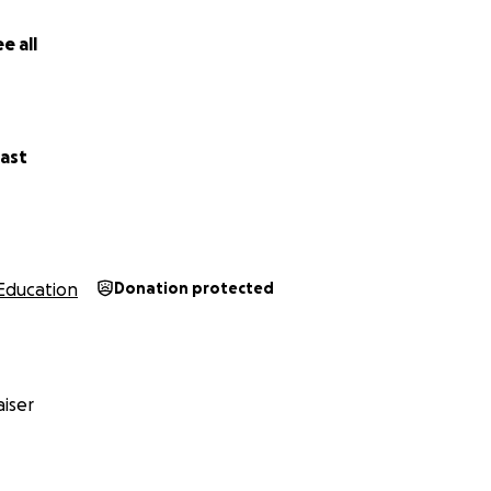
e all
ast
Education
Donation protected
iser