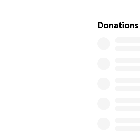
You also might no
children's media, 
Donations
make the world bet
children in their 
fixing those syste
Having lost my job
hurdle. Contribut
otherwise survive
I'm rebuilding in 
support.