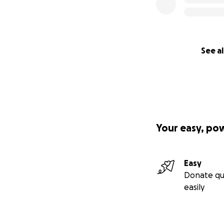
See al
Your easy, po
Easy
Donate qu
easily