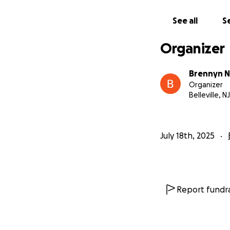
See all
Se
Organizer
Brennyn N
Organizer
Belleville, NJ
July 18th, 2025
Report fundra