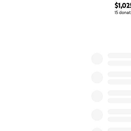
$1,02
15 donat
0% complete