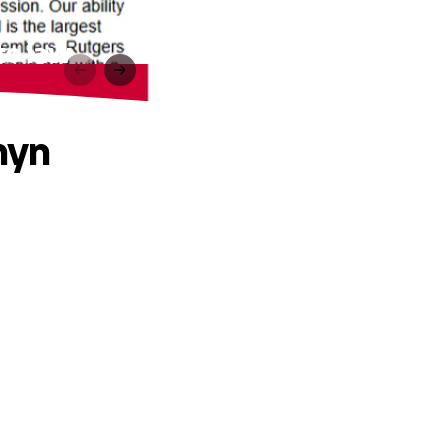
to law
nyn