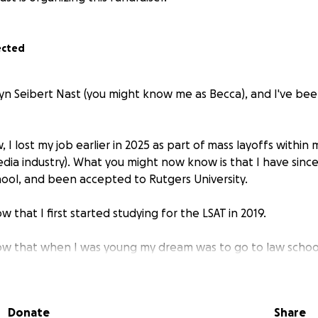
ected
n Seibert Nast (you might know me as Becca), and I've be
 I lost my job earlier in 2025 as part of mass layoffs within
edia industry). What you might now know is that I have sinc
hool, and been accepted to Rutgers University.
 that I first started studying for the LSAT in 2019.
ow that when I was young my dream was to go to law schoo
e a Supreme Court Justice.
w that when I was in 6th grade I read a biography of San
Donate
Share
up as her to give a presentation about her life.