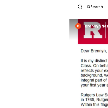
Search
Brennyn Na