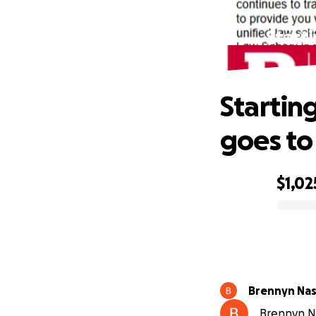
Start
Startin
goes to
$1,02
0% complete
Brennyn Na
Brennyn Na