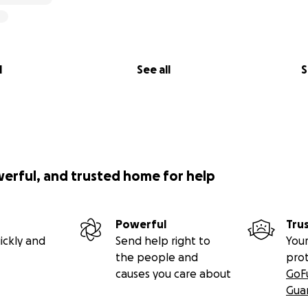
l
See all
S
werful, and trusted home for help
Powerful
Tru
ickly and
Send help right to
Your
the people and
pro
causes you care about
GoF
Gua