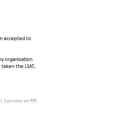
en accepted to
 my organization
e taken the LSAT,
l, become an FBI
dra Day O'Connor