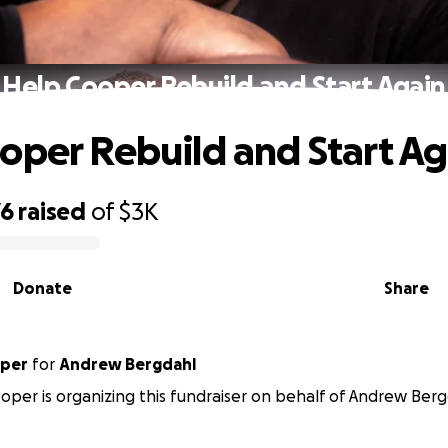
Help Cooper Rebuild and Start Again
oper Rebuild and Start Ag
76
raised
of
$3K
Donate
Share
oper
for
Andrew Bergdahl
oper is organizing this fundraiser on behalf of Andrew Berg