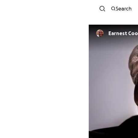
Search
Earnest Co