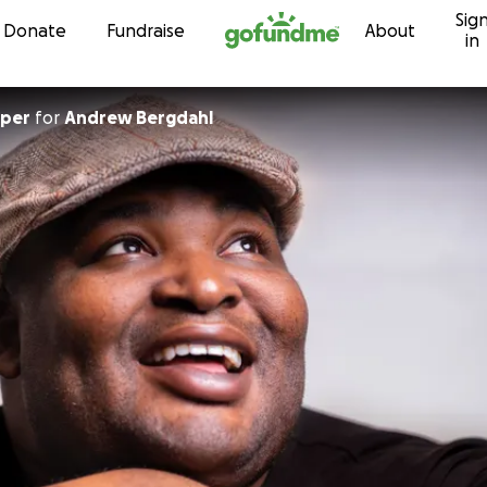
Sig
Skip to content
Donate
Fundraise
About
in
oper
for
Andrew Bergdahl