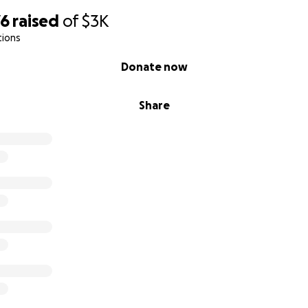
76
raised
of
$3K
tions
Donate now
Share