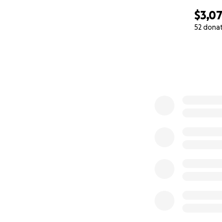
$3,0
52 dona
0% complete