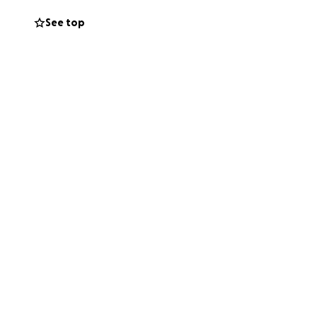
See top
 California
ows up, who helps
y bit of support
turn to form.