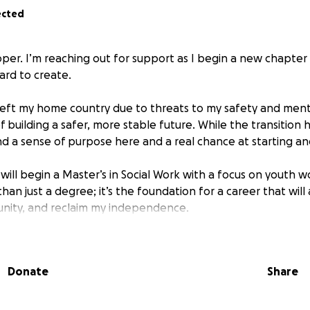
ected
per. I’m reaching out for support as I begin a new chapter 
ard to create.
 I left my home country due to threats to my safety and ment
f building a safer, more stable future. While the transition
und a sense of purpose here and a real chance at starting a
will begin a Master’s in Social Work with a focus on youth 
an just a degree; it’s the foundation for a career that will
unity, and reclaim my independence.
or roadblock.
Donate
Share
ent immigration status, I am not allowed to work. I’ve stre
 far, and I’m now at a point where I cannot move forward wi
t will allow me to legally work again and support myself—b