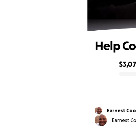
Help Co
$3,0
0% complete
Earnest Co
Earnest Co