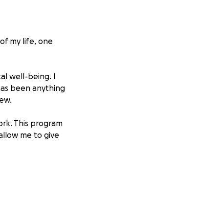
of my life, one
al well-being. I
 has been anything
new.
work. This program
 allow me to give
tched every dollar
thout help.
ut only after I