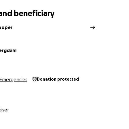
and beneficiary
ooper
ergdahl
Emergencies
Donation protected
iser