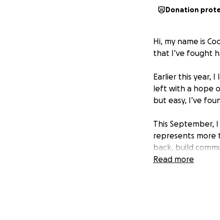
Donation prot
Hi, my name is Coo
that I’ve fought h
Earlier this year,
left with a hope o
but easy, I’ve fo
This September, I 
represents more th
back, build comm
Read more
But I’ve hit a maj
Because of my curr
I had to get this
Becoming a studen