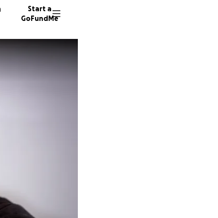
n
Start a
GoFundMe