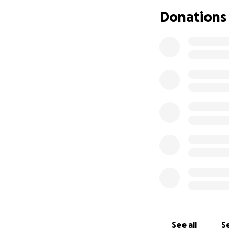
clear several urge
Donations
Here’s what I nee
The student 
Background 
Rent, food, a
Legal fees to
This is not easy 
where I can. But 
If you’re in a pos
brings me one step
Thank you
— Cooper
See all
Se