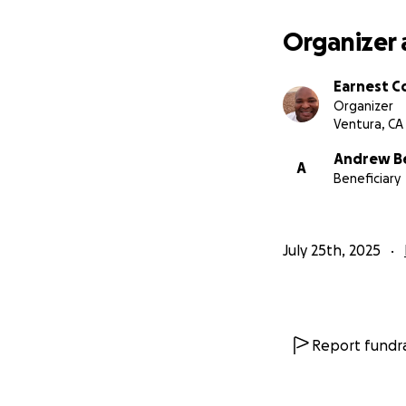
Organizer 
Earnest C
Organizer
Ventura, CA
Andrew B
A
Beneficiary
July 25th, 2025
Report fundra