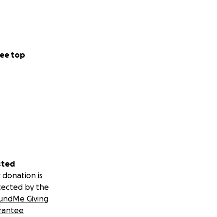
ee top
sted
 donation is
tected by the
undMe Giving
rantee