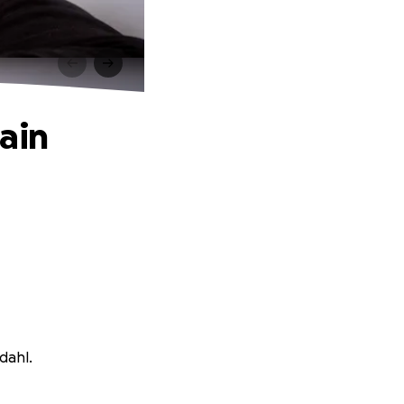
ain
dahl.