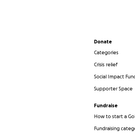
Secondary menu
Donate
Categories
Crisis relief
Social Impact Fun
Supporter Space
Fundraise
How to start a 
Fundraising categ