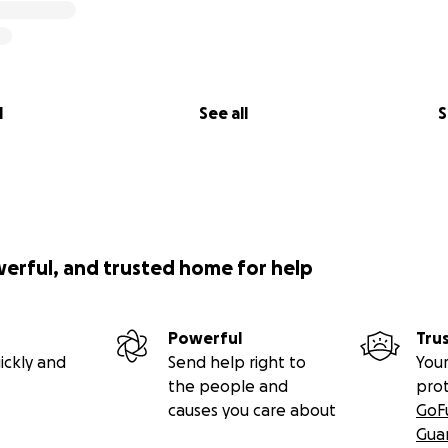
l
See all
S
werful, and trusted home for help
Powerful
Tru
ickly and
Send help right to
Your
the people and
pro
causes you care about
GoF
Gua