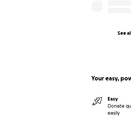
See al
Your easy, po
Easy
Donate qu
easily