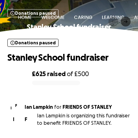
Donations paused
Stanley School fundraiser
Donations paused
Stanley School fundraiser
£625
raised
of
£500
0% complete
F
Ian Lampkin
for
FRIENDS OF STANLEY
I
Ian Lampkin is organizing this fundraiser
I
F
to benefit FRIENDS OF STANLEY.