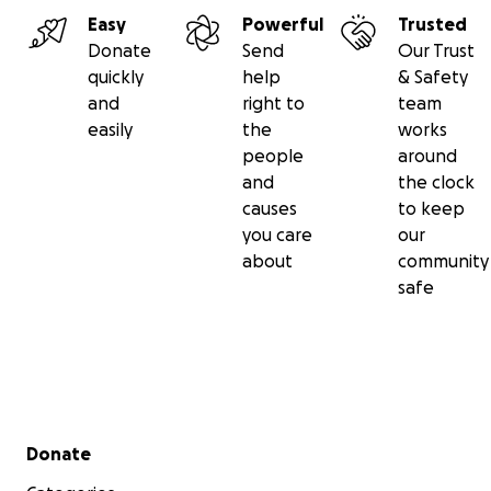
Easy
Powerful
Trusted
Donate
Send
Our Trust
quickly
help
& Safety
and
right to
team
easily
the
works
people
around
and
the clock
causes
to keep
you care
our
about
community
safe
Secondary menu
Donate