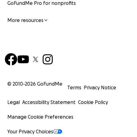
GoFundMe Pro for nonprofits
More resources
© 2010-
2026
GoFundMe
Terms
Privacy Notice
Legal
Accessibility Statement
Cookie Policy
Manage Cookie Preferences
Your Privacy Choices