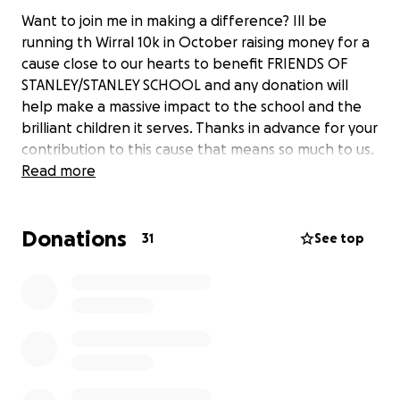
Want to join me in making a difference? Ill be
running th Wirral 10k in October raising money for a
cause close to our hearts to benefit FRIENDS OF
STANLEY/STANLEY SCHOOL and any donation will
help make a massive impact to the school and the
brilliant children it serves. Thanks in advance for your
contribution to this cause that means so much to us.
Read more
Donations
31
See top