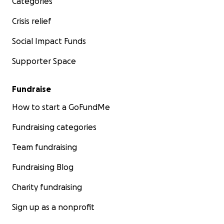
Categories
Crisis relief
Social Impact Funds
Supporter Space
Fundraise
How to start a GoFundMe
Fundraising categories
Team fundraising
Fundraising Blog
Charity fundraising
Sign up as a nonprofit