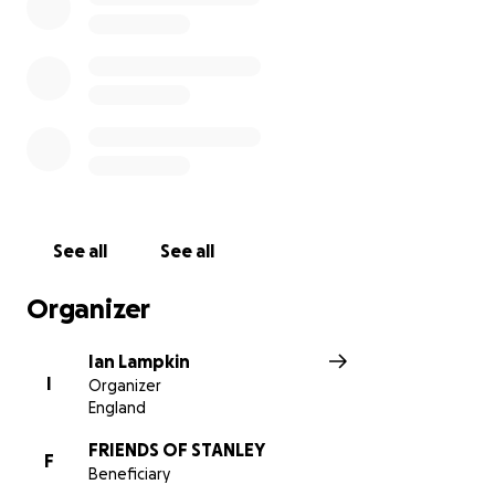
See all
See all
Organizer
Ian Lampkin
I
Organizer
England
FRIENDS OF STANLEY
F
Beneficiary