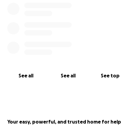
See all
See all
See top
Your easy, powerful, and trusted home for help