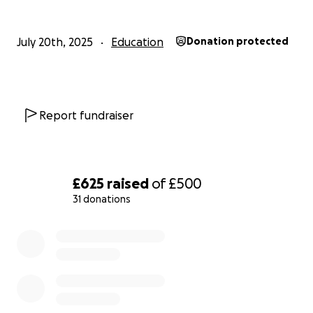
July 20th, 2025
Education
Donation protected
Report fundraiser
£625
raised
of
£500
31 donations
0% complete