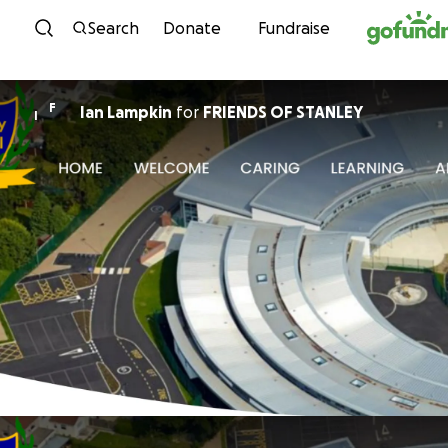
Skip to content
Search
Donate
Fundraise
F
Ian Lampkin
for
FRIENDS OF STANLEY
I