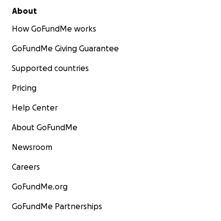
About
How GoFundMe works
GoFundMe Giving Guarantee
Supported countries
Pricing
Help Center
About GoFundMe
Newsroom
Careers
GoFundMe.org
GoFundMe Partnerships