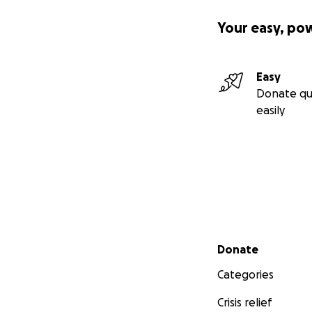
Your easy, po
Easy
Donate qu
easily
Secondary menu
Donate
Categories
Crisis relief