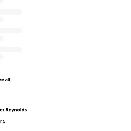
e all
er Reynolds
 PA