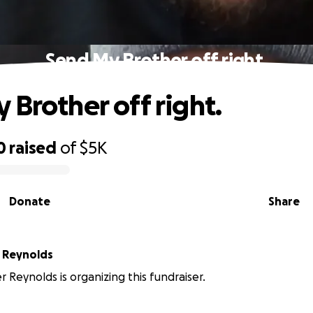
Send My Brother off right.
 Brother off right.
0
raised
of
$5K
Donate
Share
 Reynolds
r Reynolds is organizing this fundraiser.