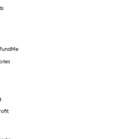
ds
GoFundMe
ories
g
ofit