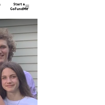
n
Start a
GoFundMe