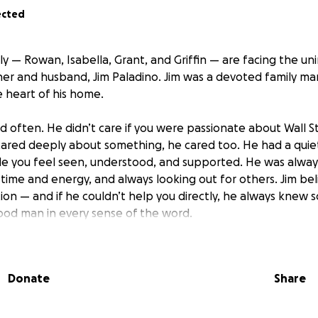
ected
y — Rowan, Isabella, Grant, and Griffin — are facing the un
her and husband, Jim Paladino. Jim was a devoted family ma
 heart of his home.
d often. He didn’t care if you were passionate about Wall St
 cared deeply about something, he cared too. He had a quie
de you feel seen, understood, and supported. He was always
time and energy, and always looking out for others. Jim bel
on — and if he couldn’t help you directly, he always kne
ood man in every sense of the word.
pportunity to reflect the love and support Jim gave so fr
Donate
Share
will go directly toward helping the Paladinos as they naviga
s. Any amount, big or small, will make a meaningful impact 