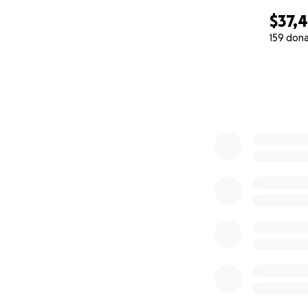
$37,
159 don
0% complete