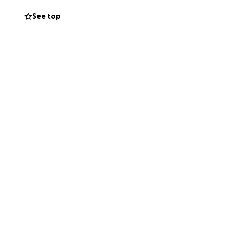
See top
 my aunt Rowan and
 to get his bank
y’s use. All
 time.
 express.