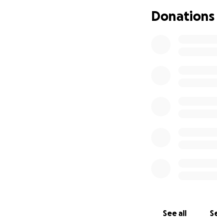
space to grieve, 
Donations
I (Joe Fortier) am
my little cousins,
account connected 
donations will go 
Thank you for st
See all
Se