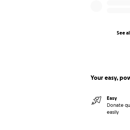
See al
Your easy, po
Easy
Donate qu
easily