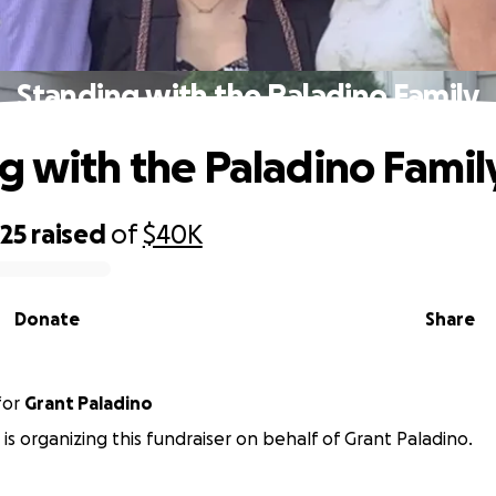
Standing with the Paladino Family
g with the Paladino Famil
425
raised
of
$40K
Donate
Share
for
Grant Paladino
 is organizing this fundraiser on behalf of Grant Paladino.