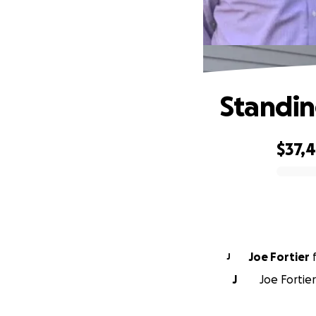
Standin
$37,
0% complete
Joe Fortier
J
J
Joe Fortier