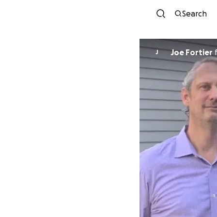
Search
Joe Fortier
J