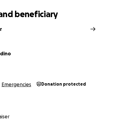
and beneficiary
r
adino
Emergencies
Donation protected
iser