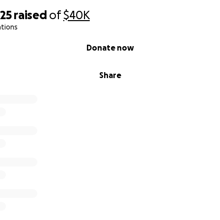
425
raised
of
$40K
ations
Donate now
Share