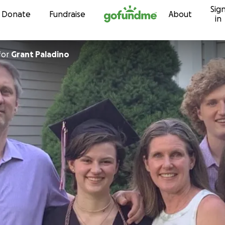
Sig
Skip to content
Donate
Fundraise
About
in
for
Grant Paladino