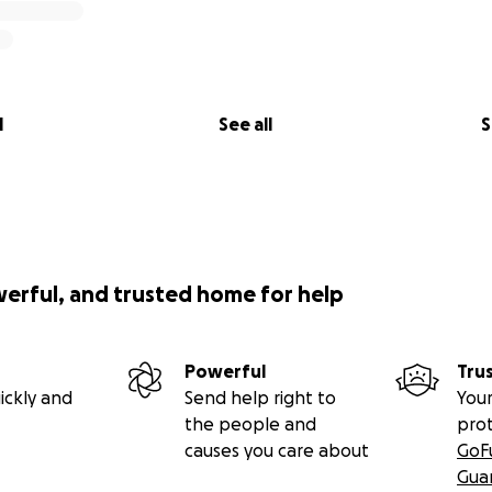
l
See all
S
werful, and trusted home for help
Powerful
Tru
ickly and
Send help right to
Your
the people and
pro
causes you care about
GoF
Gua