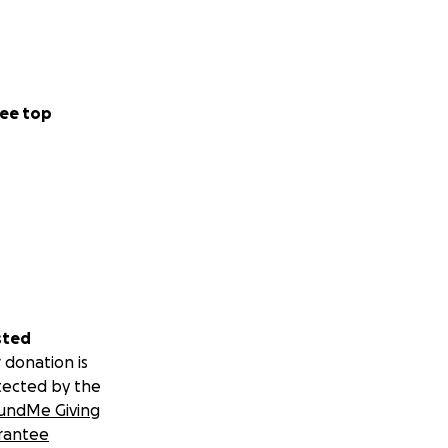
ee top
sted
 donation is
tected by the
undMe Giving
rantee