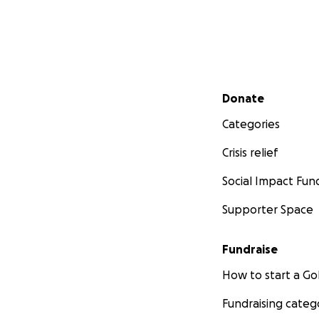
Secondary menu
Donate
Categories
Crisis relief
Social Impact Fun
Supporter Space
Fundraise
How to start a 
Fundraising categ