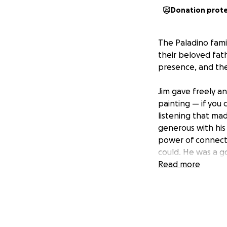
Donation prot
The Paladino famil
their beloved fat
presence, and the
Jim gave freely an
painting — if you
listening that ma
generous with his 
power of connecti
could. He was a g
Read more
Now, we have an o
for his family.
Your contribution 
heartbreaking los