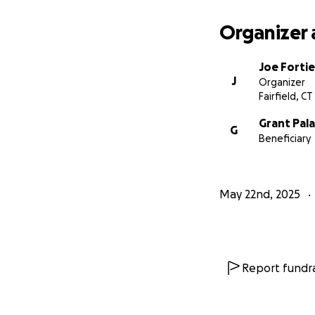
Organizer 
Joe Fortie
J
Organizer
Fairfield, CT
Grant Pal
G
Beneficiary
May 22nd, 2025
Report fundra