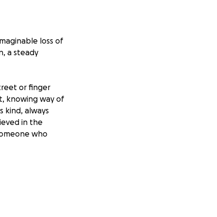
imaginable loss of
n, a steady
reet or finger
t, knowing way of
 kind, always
ieved in the
w someone who
eely by showing up
te this
— giving them