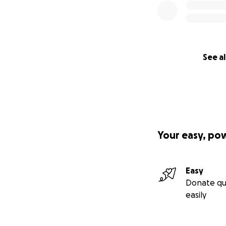
See al
Your easy, po
Easy
Donate qu
easily