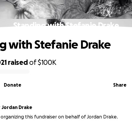
Standing with Stefanie Drake
g with Stefanie Drake
21
raised
of
$100K
Donate
Share
r
Jordan Drake
s organizing this fundraiser on behalf of Jordan Drake.