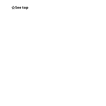
See top
en is
sfers,
ng out to our
in ensuring
 her and her family
ng Stefanie,