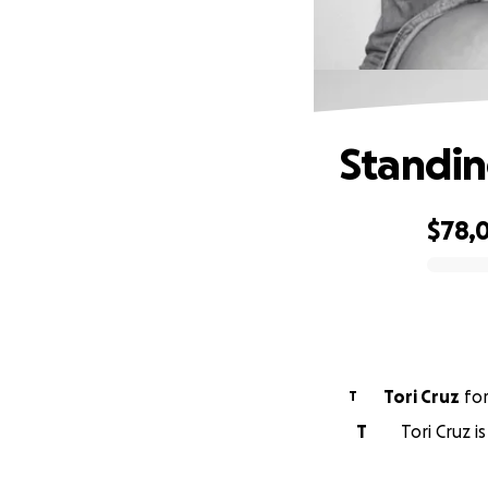
Standin
$78,0
0% complete
Tori Cruz
fo
T
T
Tori Cruz i