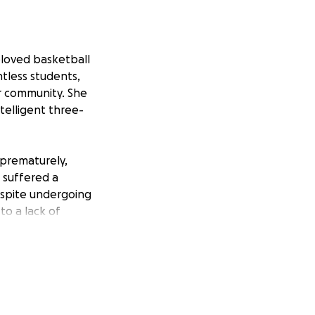
eloved basketball
ntless students,
r community. She
telligent three-
 prematurely,
 suffered a
espite undergoing
to a lack of
 aggressive form
efanie is also
quire extensive
chance at