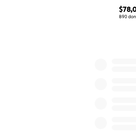
$78,0
890 don
0% complete