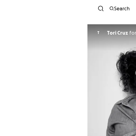
Search
Tori Cruz
fo
T