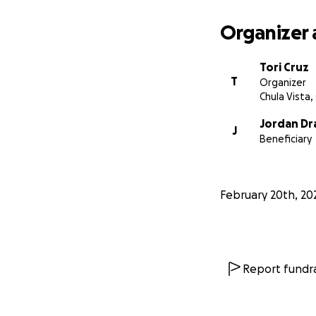
Organizer 
Tori Cruz
T
Organizer
Chula Vista,
Jordan Dr
J
Beneficiary
February 20th, 20
Report fundra