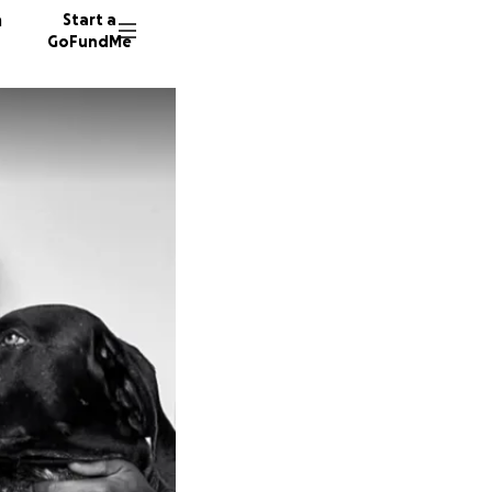
n
Start a
GoFundMe