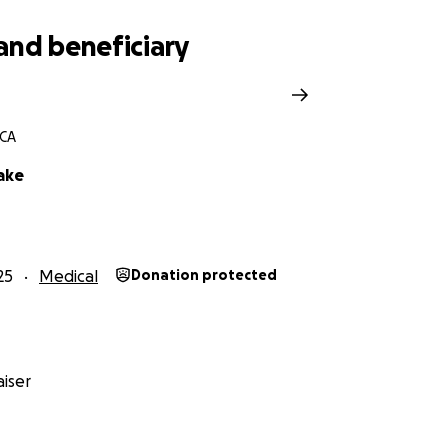
and beneficiary
 CA
ake
25
Medical
Donation protected
iser