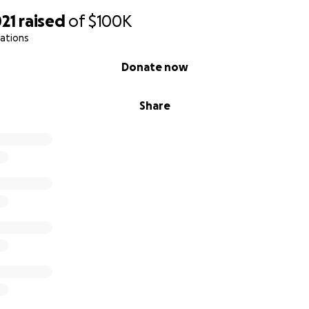
21
raised
of
$100K
ations
Donate now
Share