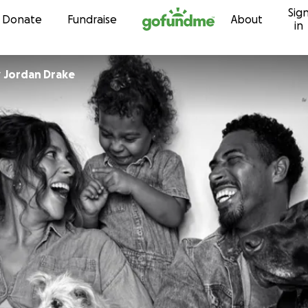
Sig
Skip to content
Donate
Fundraise
About
in
r
Jordan Drake