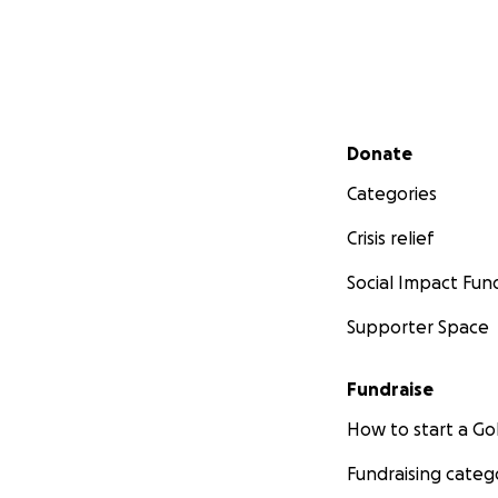
Secondary menu
Donate
Categories
Crisis relief
Social Impact Fun
Supporter Space
Fundraise
How to start a 
Fundraising categ