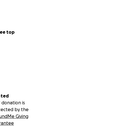
ee top
sted
 donation is
tected by the
undMe Giving
rantee