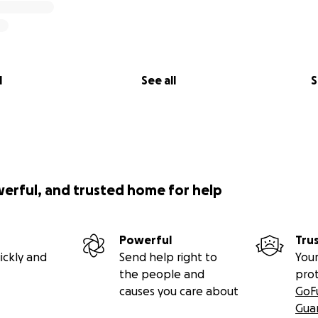
l
See all
S
werful, and trusted home for help
Powerful
Tru
ickly and
Send help right to
Your
the people and
pro
causes you care about
GoF
Gua