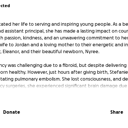
ected
cated her life to serving and inspiring young people. As a b
d assistant principal, she has made a lasting impact on cou
th passion, kindness, and an unwavering commitment to he
wife to Jordan and a loving mother to their energetic and in
, Eleanor, and their beautiful newborn, Nyree.
cy was challenging due to a fibroid, but despite delivering
rn healthy. However, just hours after giving birth, Stefanie
tating pulmonary embolism. She lost consciousness, and d
y surgeries, she experienced significant brain damage due 
edures, doctors made another heartbreaking discovery, an
Donate
Share
 Now, on top of navigating a long and uncertain recovery, St
inst cancer. She is currently in critical condition and will re
bilitation, and specialized treatment to give her the best 