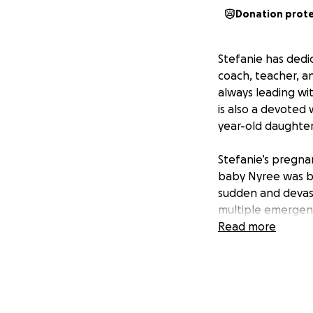
Donation prot
Stefanie has dedi
coach, teacher, an
always leading wi
is also a devoted 
year-old daughter
Stefanie’s pregnan
baby Nyree was bo
sudden and devas
multiple emergenc
oxygen.
Read more
During these proc
of ovarian cancer.
facing a battle aga
medical care, reha