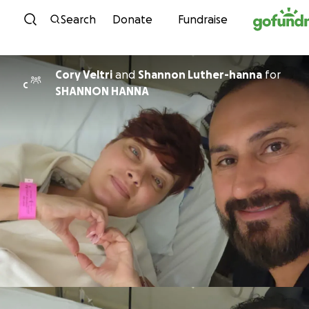
Skip to content
Search
Donate
Fundraise
Cory Veltri
and
Shannon Luther-hanna
for
C
SHANNON HANNA