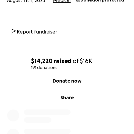
August 11th, 2025
Medical
Donation protected
Report fundraiser
$14,220
raised
of
$16K
191 donations
0% complete
Donate now
Share