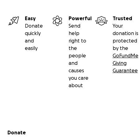
Easy
Powerful
Trusted
Donate
Send
Your
quickly
help
donation is
and
right to
protected
easily
the
by the
people
GoFundMe
and
Giving
causes
Guarantee
you care
about
Secondary menu
Donate