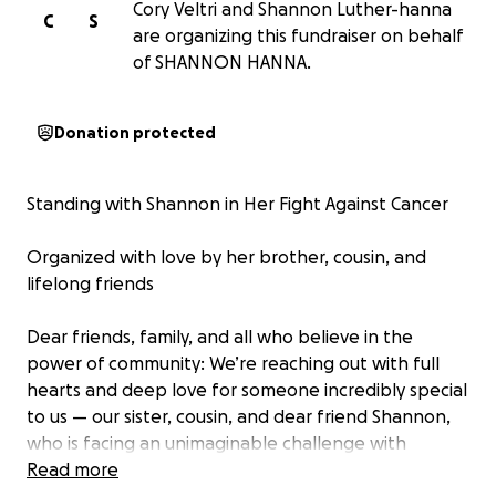
Cory Veltri and Shannon Luther-hanna
C
S
are organizing this fundraiser on behalf
of SHANNON HANNA.
Donation protected
Standing with Shannon in Her Fight Against Cancer
Organized with love by her brother, cousin, and
lifelong friends
Dear friends, family, and all who believe in the
power of community: We’re reaching out with full
hearts and deep love for someone incredibly special
to us — our sister, cousin, and dear friend Shannon,
who is facing an unimaginable challenge with
courage and grace. She’s recently been diagnosed
Read more