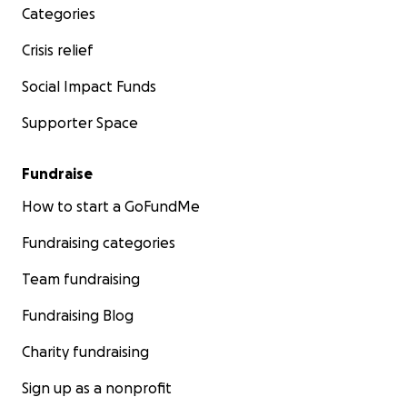
Categories
Crisis relief
Social Impact Funds
Supporter Space
Fundraise
How to start a GoFundMe
Fundraising categories
Team fundraising
Fundraising Blog
Charity fundraising
Sign up as a nonprofit