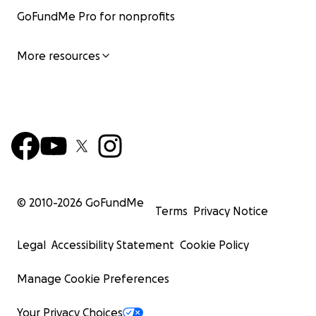
GoFundMe Pro for nonprofits
More resources
© 2010-
2026
GoFundMe
Terms
Privacy Notice
Legal
Accessibility Statement
Cookie Policy
Manage Cookie Preferences
Your Privacy Choices