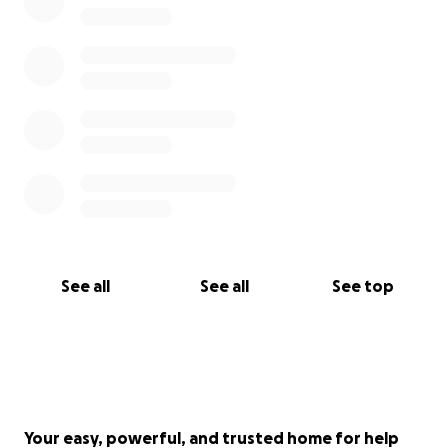
See all
See all
See top
Your easy, powerful, and trusted home for help