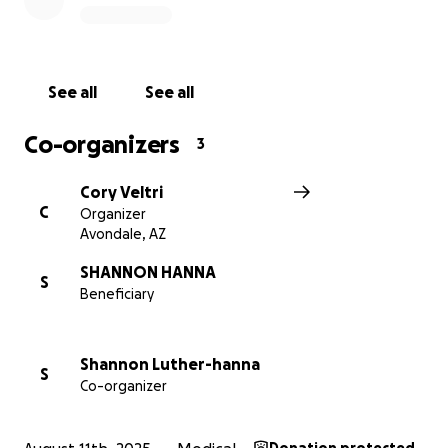
Shannon has always been the first to show up for
others — with laughter, compassion, and a huge
heart. Now, it’s our turn to surround her with that
See all
See all
same love. If you’re not in a place to give right now,
that’s okay. Sharing her story, sending prayers, or
Co-organizers
3
simply holding her in your heart means the world.
Thank you for walking alongside Shannon and her
Cory Veltri
family during this deeply vulnerable time. We believe
C
Organizer
in her strength — and we believe in the strength of
Avondale, AZ
community. Together, we can help carry them
through.
SHANNON HANNA
S
Beneficiary
With all our love and gratitude,
Curtis & Cory
Shannon Luther-hanna
S
Co-organizer