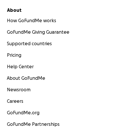
About
How GoFundMe works
GoFundMe Giving Guarantee
Supported countries
Pricing
Help Center
About GoFundMe
Newsroom
Careers
GoFundMe.org
GoFundMe Partnerships