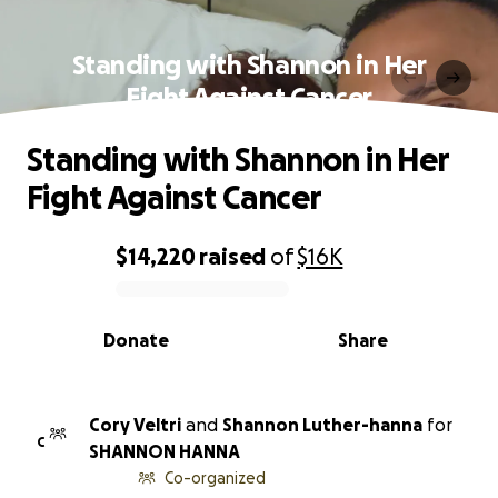
Standing with Shannon in Her
Fight Against Cancer
Standing with Shannon in Her
Fight Against Cancer
$14,220
raised
of
$16K
0% complete
Donate
Share
Cory Veltri
and
Shannon Luther-hanna
for
C
SHANNON HANNA
Co-organized