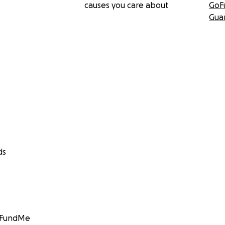
causes you care about
GoF
Gua
ds
GoFundMe