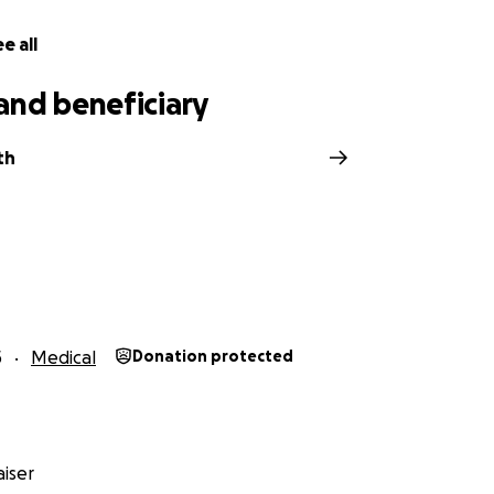
yers, every gesture means more than words can express.
e all
 our hearts, thank you for standing with Kirby, Josh, Jax, P
 journey together. ❤️
and beneficiary
th
5
Medical
Donation protected
iser