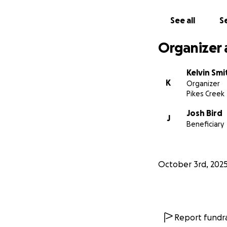
thoughts and pra
See all
Se
From the bottom of
they continue this
Organizer 
Kelvin Smi
K
Organizer
Pikes Creek
Josh Bird
J
Beneficiary
October 3rd, 202
Report fundra