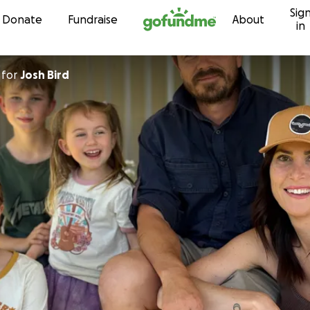
Sig
Skip to content
Donate
Fundraise
About
in
for
Josh Bird