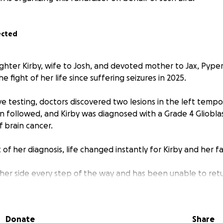
ected
hter Kirby, wife to Josh, and devoted mother to Jax, Pyper a
e fight of her life since suffering seizures in 2025.
e testing, doctors discovered two lesions in the left tempo
on followed, and Kirby was diagnosed with a Grade 4 Gliobl
f brain cancer.
 her diagnosis, life changed instantly for Kirby and her fa
her side every step of the way and has been unable to ret
e of full-time carer while supporting Kirby through treatmen
 children. What was once a normal family life has become a 
pointments, treatments, scans, school runs and navigating 
Donate
Share