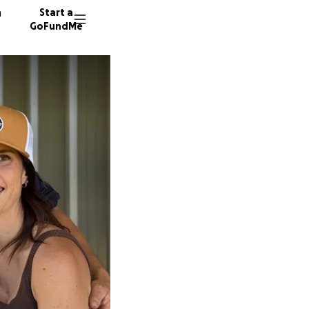
n
Start a
GoFundMe