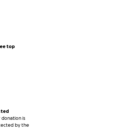
ee top
sted
 donation is
tected by the