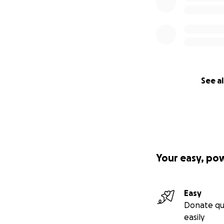
See al
Your easy, po
Easy
Donate qu
easily