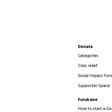
Secondary menu
Donate
Categories
Crisis relief
Social Impact Fun
Supporter Space
Fundraise
How to start a 