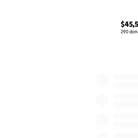
$45,
290 don
0% complete