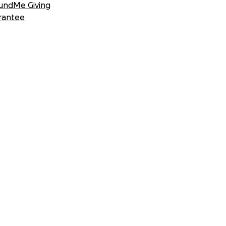
undMe Giving
rantee