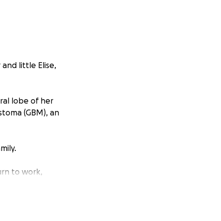
nd little Elise,
ral lobe of her
astoma (GBM), an
mily.
urn to work,
t and caring for
daily balancing
an uncertain