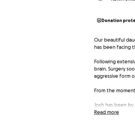
Donation prot
Our beautiful daug
has been facing th
Following extensiv
brain. Surgery so
aggressive form o
From the moment of
Josh has been by 
taking on the rol
Read more
their three young
act of medical ap
future.