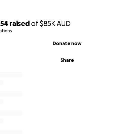
554
raised
of
$85K
AUD
ations
Donate now
Share