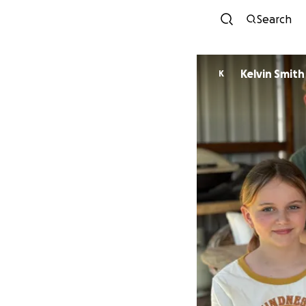
Search
Kelvin Smith
K