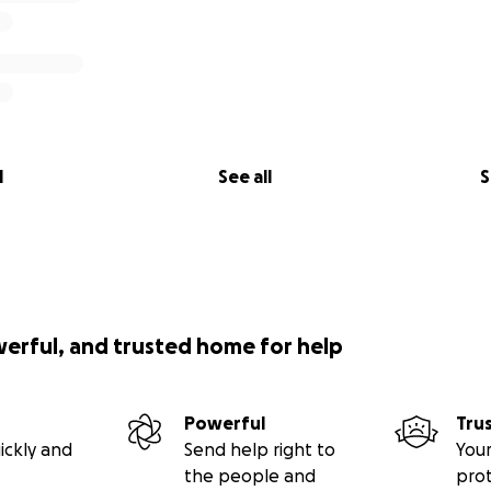
l
See all
S
werful, and trusted home for help
Powerful
Tru
ickly and
Send help right to
Your
the people and
pro