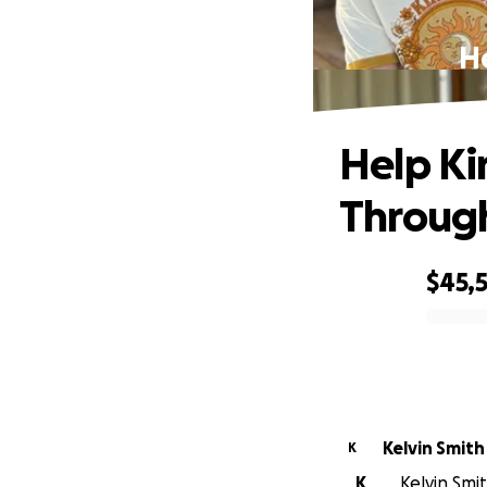
He
Help Ki
Throug
$45,
0% complete
Kelvin Smith
K
K
Kelvin Smit