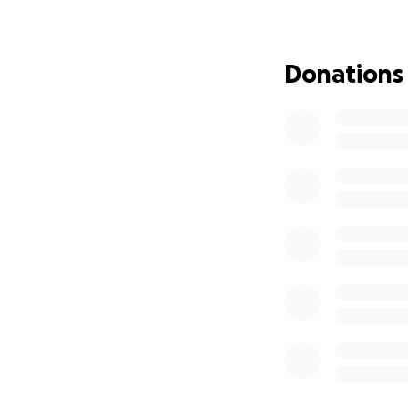
Despite the chall
determination. He
Donations
We are forever gr
strangers who have
home was able to 
time. The kindnes
While treatment co
financial and emot
and no certainty 
burden and allows
Kirby has always 
nature. She has sp
Whether you choos