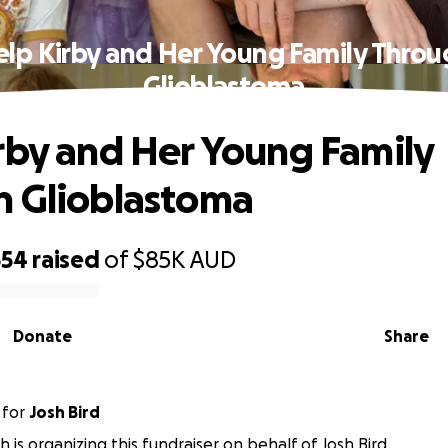
lp Kirby and Her Young Family Thro
Glioblastoma
rby and Her Young Family
h Glioblastoma
554
raised
of
$85K
AUD
Donate
Share
for
Josh Bird
h is organizing this fundraiser on behalf of Josh Bird.