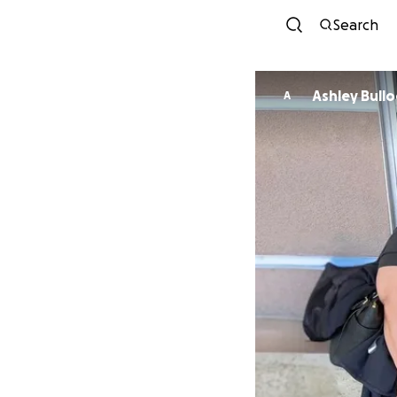
Search
Ashley Bullo
A