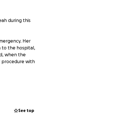
eah during this
emergency. Her
 to the hospital,
nd, when the
d procedure with
r doctors expect
 her brain heals,
 and we know that
See top