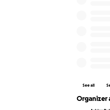
Keah is a woman of
it says in
Jeremiah
Lord.
That’s the p
I’ve created this
expenses, and to 
finances. Any amo
Let’s lift Keah up 
together.
With love and ho
See all
Se
Organizer 