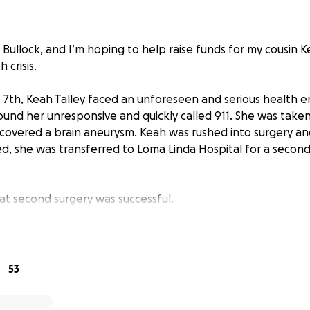
Bullock, and I’m hoping to help raise funds for my cousin K
 crisis.
 7th, Keah Talley faced an unforeseen and serious health 
ound her unresponsive and quickly called 911. She was taken
covered a brain aneurysm. Keah was rushed into surgery a
d, she was transferred to Loma Linda Hospital for a secon
hat second surgery was successful.
ng journey is still unfolding, we’re holding fast to hope. He
he hospital for the next few weeks as her body strengthens,
eathing fully on her own again. Each day brings progress,
53
yer and support, Keah will rise from this even stronger.