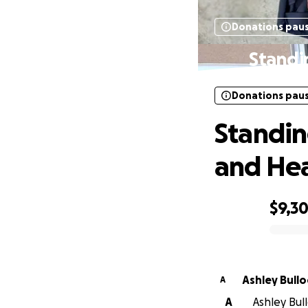
Donations pau
Standi
Donations pau
Standin
and Hea
$9,3
0% complete
Ashley Bullo
A
A
Ashley Bull