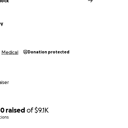
lock
ey
Medical
Donation protected
iser
00
raised
of
$9.1K
tions