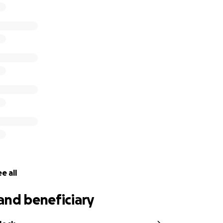
 faith, strength, and light — and we are believing for her fu
 30:17
,
“But I will restore you to health and heal your wound
romise we are standing on.
 campaign to support Keah and her family with medical costs
allow her loved ones to remain by her side without the ad
unt, any share, and every prayer makes a difference.
in love, generosity, and faith. She’s not walking this road alo
pe,
e all
and beneficiary