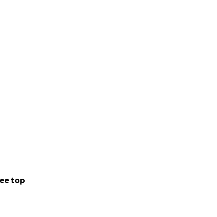
ee top