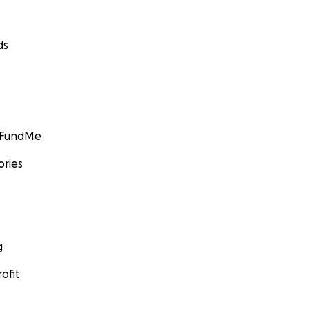
ds
GoFundMe
ories
g
ofit