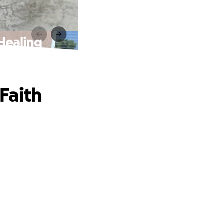
Healing
Faith