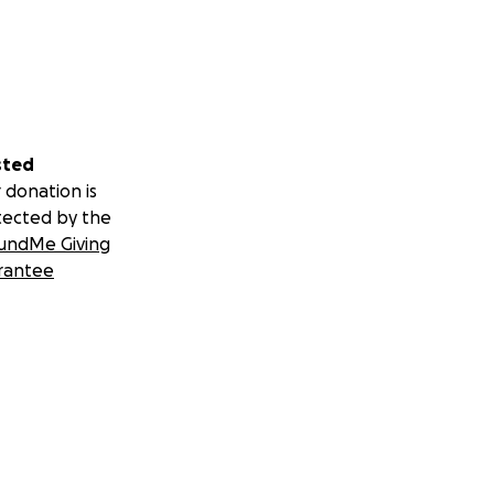
sted
 donation is
tected by the
undMe Giving
rantee