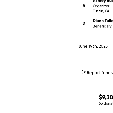
Ashley Bul
A
Organizer
Tustin, CA
Diana Tall
D
Beneficiary
June 19th, 2025
Report fundra
$9,3
53 dona
0% complete