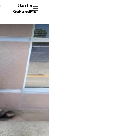
n
Start a
GoFundMe