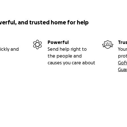
werful, and trusted home for help
Powerful
Tru
ickly and
Send help right to
Your
the people and
pro
causes you care about
GoF
Gua