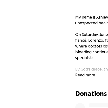
My name is Ashley 
unexpected health
On Saturday, June
fiancé, Lorenzo, f
where doctors dis
bleeding continue
specialists.
By God’s grace, t
Read more
While Keah’s heali
she’ll remain in t
Donations
and she begins br
with continued pra