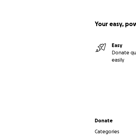
Your easy, po
Easy
Donate qu
easily
Secondary menu
Donate
Categories