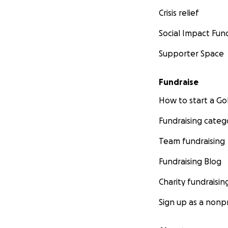
Crisis relief
Social Impact Fun
Supporter Space
Fundraise
How to start a 
Fundraising categ
Team fundraising
Fundraising Blog
Charity fundraisin
Sign up as a nonpr