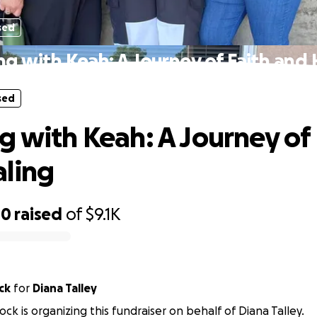
sed
ng with Keah: A Journey of Faith and 
sed
g with Keah: A Journey of 
ling
00
raised
of
$9.1K
ck
for
Diana Talley
ock is organizing this fundraiser on behalf of Diana Talley.