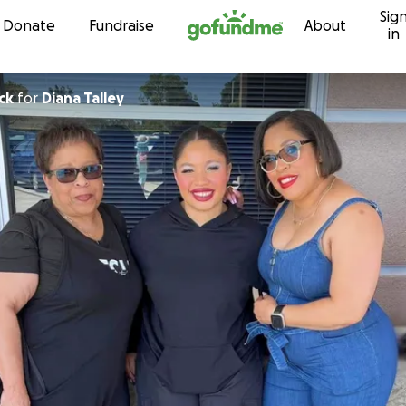
Sig
Skip to content
Donate
Fundraise
About
in
ck
for
Diana Talley