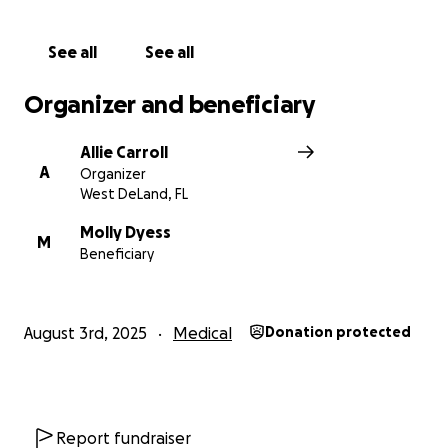
"So do not fear, for I am with you; do not me
dismayed, for I am your God. I will strengthen you
See all
See all
and help you; I will uphold you with my righteous
hand." - Isaiah 41:10
Organizer and beneficiary
Allie Carroll
A
Organizer
West DeLand, FL
Molly Dyess
M
Beneficiary
August 3rd, 2025
Medical
Donation protected
Report fundraiser