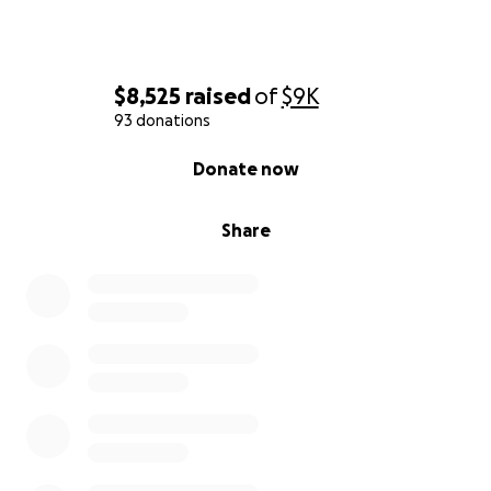
$8,525
raised
of
$9K
93 donations
0% complete
Donate now
Share