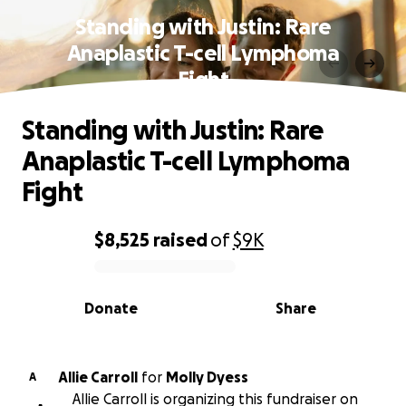
Standing with Justin: Rare
Anaplastic T-cell Lymphoma
Fight
Standing with Justin: Rare
Anaplastic T-cell Lymphoma
Fight
$8,525
raised
of
$9K
0% complete
Donate
Share
Allie Carroll
for
Molly Dyess
A
Allie Carroll is organizing this fundraiser on