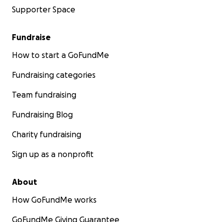
Supporter Space
Fundraise
How to start a GoFundMe
Fundraising categories
Team fundraising
Fundraising Blog
Charity fundraising
Sign up as a nonprofit
About
How GoFundMe works
GoFundMe Giving Guarantee