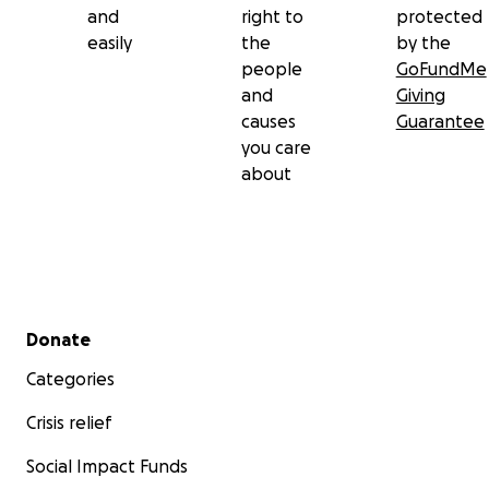
and
right to
protected
easily
the
by the
people
GoFundMe
and
Giving
causes
Guarantee
you care
about
Secondary menu
Donate
Categories
Crisis relief
Social Impact Funds