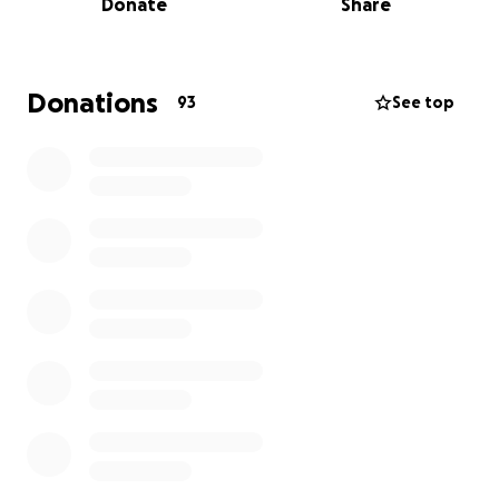
Donate
Share
physically demanding and draining.
We are humbly asking for any support you can give
during this time - whether its a donation, prayer, or
Donations
93
See top
simply sharing this page. Your generosity will help
ease the weight off the medical costs/bills and help
provide Justin and Molly the stability they need to
focus on healing and recovery.
This is a long road, but we are faithful that God will
provide strength, comfort and healing in the days
ahead. Thank you for standing with Justin and Molly
during this incredibly difficult time. Every
contribution makes a difference, and we are deeply
grateful.
With love and thanks,
The family of Justin Dyess