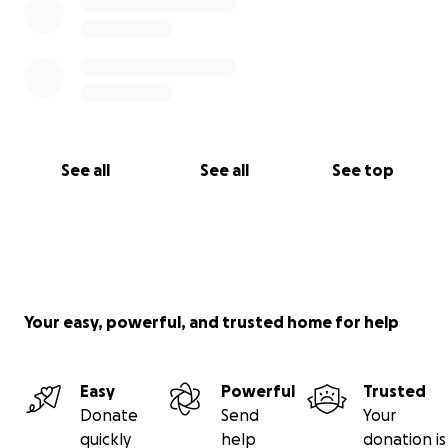
See all
See all
See top
Your easy, powerful, and trusted home for help
Easy
Powerful
Trusted
Donate
Send
Your
quickly
help
donation is