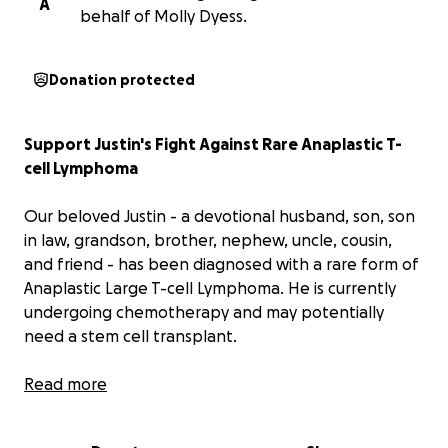
A
behalf of Molly Dyess.
Donation protected
Support Justin's Fight Against Rare Anaplastic T-
cell Lymphoma
Our beloved Justin - a devotional husband, son, son
in law, grandson, brother, nephew, uncle, cousin,
and friend - has been diagnosed with a rare form of
Anaplastic Large T-cell Lymphoma. He is currently
undergoing chemotherapy and may potentially
need a stem cell transplant.
Justin and his wife Molly, who were just recently
Read more
married in February are now having to navigate this
process on only one income as these treatments are