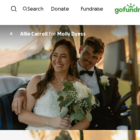
Skip to content
Search
Donate
Fundraise
Allie Carroll
for
Molly Dyess
A