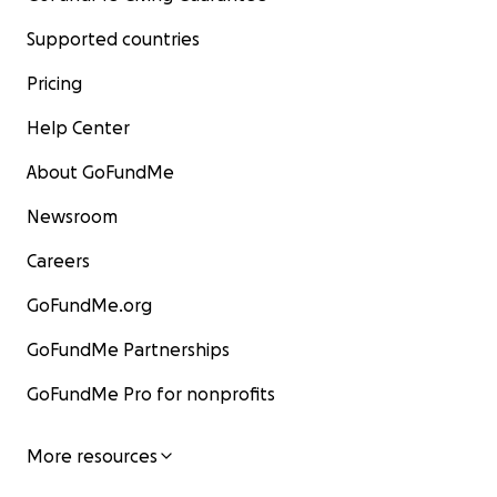
Supported countries
Pricing
Help Center
About GoFundMe
Newsroom
Careers
GoFundMe.org
GoFundMe Partnerships
GoFundMe Pro for nonprofits
More resources