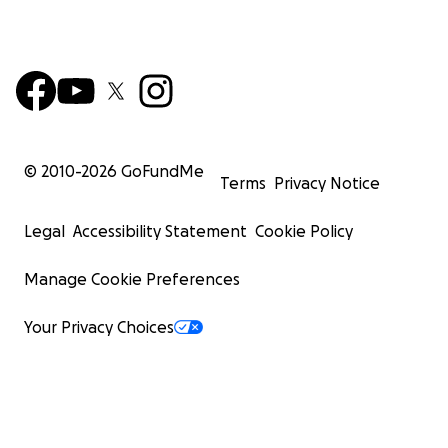
© 2010-
2026
GoFundMe
Terms
Privacy Notice
Legal
Accessibility Statement
Cookie Policy
Manage Cookie Preferences
Your Privacy Choices