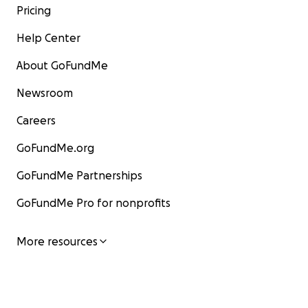
Pricing
Help Center
About GoFundMe
Newsroom
Careers
GoFundMe.org
GoFundMe Partnerships
GoFundMe Pro for nonprofits
More resources