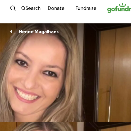
Skip to content
Search
Donate
Fundraise
Henne Magalhaes
H