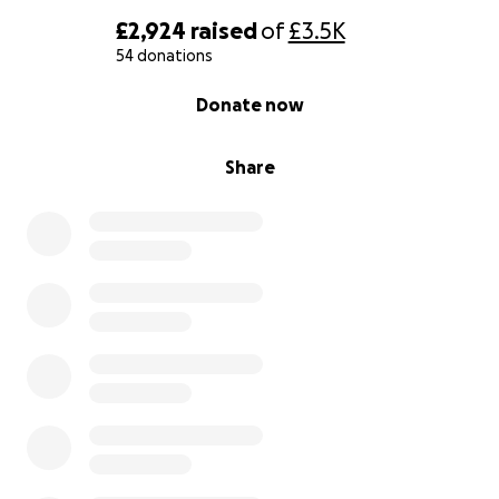
Thank you from the bottom of our hearts for your
£2,924
raised
of
£3.5K
kindness, compassion, and belief in Fernanda.
54 donations
0% complete
Donate now
With deepest gratitude,
On behalf of Fernanda’s Friends and Family
Share