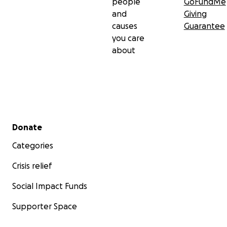
people
GoFundMe
and
Giving
causes
Guarantee
you care
about
Secondary menu
Donate
Categories
Crisis relief
Social Impact Funds
Supporter Space