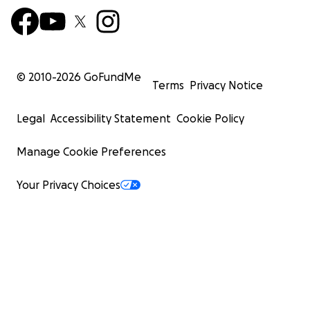
© 2010-
2026
GoFundMe
Terms
Privacy Notice
Legal
Accessibility Statement
Cookie Policy
Manage Cookie Preferences
Your Privacy Choices