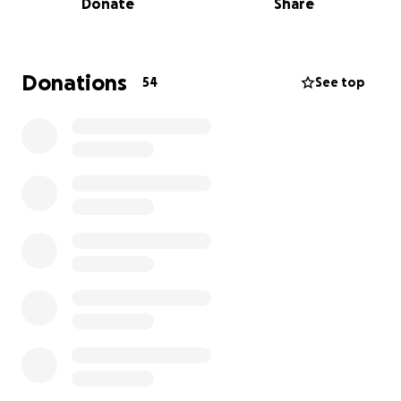
Donate
Share
always worked very hard to provide to her son. She
is a dedicated care worker and a truly amazing
friend. Now, it's our turn to rally around her and
offer the support she so desperately needs.
Donations
54
See top
This diagnosis means Fernanda is facing a difficult
path ahead, filled with extensive medical
treatments, appointments, and the emotional toll
that comes with battling cancer. As she focuses all
her energy on healing and recovery, she will
unfortunately be unable to work, adding significant
financial strain to an already overwhelming situation.
We've set up this GoFundMe page to ease the
burden on Fernanda during this critical time. The
funds raised will go directly towards covering:
* Medical Expenses
* Living Expenses