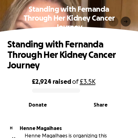
Standing with Fernanda
Through Her Kidney Cancer
Journey
Standing with Fernanda
Through Her Kidney Cancer
Journey
£2,924
raised
of
£3.5K
0% complete
Donate
Share
Henne Magalhaes
H
Henne Magalhaes is organizing this