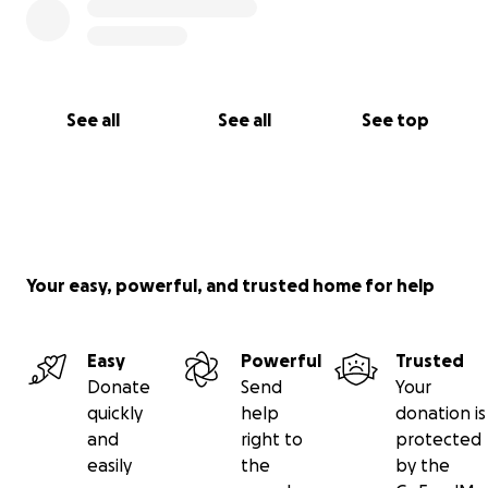
See all
See all
See top
Your easy, powerful, and trusted home for help
Easy
Powerful
Trusted
Donate
Send
Your
quickly
help
donation is
and
right to
protected
easily
the
by the