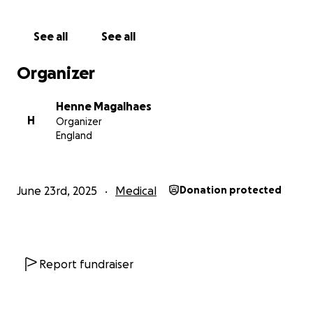
* Travel and Accommodation
See all
See all
Every single donation, no matter how small, will
make a profound difference. It will provide not just
Organizer
financial relief, but also a tremendous source of
comfort and strength, knowing that she is not alone
Henne Magalhaes
in this fight. Your generosity will allow Fernanda to
H
Organizer
focus solely on her health and healing, without the
England
added stress of financial worries.
If you are unable to contribute financially, please
June 23rd, 2025
Medical
Donation protected
know that your thoughts, prayers, and sharing this
page with your networks are incredibly valuable
forms of support.
Let's come together and show Fernanda how much
she is loved and supported.
Report fundraiser
Let's help her navigate this challenging journey with
a little more peace of mind.