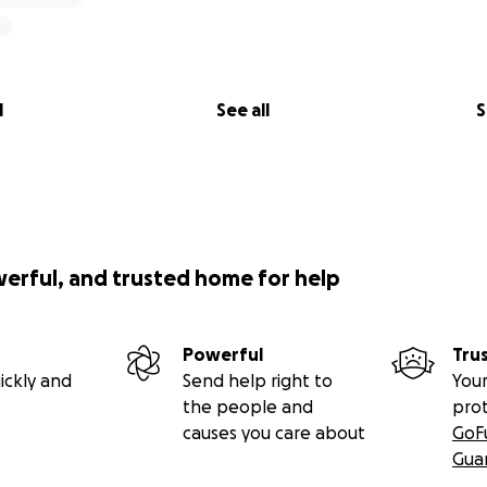
l
See all
S
werful, and trusted home for help
Powerful
Tru
ickly and
Send help right to
Your
the people and
pro
causes you care about
GoF
Gua