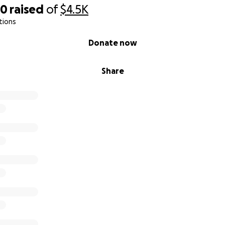
80
raised
of
$4.5K
tions
Donate now
Share