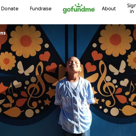
Sig
Skip to content
Donate
Fundraise
About
in
ns