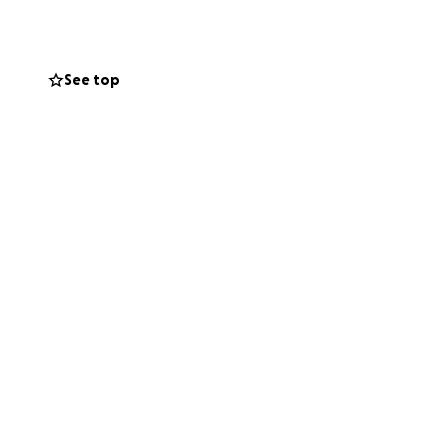
ent expenses, we
ourney. She’s been
y being a kid
See top
 Bella and our