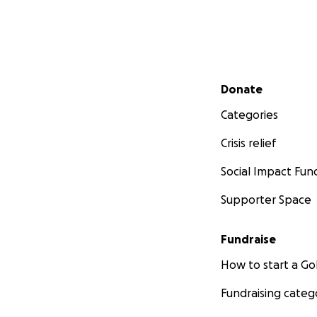
Secondary menu
Donate
Categories
Crisis relief
Social Impact Fun
Supporter Space
Fundraise
How to start a 
Fundraising categ