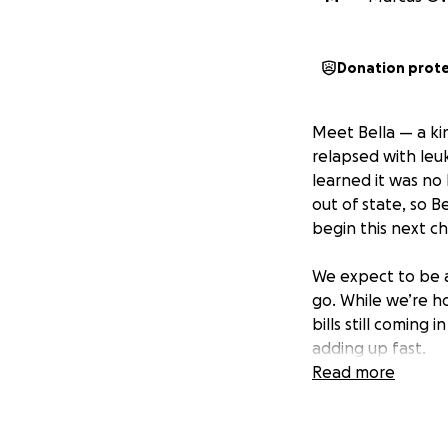
Donation prot
Meet Bella — a kin
relapsed with leu
learned it was n
out of state, so B
begin this next c
We expect to be 
go. While we’re h
bills still coming
adding up fast.
Read more
We’re humbly askin
added weight of f