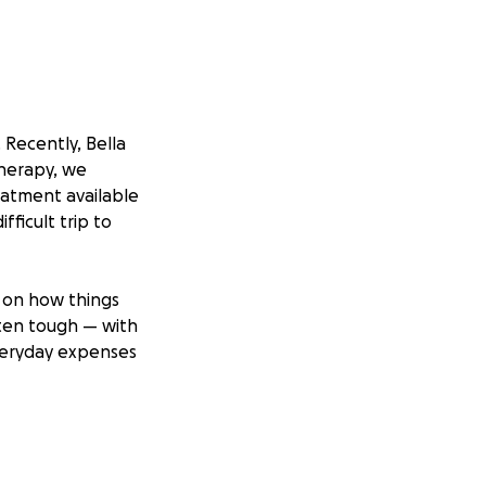
 Recently, Bella
therapy, we
atment available
fficult trip to
 on how things
tten tough — with
everyday expenses
 without the