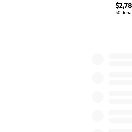
$2,7
30 dona
0% complete