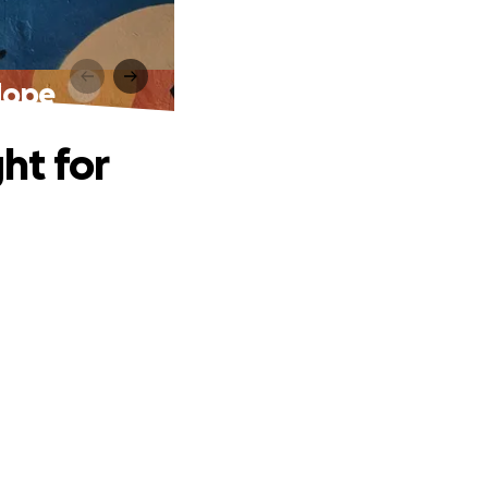
 Hope
ht for