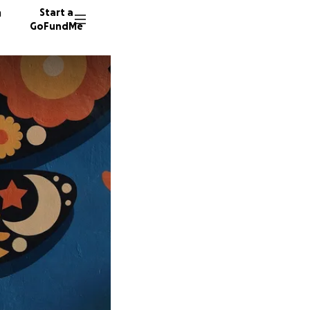
n
Start a
GoFundMe