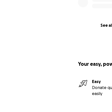
See al
Your easy, po
Easy
Donate qu
easily