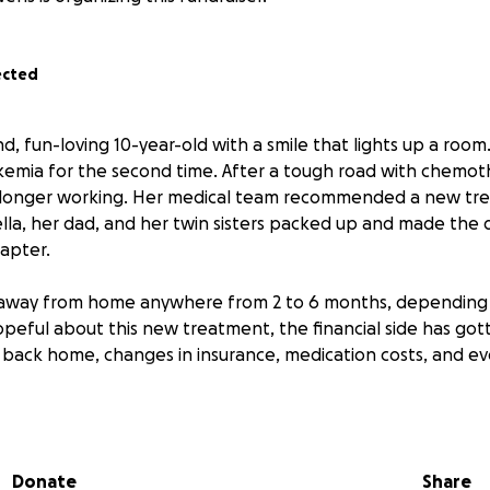
ected
d, fun-loving 10-year-old with a smile that lights up a room.
kemia for the second time. After a tough road with chemo
o longer working. Her medical team recommended a new tre
ella, her dad, and her twin sisters packed up and made the di
hapter.
away from home anywhere from 2 to 6 months, depending
opeful about this new treatment, the financial side has go
 in back home, changes in insurance, medication costs, and 
g for your help so we can focus entirely on Bella’s fight —
inancial worry.
Donate
Share