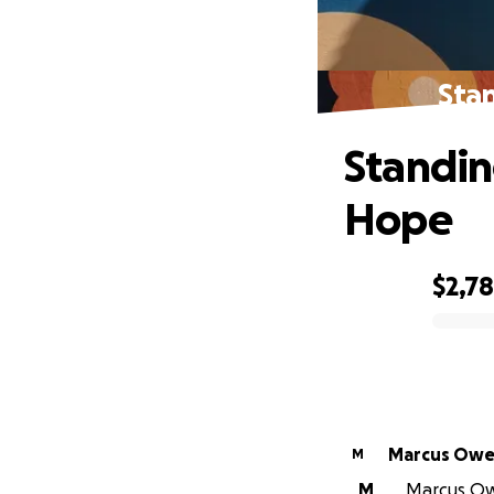
Stan
Standing
Hope
$2,7
0% complete
Marcus Owe
M
M
Marcus Owe