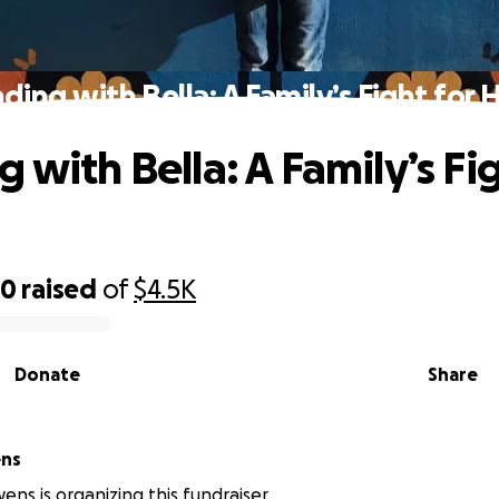
ding with Bella: A Family’s Fight for
 with Bella: A Family’s Fig
80
raised
of
$4.5K
Donate
Share
ns
ns is organizing this fundraiser.