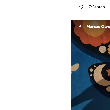
Search
Marcus Owe
M