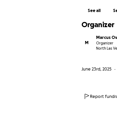
See all
Se
Organizer
Marcus O
M
Organizer
North Las V
June 23rd, 2025
Report fundra