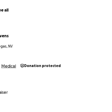
e all
wens
egas, NV
Medical
Donation protected
iser