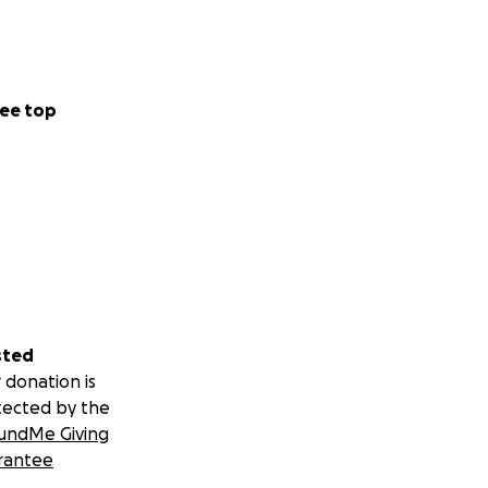
ee top
sted
 donation is
tected by the
undMe Giving
rantee