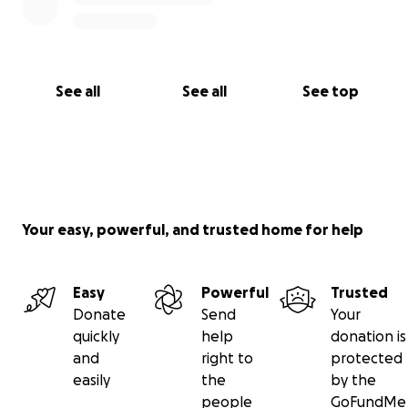
See all
See all
See top
Your easy, powerful, and trusted home for help
Easy
Powerful
Trusted
Donate
Send
Your
quickly
help
donation is
and
right to
protected
easily
the
by the
people
GoFundMe