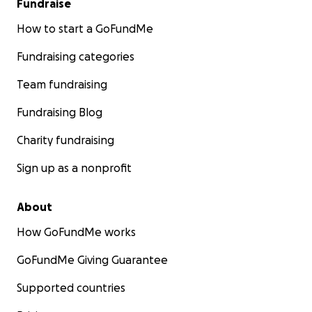
Fundraise
How to start a GoFundMe
Fundraising categories
Team fundraising
Fundraising Blog
Charity fundraising
Sign up as a nonprofit
About
How GoFundMe works
GoFundMe Giving Guarantee
Supported countries