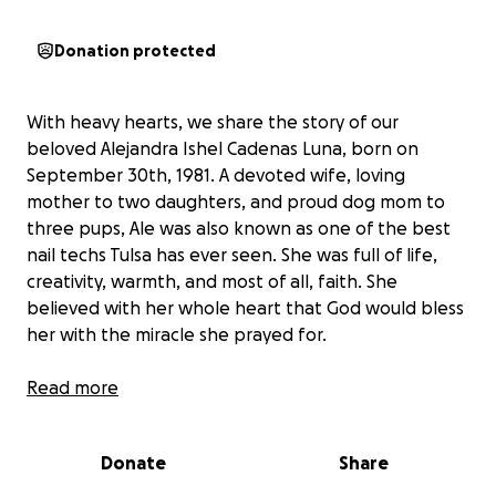
Donation protected
With heavy hearts, we share the story of our
beloved Alejandra Ishel Cadenas Luna, born on
September 30th, 1981. A devoted wife, loving
mother to two daughters, and proud dog mom to
three pups, Ale was also known as one of the best
nail techs Tulsa has ever seen. She was full of life,
creativity, warmth, and most of all, faith. She
believed with her whole heart that God would bless
her with the miracle she prayed for.
In August 2023, Ale began experiencing severe
Read more
gastric issues. She tested positive for H. Pylori and
completed the prescribed antibiotics, but instead of
Donate
Share
improving, her symptoms worsened. She began
rapidly losing weight and found it difficult to swallow