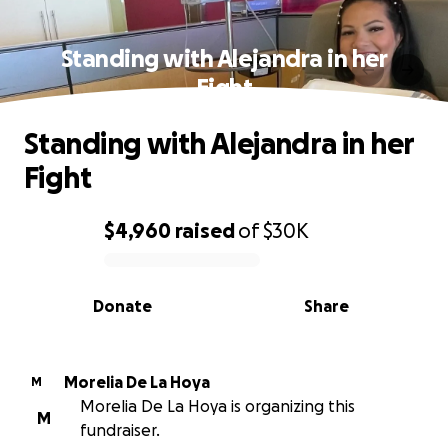
Standing with Alejandra in her
Fight
Standing with Alejandra in her
Fight
$4,960
raised
of
$30K
0% complete
Donate
Share
Morelia De La Hoya
M
Morelia De La Hoya is organizing this
M
fundraiser.