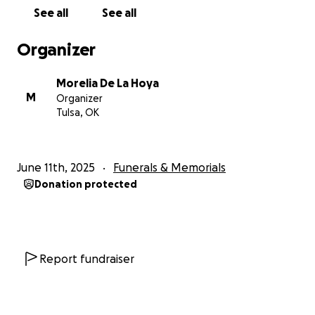
and countless tests. Sadly, doctors confirmed that
See all
See all
the cancer had progressed further. Knowing it was
time, she returned home to be with her family.
Organizer
Just one day after coming back, her body began
Morelia De La Hoya
rejecting food and liquids. She was hospitalized due
M
Organizer
to severe dehydration and placed on hospice care;
Tulsa, OK
only to receive inadequate support that left her in
unbearable pain. Out of love and desperation, we
admitted her to the hospital once more so she could
June 11th, 2025
Funerals & Memorials
receive the comfort and dignity she deserves in her
Donation protected
final days.
Ale is now in hospital hospice, surrounded by the
love of her family as we prepare for her peaceful
transition.
Report fundraiser
She has shown unimaginable strength and grace
through every moment of this journey. A woman of