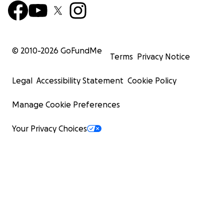
© 2010-
2026
GoFundMe
Terms
Privacy Notice
Legal
Accessibility Statement
Cookie Policy
Manage Cookie Preferences
Your Privacy Choices