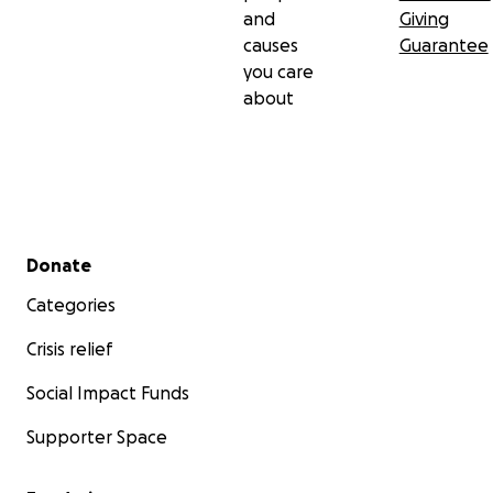
and
Giving
causes
Guarantee
you care
about
Secondary menu
Donate
Categories
Crisis relief
Social Impact Funds
Supporter Space