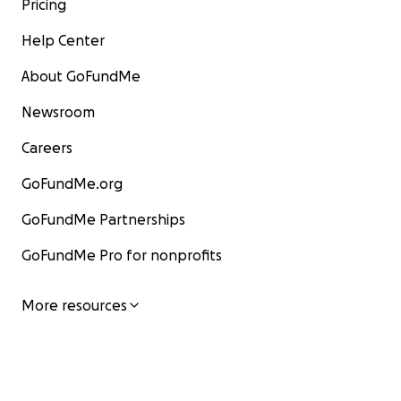
Pricing
Help Center
About GoFundMe
Newsroom
Careers
GoFundMe.org
GoFundMe Partnerships
GoFundMe Pro for nonprofits
More resources