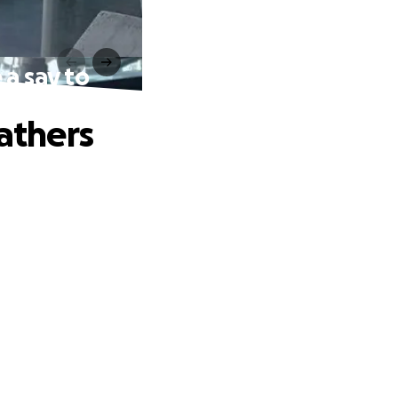
 a say to
fathers