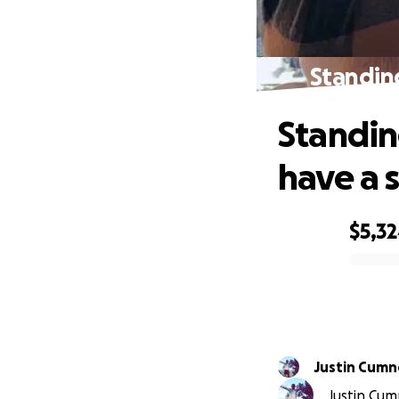
Standing
Standin
have a 
$5,3
0% complete
Justin Cumn
Justin Cumn