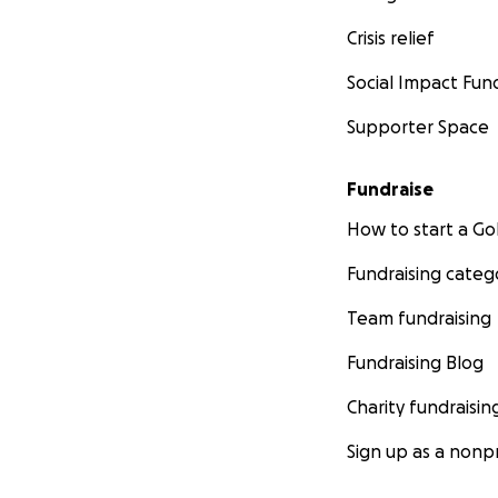
Crisis relief
Social Impact Fun
Supporter Space
Fundraise
How to start a 
Fundraising categ
Team fundraising
Fundraising Blog
Charity fundraisin
Sign up as a nonpr