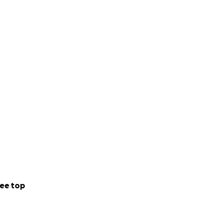
ee top