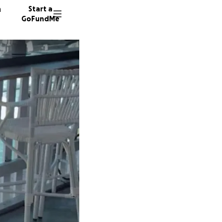
n
Start a
GoFundMe