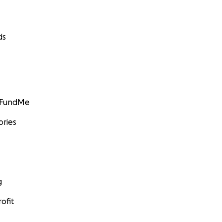
ds
GoFundMe
ories
g
ofit