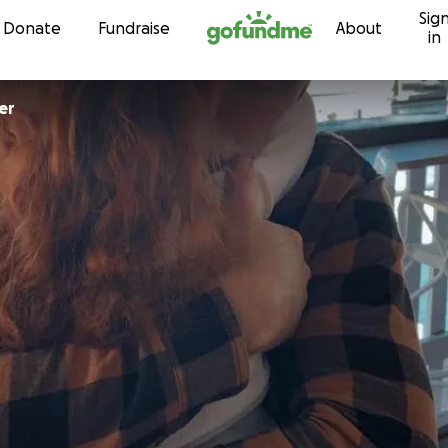
Sig
Skip to content
Donate
Fundraise
About
in
er