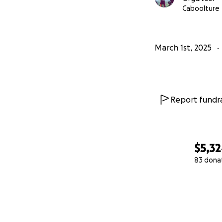
Caboolture
March 1st, 2025
Report fundra
$5,3
83 dona
0% complete