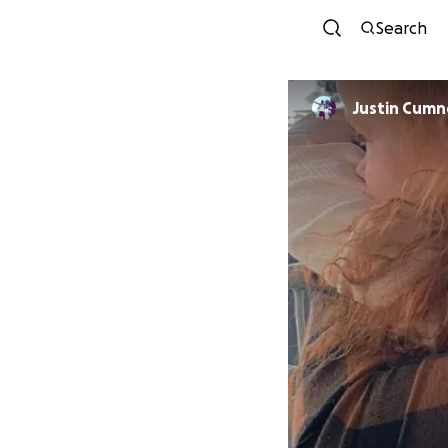
Search
Justin Cumn