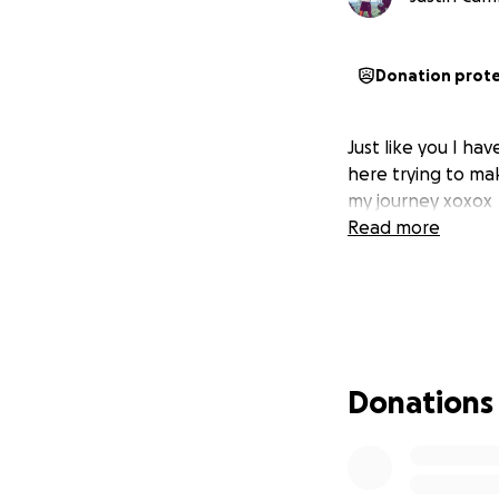
Donation prot
Just like you I ha
here trying to ma
my journey xoxox
Read more
Donations