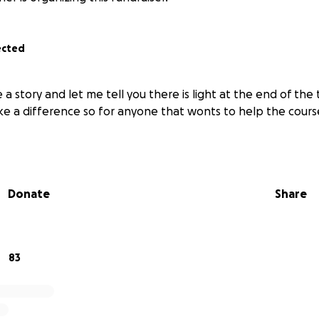
ected
ve a story and let me tell you there is light at the end of the
ke a difference so for anyone that wonts to help the cours
Donate
Share
83