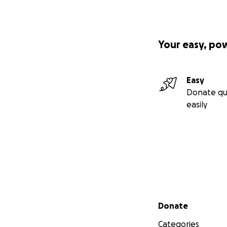
Your easy, po
Easy
Donate qu
easily
Secondary menu
Donate
Categories