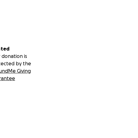
sted
 donation is
tected by the
undMe Giving
rantee