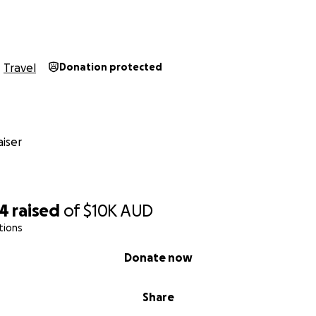
Travel
Donation protected
iser
24
raised
of
$10K
AUD
tions
Donate now
Share