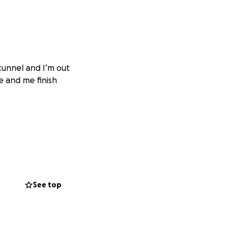
 tunnel and I’m out
e and me finish
See top