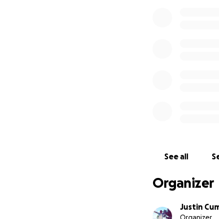
See all
Se
Organizer
Justin Cu
Organizer