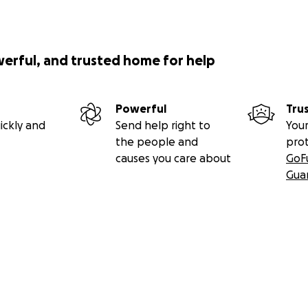
werful, and trusted home for help
Powerful
Tru
ickly and
Send help right to
Your
the people and
pro
causes you care about
GoF
Gua