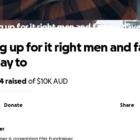
 up for it right men and fathers have
g up for it right men and 
say to
24
raised
of
$10K
AUD
Donate
Share
er
er is organizing this fundraiser.