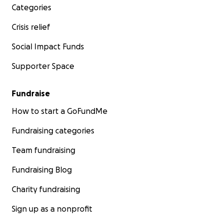
Categories
Crisis relief
Social Impact Funds
Supporter Space
Fundraise
How to start a GoFundMe
Fundraising categories
Team fundraising
Fundraising Blog
Charity fundraising
Sign up as a nonprofit