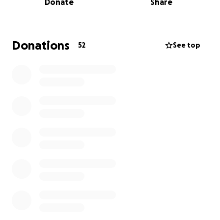
Donate
Share
* Cracked liver and spleen, with blood pooling
around both.
Donations
52
See top
*Broken ribs and a collapsed lung on the left side.
*Severe cut on his arm (may require surgery).
*Road rash all over his back.
He’s currently unable to eat, but today he was finally
approved for clear liquids. Joe is alert and speaking,
but he is in a lot of pain. We’re still waiting on MRI
results and more updates from his care team. He’s
not out of the window yet, and we aren’t sure if
further surgery will be required.
✨We love Joe dearly and ask for all the love,
prayers, and support you can send. ✨