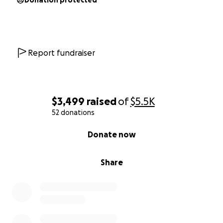
Donation protected
Report fundraiser
$3,499
raised
of
$5.5K
52 donations
0% complete
Donate now
Share