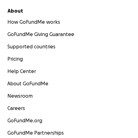
About
How GoFundMe works
GoFundMe Giving Guarantee
Supported countries
Pricing
Help Center
About GoFundMe
Newsroom
Careers
GoFundMe.org
GoFundMe Partnerships