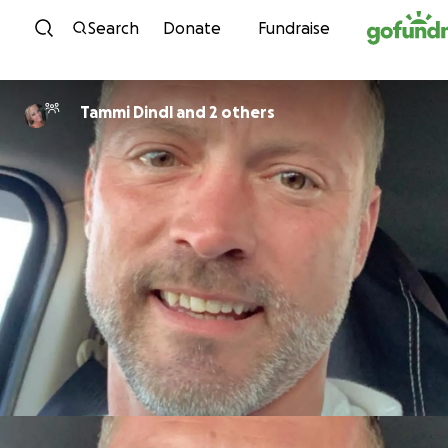
Skip to content
Search
Donate
Fundraise
Tammi Dindl and 2 others