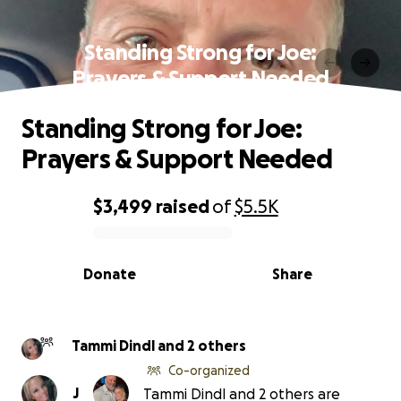
Standing Strong for Joe:
Prayers & Support Needed
Standing Strong for Joe:
Prayers & Support Needed
$3,499
raised
of
$5.5K
0% complete
Donate
Share
Tammi Dindl and 2 others
Co-organized
J
Tammi Dindl and 2 others are