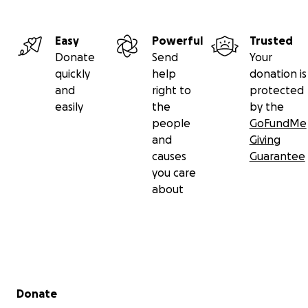
Easy
Powerful
Trusted
Donate
Send
Your
quickly
help
donation is
and
right to
protected
easily
the
by the
people
GoFundMe
and
Giving
causes
Guarantee
you care
about
Secondary menu
Donate