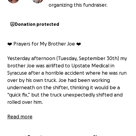
organizing this fundraiser.
Donation protected
❤️ Prayers for My Brother Joe ❤️
Yesterday afternoon (Tuesday, September 30th) my
brother Joe was airlifted to Upstate Medical in
Syracuse after a horrible accident where he was run
over by his own truck. Joe had been working
underneath on the shifter, thinking it would be a
“quick fix,” but the truck unexpectedly shifted and
rolled over him.
Joe has a long road of recovery ahead. The doctors
Read more
have done a full head-to-toe exam, and most of his
injuries are internal: