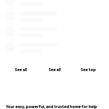
See all
See all
See top
Your easy, powerful, and trusted home for help