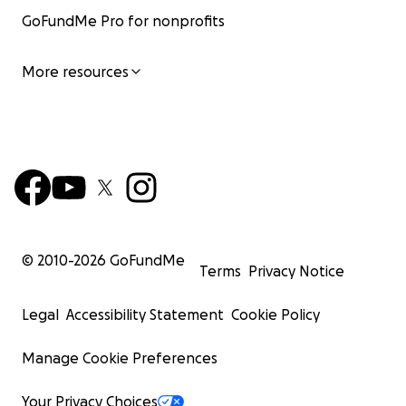
GoFundMe Pro for nonprofits
More resources
© 2010-
2026
GoFundMe
Terms
Privacy Notice
Legal
Accessibility Statement
Cookie Policy
Manage Cookie Preferences
Your Privacy Choices