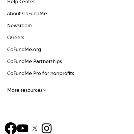
Help Center
About GoFundMe
Newsroom
Careers
GoFundMe.org
GoFundMe Partnerships
GoFundMe Pro for nonprofits
More resources