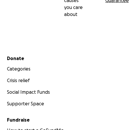
causes
Guarantee
you care
about
Secondary menu
Donate
Categories
Crisis relief
Social Impact Funds
Supporter Space
Fundraise