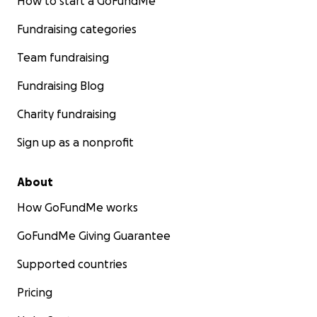
How to start a GoFundMe
Fundraising categories
Team fundraising
Fundraising Blog
Charity fundraising
Sign up as a nonprofit
About
How GoFundMe works
GoFundMe Giving Guarantee
Supported countries
Pricing