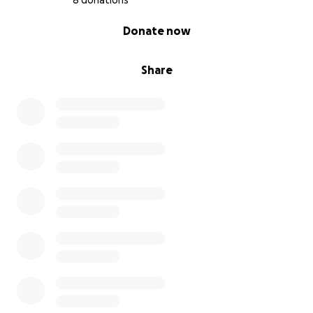
8 donations
0% complete
Donate now
Share