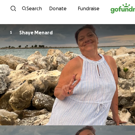
Skip to content
Search
Donate
Fundraise
Shaye Menard
S