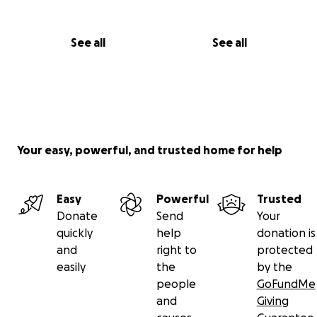
See all
See all
Your easy, powerful, and trusted home for help
Easy
Powerful
Trusted
Donate
Send
Your
quickly
help
donation is
and
right to
protected
easily
the
by the
people
GoFundMe
and
Giving