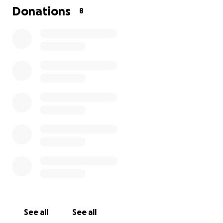
Donations
8
See all
See all