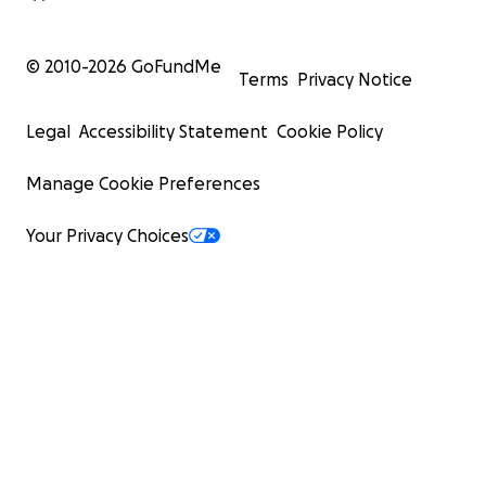
© 2010-
2026
GoFundMe
Terms
Privacy Notice
Legal
Accessibility Statement
Cookie Policy
Manage Cookie Preferences
Your Privacy Choices