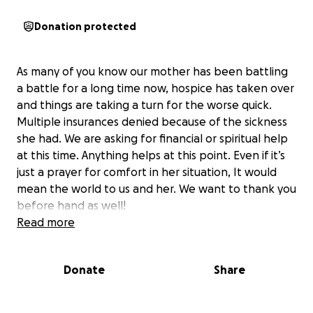
Donation protected
As many of you know our mother has been battling
a battle for a long time now, hospice has taken over
and things are taking a turn for the worse quick.
Multiple insurances denied because of the sickness
she had. We are asking for financial or spiritual help
at this time. Anything helps at this point. Even if it’s
just a prayer for comfort in her situation, It would
mean the world to us and her. We want to thank you
before hand as well!
Read more
Donate
Share