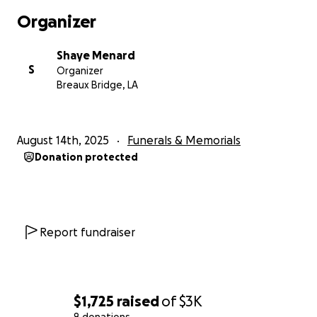
Organizer
Shaye Menard
S
Organizer
Breaux Bridge, LA
August 14th, 2025
Funerals & Memorials
Donation protected
Report fundraiser
$1,725
raised
of
$3K