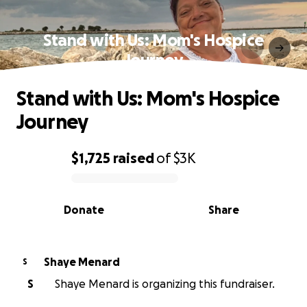
Stand with Us: Mom's Hospice
Journey
Stand with Us: Mom's Hospice
Journey
$1,725
raised
of
$3K
0% complete
Donate
Share
Shaye Menard
S
S
Shaye Menard is organizing this fundraiser.