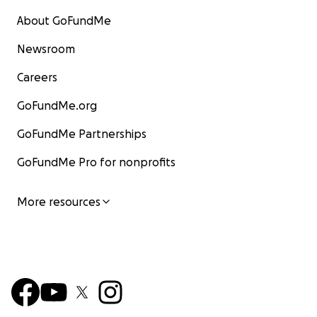
About GoFundMe
Newsroom
Careers
GoFundMe.org
GoFundMe Partnerships
GoFundMe Pro for nonprofits
More resources