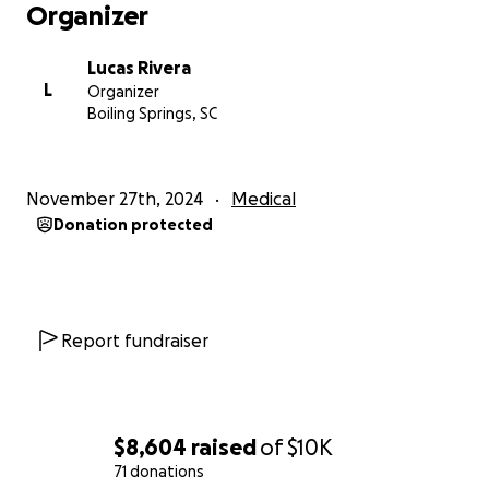
Organizer
Lucas Rivera
L
Organizer
Boiling Springs, SC
November 27th, 2024
Medical
Donation protected
Report fundraiser
$8,604
raised
of
$10K
71 donations