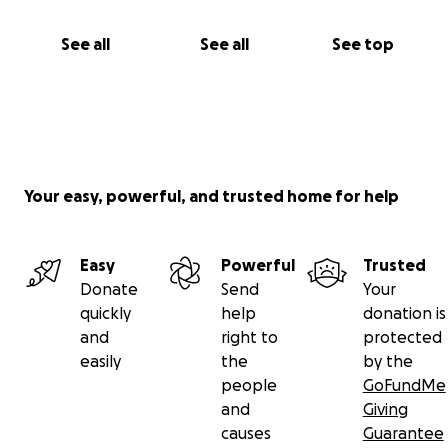
See all
See all
See top
Your easy, powerful, and trusted home for help
Easy
Powerful
Trusted
Donate
Send
Your
quickly
help
donation is
and
right to
protected
easily
the
by the
people
GoFundMe
and
Giving
causes
Guarantee