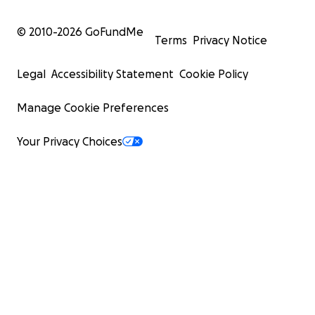
© 2010-
2026
GoFundMe
Terms
Privacy Notice
Legal
Accessibility Statement
Cookie Policy
Manage Cookie Preferences
Your Privacy Choices