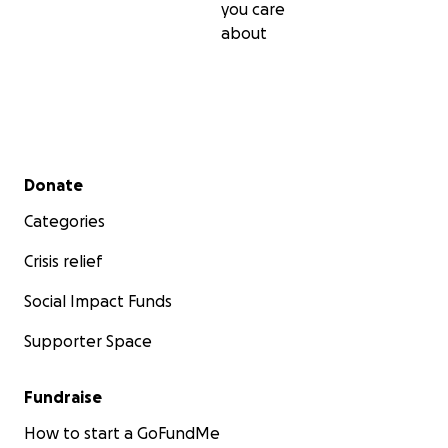
you care
about
Secondary menu
Donate
Categories
Crisis relief
Social Impact Funds
Supporter Space
Fundraise
How to start a GoFundMe