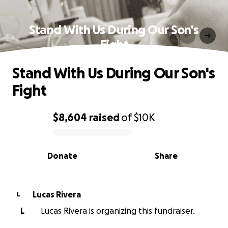
Stand With Us During Our Son's
Fight
Stand With Us During Our Son's
Fight
$8,604
raised
of
$10K
0% complete
Donate
Share
Lucas Rivera
L
L
Lucas Rivera is organizing this fundraiser.