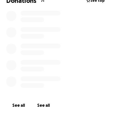
Donations
71
See top
See all
See all