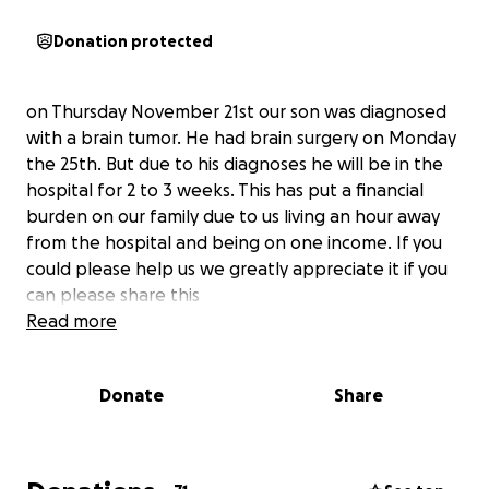
Donation protected
on Thursday November 21st our son was diagnosed
with a brain tumor. He had brain surgery on Monday
the 25th. But due to his diagnoses he will be in the
hospital for 2 to 3 weeks. This has put a financial
burden on our family due to us living an hour away
from the hospital and being on one income. If you
could please help us we greatly appreciate it if you
can please share this
Read more
Donate
Share