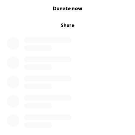
0% complete
Donate now
Share