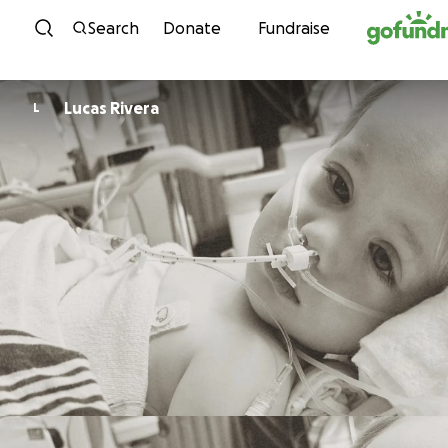
Skip to content
Search
Donate
Fundraise
Lucas Rivera
L