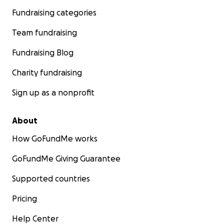
Fundraising categories
Team fundraising
Fundraising Blog
Charity fundraising
Sign up as a nonprofit
About
How GoFundMe works
GoFundMe Giving Guarantee
Supported countries
Pricing
Help Center