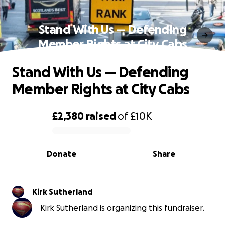
Stand With Us — Defending
Member Rights at City Cabs
Stand With Us — Defending
Member Rights at City Cabs
£2,380
raised
of
£10K
0% complete
Donate
Share
Kirk Sutherland
Kirk Sutherland is organizing this fundraiser.