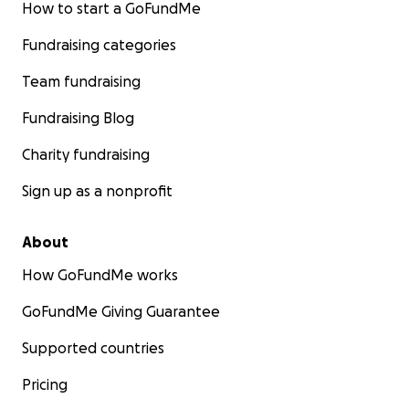
How to start a GoFundMe
Fundraising categories
Team fundraising
Fundraising Blog
Charity fundraising
Sign up as a nonprofit
About
How GoFundMe works
GoFundMe Giving Guarantee
Supported countries
Pricing