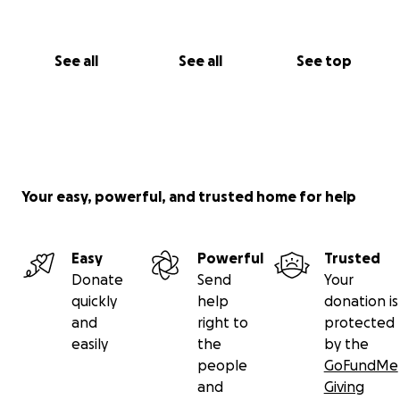
On behalf of those affected, thank you for standing
See all
See all
See top
with us.
Kirk Sutherland
Chartered Certified Accountant
Your easy, powerful, and trusted home for help
Easy
Powerful
Trusted
Donate
Send
Your
quickly
help
donation is
and
right to
protected
easily
the
by the
people
GoFundMe
and
Giving