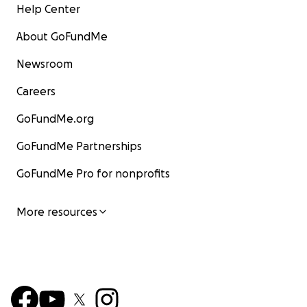
Help Center
About GoFundMe
Newsroom
Careers
GoFundMe.org
GoFundMe Partnerships
GoFundMe Pro for nonprofits
More resources