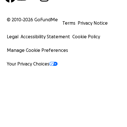
© 2010-
2026
GoFundMe
Terms
Privacy Notice
Legal
Accessibility Statement
Cookie Policy
Manage Cookie Preferences
Your Privacy Choices