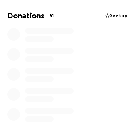
rules (ejection from the company).
Donations
51
See top
The timing, tone, and nature of the letters have
caused serious concern — not just for those directly
affected, but for many other members who value
fairness and transparency.
As members, we believe strongly in the right to raise
concerns, engage with each other, and participate
in the democratic governance of our company. We
are therefore raising funds to:
Seek professional legal advice on how best to
respond
Ensure that any disciplinary process is fair,
evidence-based, and impartial
Defend our rights to communicate, question,
and participate as members