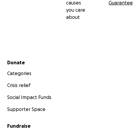
causes
Guarantee
you care
about
Secondary menu
Donate
Categories
Crisis relief
Social Impact Funds
Supporter Space
Fundraise