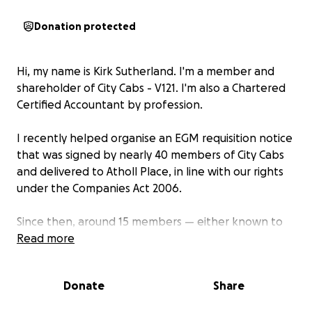
Donation protected
Hi, my name is Kirk Sutherland. I'm a member and
shareholder of City Cabs - V121. I'm also a Chartered
Certified Accountant by profession.
I recently helped organise an EGM requisition notice
that was signed by nearly 40 members of City Cabs
and delivered to Atholl Place, in line with our rights
under the Companies Act 2006.
Since then, around 15 members — either known to
have signed the requisition or thought to be
Read more
supportive — have received formal letters from the
committee raising disciplinary concerns. These
Donate
Share
letters appear to be linked to an unofficial
Facebook group and cite Article 5 of the company