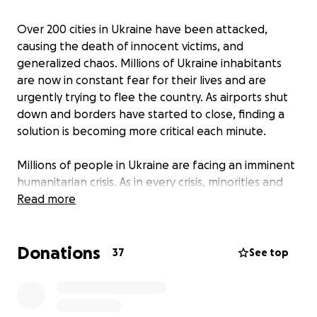
Over 200 cities in Ukraine have been attacked,
causing the death of innocent victims, and
generalized chaos. Millions of Ukraine inhabitants
are now in constant fear for their lives and are
urgently trying to flee the country. As airports shut
down and borders have started to close, finding a
solution is becoming more critical each minute.
Millions of people in Ukraine are facing an imminent
humanitarian crisis. As in every crisis, minorities and
marginalised communities such as members of the
Read more
LGBTQIA+ community, bipocs and people with
disabilities are particularly vulnerable and
Donations
experience the worst impacts. That’s why we must
37
See top
provide support and welcome all those fleeing from
the conflict in Ukraine, independent of their
nationality, skin colour, race or religion. The solidarity