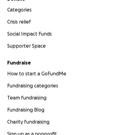
Categories
Crisis relief
Social Impact Funds
Supporter Space
Fundraise
How to start a GoFundMe
Fundraising categories
Team fundraising
Fundraising Blog
Charity fundraising
Sign up as a nonprofit