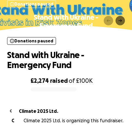
Donations paused
Stand with Ukraine -
Emergency Fund
Donations paused
Stand with Ukraine -
Emergency Fund
£2,274
raised
of
£100K
0% complete
Climate 2025 Ltd.
C
C
Climate 2025 Ltd. is organizing this fundraiser.