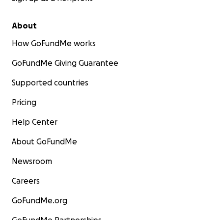
About
How GoFundMe works
GoFundMe Giving Guarantee
Supported countries
Pricing
Help Center
About GoFundMe
Newsroom
Careers
GoFundMe.org