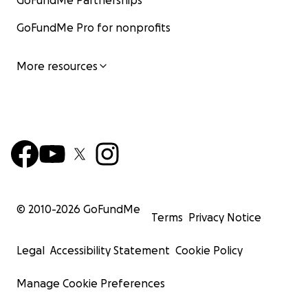
GoFundMe Partnerships
GoFundMe Pro for nonprofits
More resources
© 2010-
2026
GoFundMe
Terms
Privacy Notice
Legal
Accessibility Statement
Cookie Policy
Manage Cookie Preferences