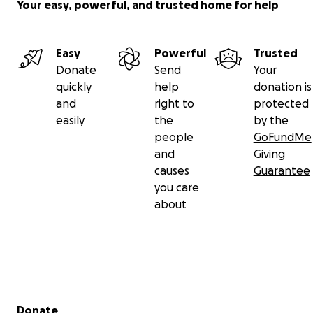
Your easy, powerful, and trusted home for help
Easy
Powerful
Trusted
Donate
Send
Your
quickly
help
donation is
and
right to
protected
easily
the
by the
people
GoFundMe
and
Giving
causes
Guarantee
you care
about
Secondary menu
Donate