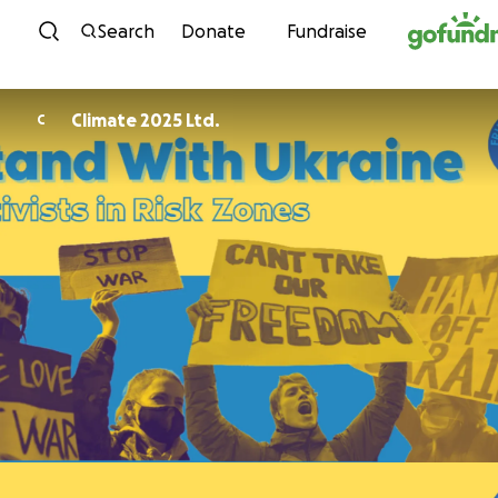
Skip to content
Search
Donate
Fundraise
Climate 2025 Ltd.
C