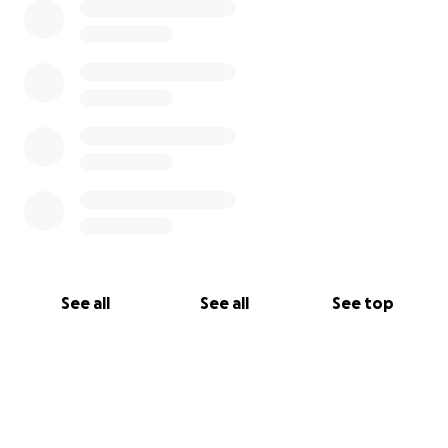
used by Activists in Risk Zones to cover costs from
activists from other war zones.
For larger donations and all external enquiries
please contact us on outreach@activists-in-risk-
zones.org
See all
See all
See top