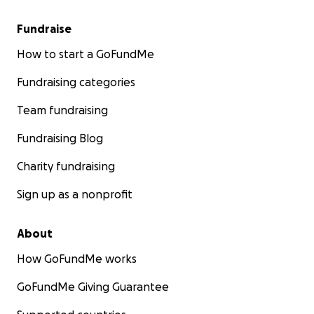
Fundraise
How to start a GoFundMe
Fundraising categories
Team fundraising
Fundraising Blog
Charity fundraising
Sign up as a nonprofit
About
How GoFundMe works
GoFundMe Giving Guarantee