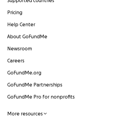
Supported countries
Pricing
Help Center
About GoFundMe
Newsroom
Careers
GoFundMe.org
GoFundMe Partnerships
GoFundMe Pro for nonprofits
More resources