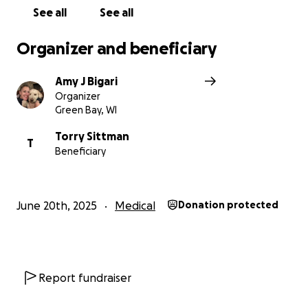
See all
See all
Organizer and beneficiary
Amy J Bigari
Organizer
Green Bay, WI
Torry Sittman
T
Beneficiary
June 20th, 2025
Medical
Donation protected
Report fundraiser