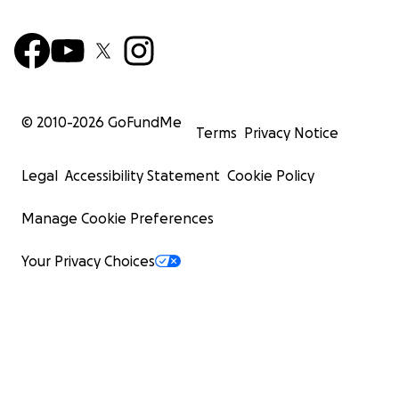
© 2010-
2026
GoFundMe
Terms
Privacy Notice
Legal
Accessibility Statement
Cookie Policy
Manage Cookie Preferences
Your Privacy Choices