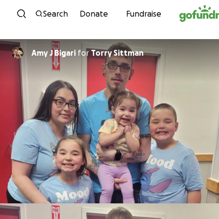
Skip to content
Search
Donate
Fundraise
Amy J Bigari
for
Torry Sittman