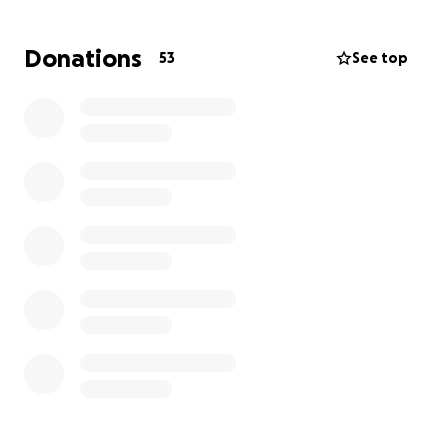
Donations
53
See top