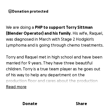
Donation protected
We are doing a
PHP to support Torry Sittman
(Blender Operator) and his family
. His wife, Raquel,
was diagnosed in March with Stage 2 Hodgkin's
Lymphoma and is going through chemo treatments.
Torry and Raquel met in high school and have been
married for 9 years. They have three beautiful
children. Torry is a true team player as he goes out
of his way to help any department on the
production floor and cares about the production
process and how things are running.
Read more
Torry is the sole provider for his family and any
Donate
Share
donations would be appreciated.