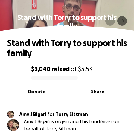
Stand with Torry to support his
family
Stand with Torry to support his
family
$3,040
raised
of
$3.5K
0% complete
Donate
Share
Amy J Bigari
for
Torry Sittman
Amy J Bigari is organizing this fundraiser on
behalf of Torry Sittman.