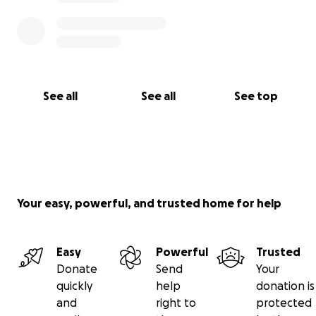
See all
See all
See top
Your easy, powerful, and trusted home for help
Easy
Powerful
Trusted
Donate
Send
Your
quickly
help
donation is
and
right to
protected