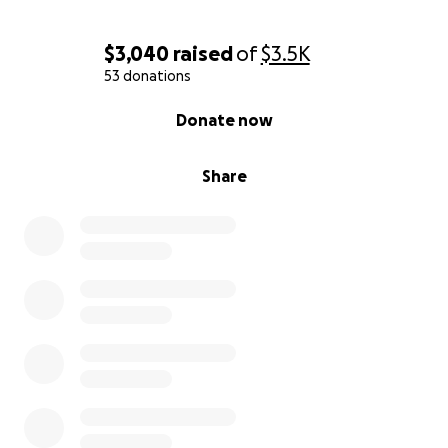
$3,040
raised
of
$3.5K
53 donations
0% complete
Donate now
Share