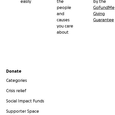
easily
the
by the
people
GoFundMe
and
Giving
causes
Guarantee
you care
about
Secondary menu
Donate
Categories
Crisis relief
Social Impact Funds
Supporter Space