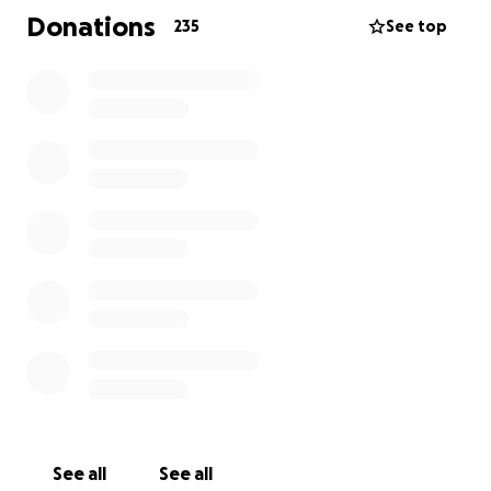
everything she can—managing and caring for my
Donations
235
See top
elderly grandmother, and navigating this medical
crisis day by day. She is exhausted, overwhelmed,
and grieving the sudden silence of her partner and
best friend.
Many people have reached out to my mom asking
how they can help—offering gift cards, meals, or
other generous gifts. As her daughter, I wanted to
create a way for others to step in and support her
and Tony in a tangible way.
This GoFundMe is to help cover the unexpected and
growing costs that come with extended hospital
stays, surgeries, and recovery. If you feel led to give
a gift, you can do so here.
More than anything, we are asking for your prayers.
See all
See all
Pray for healing.