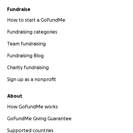
Fundraise
How to start a GoFundMe
Fundraising categories
Team fundraising
Fundraising Blog
Charity fundraising
Sign up as a nonprofit
About
How GoFundMe works
GoFundMe Giving Guarantee
Supported countries