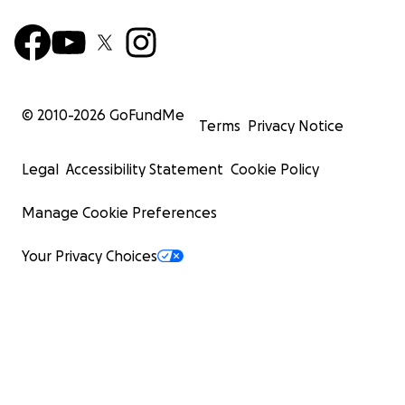
© 2010-
2026
GoFundMe
Terms
Privacy Notice
Legal
Accessibility Statement
Cookie Policy
Manage Cookie Preferences
Your Privacy Choices