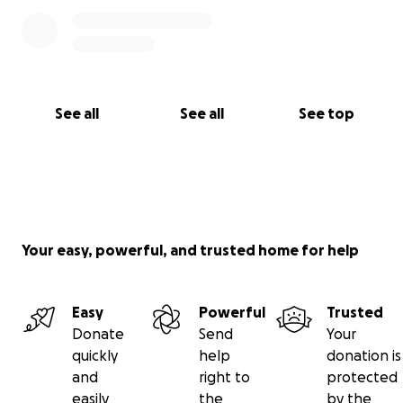
See all
See all
See top
Your easy, powerful, and trusted home for help
Easy
Powerful
Trusted
Donate
Send
Your
quickly
help
donation is
and
right to
protected
easily
the
by the