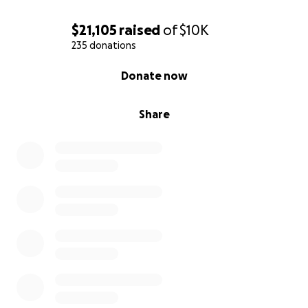
$21,105
raised
of
$10K
235 donations
0% complete
Donate now
Share