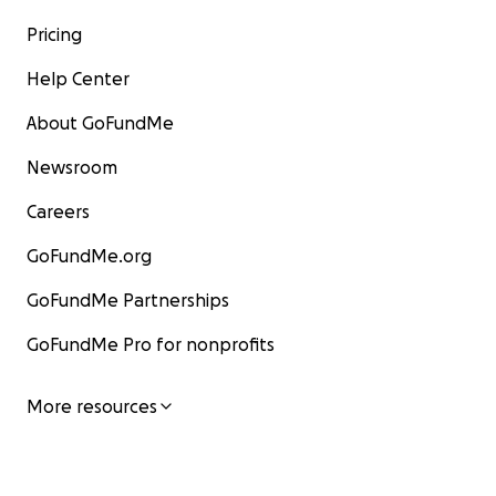
Pricing
Help Center
About GoFundMe
Newsroom
Careers
GoFundMe.org
GoFundMe Partnerships
GoFundMe Pro for nonprofits
More resources