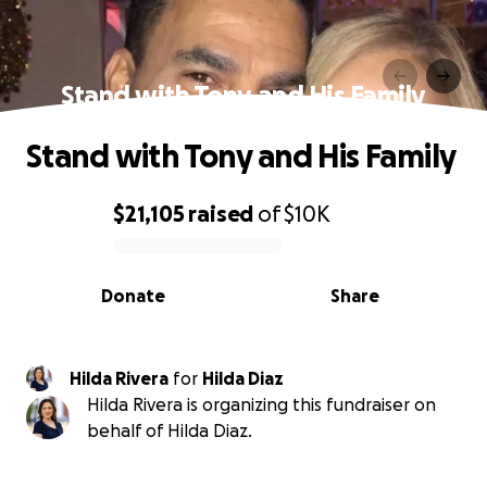
Stand with Tony and His Family
Stand with Tony and His Family
$21,105
raised
of
$10K
0% complete
Donate
Share
Hilda Rivera
for
Hilda Diaz
Hilda Rivera is organizing this fundraiser on
behalf of Hilda Diaz.