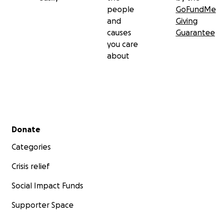
people
GoFundMe
and
Giving
causes
Guarantee
you care
about
Secondary menu
Donate
Categories
Crisis relief
Social Impact Funds
Supporter Space