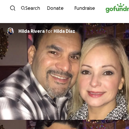
Skip to content
Search
Donate
Fundraise
Hilda Rivera
for
Hilda Diaz