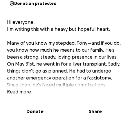
Donation protected
Hi everyone,
I’m writing this with a heavy but hopeful heart.
Many of you know my stepdad, Tony—and if you do,
you know how much he means to our family. He’s
been a strong, steady, loving presence in our lives.
On May 31st, he went in for a liver transplant. Sadly,
things didn’t go as planned. He had to undergo
another emergency operation for a fasciotomy.
Since then, he’s faced multiple complications,
including kidney failure.
Read more
Right now, Tony is in an induced coma, fighting for
Donate
Share
his life.
In the midst of all this, my mom has been doing