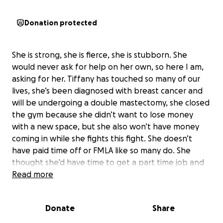
Donation protected
She is strong, she is fierce, she is stubborn. She
would never ask for help on her own, so here I am,
asking for her. Tiffany has touched so many of our
lives, she’s been diagnosed with breast cancer and
will be undergoing a double mastectomy, she closed
the gym because she didn’t want to lose money
with a new space, but she also won’t have money
coming in while she fights this fight. She doesn’t
have paid time off or FMLA like so many do. She
thought she’d have time to get a part time job and
work while she fought this, but with all of her
Read more
appointments and surgeries, turns out cancer is a
full time job in itself. If you know Tiff, you know she is
Donate
Share
selfless, she would give you the shirt off her back
even if it left her in the cold and rain. She never