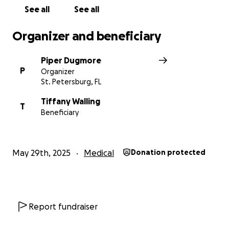
See all
See all
Organizer and beneficiary
Piper Dugmore
P
Organizer
St. Petersburg, FL
Tiffany Walling
T
Beneficiary
May 29th, 2025
Medical
Donation protected
Report fundraiser