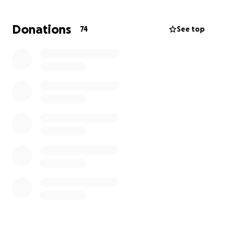
wants anyone to feel left out or excluded and gives
her heart to all of those around her. While her
Donations
74
See top
surgery isn’t scheduled yet, we know she will be out
for at least 12 weeks, let’s make sure she keeps that
roof over her head during that time and can focus
on healing. We want her back to doing what she
does best, taking care of all of us, sooner than later.
Let’s face it, we all need her to get better so we
don’t get fat. Hashtag Standard Procedure fam.