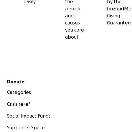
easily
the
by the
people
GoFundMe
and
Giving
causes
Guarantee
you care
about
Secondary menu
Donate
Categories
Crisis relief
Social Impact Funds
Supporter Space