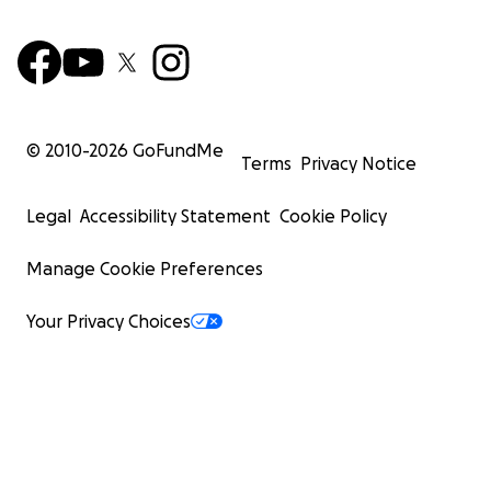
© 2010-
2026
GoFundMe
Terms
Privacy Notice
Legal
Accessibility Statement
Cookie Policy
Manage Cookie Preferences
Your Privacy Choices