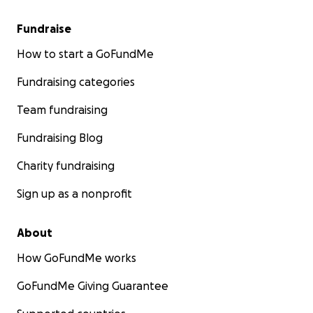
Fundraise
How to start a GoFundMe
Fundraising categories
Team fundraising
Fundraising Blog
Charity fundraising
Sign up as a nonprofit
About
How GoFundMe works
GoFundMe Giving Guarantee