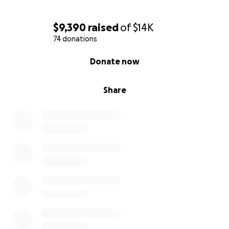
$9,390
raised
of
$14K
74 donations
0% complete
Donate now
Share