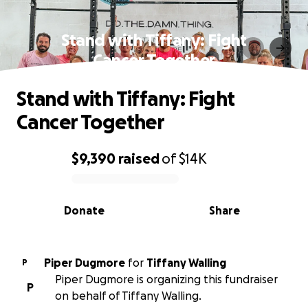
Stand with Tiffany: Fight
Cancer Together
Stand with Tiffany: Fight
Cancer Together
$9,390
raised
of
$14K
0% complete
Donate
Share
Piper Dugmore
for
Tiffany Walling
P
Piper Dugmore is organizing this fundraiser
P
on behalf of Tiffany Walling.