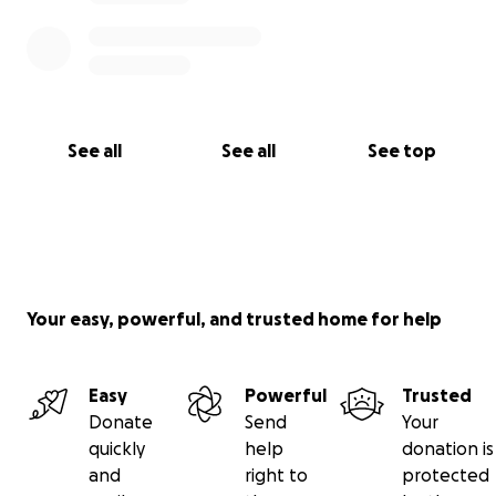
See all
See all
See top
Your easy, powerful, and trusted home for help
Easy
Powerful
Trusted
Donate
Send
Your
quickly
help
donation is
and
right to
protected