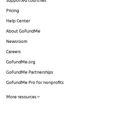
Supported countries
Pricing
Help Center
About GoFundMe
Newsroom
Careers
GoFundMe.org
GoFundMe Partnerships
GoFundMe Pro for nonprofits
More resources