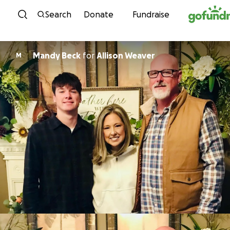
Skip to content
Search
Donate
Fundraise
Mandy Beck
for
Allison Weaver
M