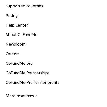
Supported countries
Pricing
Help Center
About GoFundMe
Newsroom
Careers
GoFundMe.org
GoFundMe Partnerships
GoFundMe Pro for nonprofits
More resources