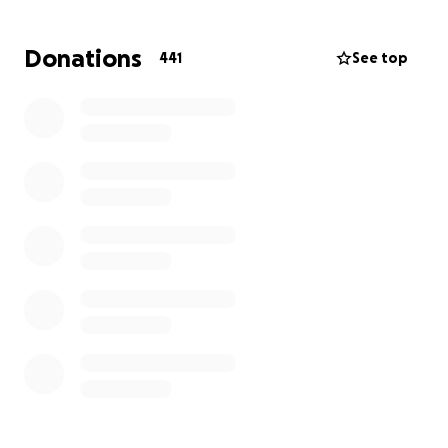
Director of the Muscle Shoals Trojans, by Mandy
Beck, President of the Trojan Gridiron Gals.
Donations
441
See top