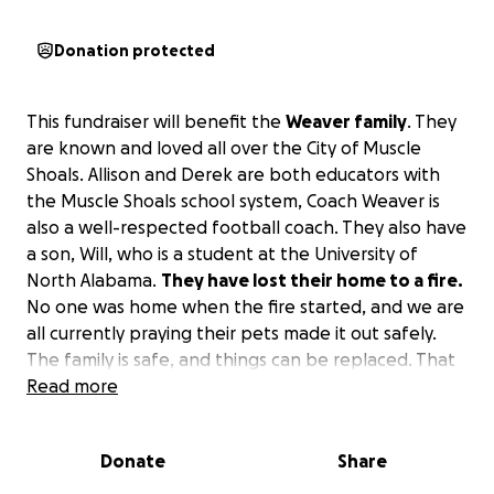
Donation protected
This fundraiser will benefit the
Weaver family
. They
are known and loved all over the City of Muscle
Shoals. Allison and Derek are both educators with
the Muscle Shoals school system, Coach Weaver is
also a well-respected football coach. They also have
a son, Will, who is a student at the University of
North Alabama.
They have lost their home to a fire.
No one was home when the fire started, and we are
all currently praying their pets made it out safely.
The family is safe, and things can be replaced. That
is where our community comes in to offer love,
Read more
prayers, and support to this well-loved family.
Donate
Share
This fundraiser is being started at the request of
Scott Basden, Head Football Coach and Athletic