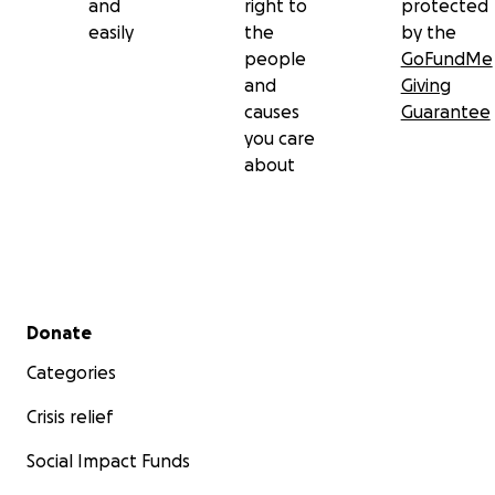
and
right to
protected
easily
the
by the
people
GoFundMe
and
Giving
causes
Guarantee
you care
about
Secondary menu
Donate
Categories
Crisis relief
Social Impact Funds