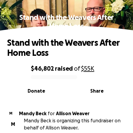
Stand with the Weavers After
Home Loss
Stand with the Weavers After
Home Loss
$46,802
raised
of
$55K
0% complete
Donate
Share
Mandy Beck
for
Allison Weaver
M
Mandy Beck is organizing this fundraiser on
M
behalf of Allison Weaver.