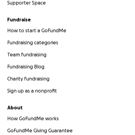
Supporter Space
Fundraise
How to start a GoFundMe
Fundraising categories
Team fundraising
Fundraising Blog
Charity fundraising
Sign up as a nonprofit
About
How GoFundMe works
GoFundMe Giving Guarantee