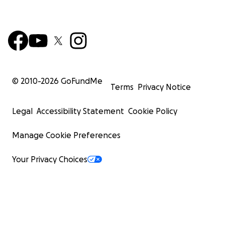
© 2010-
2026
GoFundMe
Terms
Privacy Notice
Legal
Accessibility Statement
Cookie Policy
Manage Cookie Preferences
Your Privacy Choices