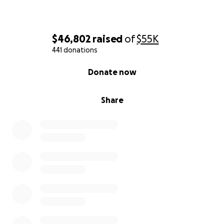
$46,802
raised
of
$55K
441 donations
0% complete
Donate now
Share