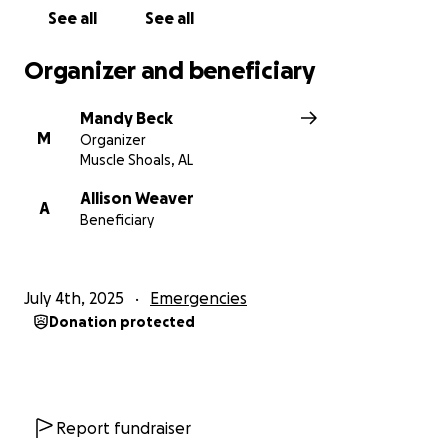
See all
See all
Organizer and beneficiary
Mandy Beck
M
Organizer
Muscle Shoals, AL
Allison Weaver
A
Beneficiary
July 4th, 2025
Emergencies
Donation protected
Report fundraiser