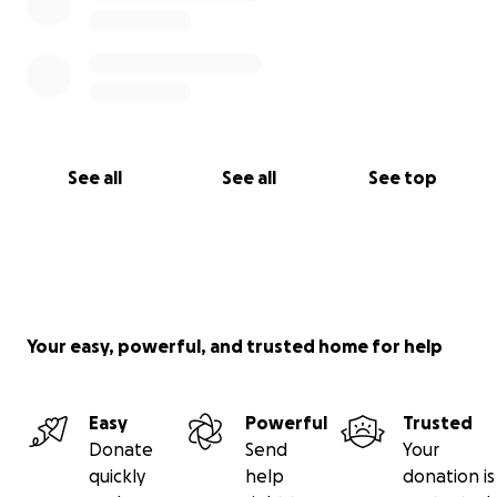
See all
See all
See top
Your easy, powerful, and trusted home for help
Easy
Powerful
Trusted
Donate
Send
Your
quickly
help
donation is