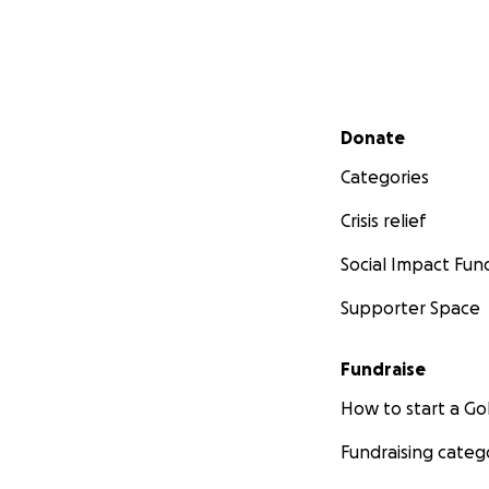
Secondary menu
Donate
Categories
Crisis relief
Social Impact Fun
Supporter Space
Fundraise
How to start a 
Fundraising categ