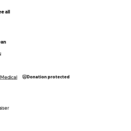
e all
ean
N
Medical
Donation protected
iser