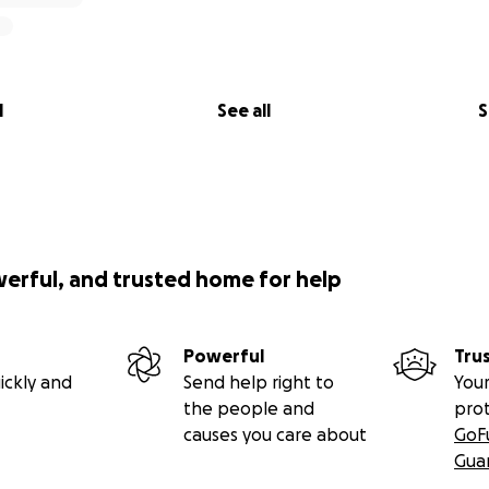
l
See all
S
werful, and trusted home for help
Powerful
Tru
ickly and
Send help right to
Your
the people and
pro
causes you care about
GoF
Gua