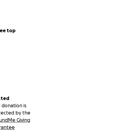
ee top
sted
 donation is
tected by the
undMe Giving
rantee