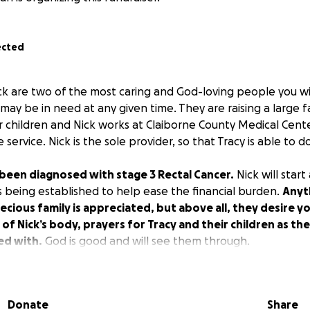
ected
ck are two of the most caring and God-loving people you 
ay be in need at any given time. They are raising a large f
 children and Nick works at Claiborne County Medical Cent
ervice. Nick is the sole provider, so that Tracy is able to do
 been diagnosed with stage 3 Rectal Cancer.
Nick will star
s being established to help ease the financial burden.
Anyt
recious family is appreciated, but above all, they desire y
of Nick’s body, prayers for Tracy and their children as th
ed with.
God is good and will see them through.
Donate
Share