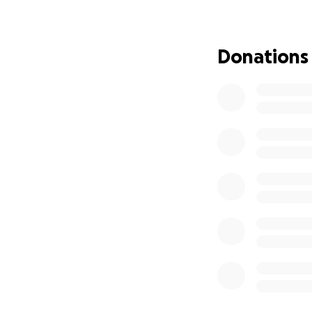
Donations