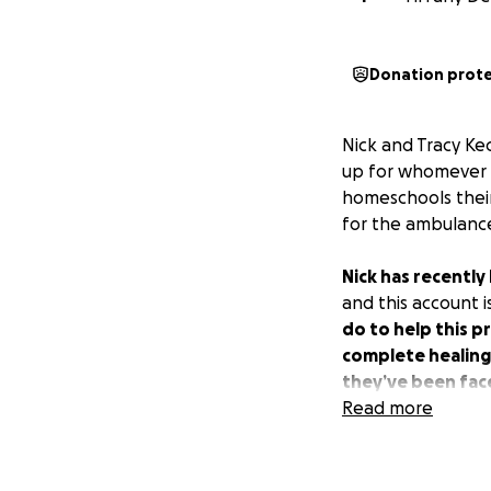
Donation prot
Nick and Tracy Ke
up for whomever m
homeschools their
for the ambulance s
Nick has recently
and this account i
do to help this p
complete healing 
they’ve been fac
Read more