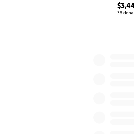
$3,4
38 dona
0% complete