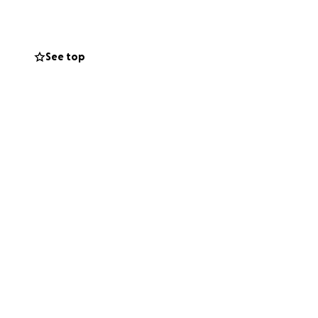
See top