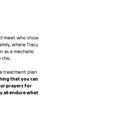
will meet who show
amily, where Tracy
er as a mechanic
 this.
t a treatment plan
hing that you can
our prayers for
ey all endure what