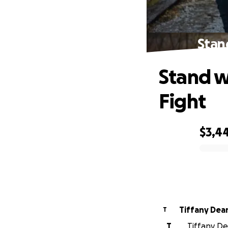
Stan
Stand w
Fight
$3,4
0% complete
Tiffany De
T
T
Tiffany Dea