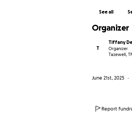
See all
Se
Organizer
Tiffany D
T
Organizer
Tazewell, T
June 21st, 2025
Report fundra