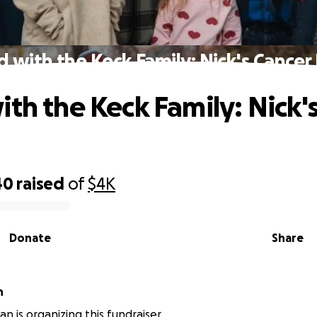
d with the Keck Family: Nick's Cancer 
ith the Keck Family: Nick'
40
raised
of
$4K
Donate
Share
an
n is organizing this fundraiser.