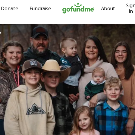
Sig
Skip to content
Donate
Fundraise
About
in
an