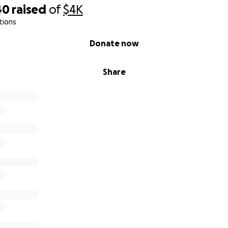
40
raised
of
$4K
tions
Donate now
Share