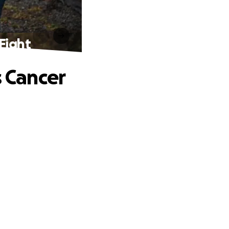
Fight
s Cancer