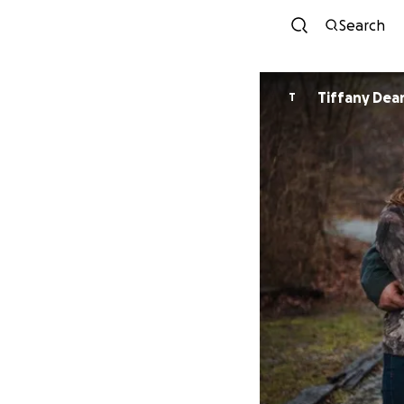
Search
Tiffany De
T