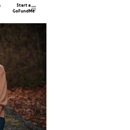
n
Start a
GoFundMe