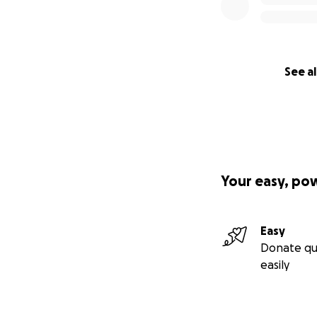
See al
Your easy, po
Easy
Donate qu
easily