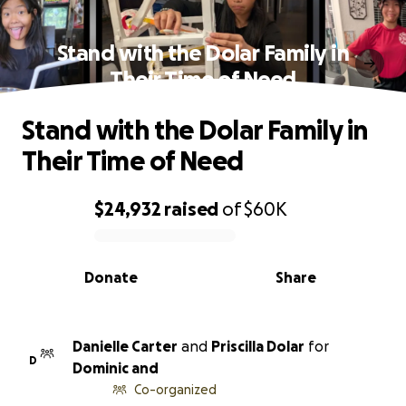
Stand with the Dolar Family in
Their Time of Need
Stand with the Dolar Family in
Their Time of Need
$24,932
raised
of
$60K
0% complete
Donate
Share
Danielle Carter
and
Priscilla Dolar
for
D
Dominic and
Co-organized