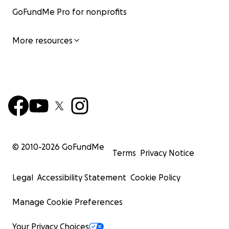
GoFundMe Pro for nonprofits
More resources
© 2010-
2026
GoFundMe
Terms
Privacy Notice
Legal
Accessibility Statement
Cookie Policy
Manage Cookie Preferences
Your Privacy Choices