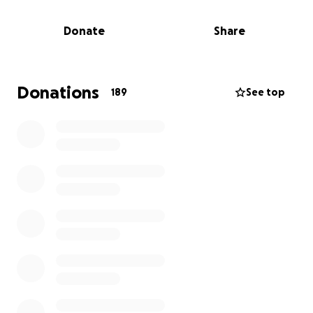
medical bills and their inability to work during this
time, has created a significant financial strain on the
Donate
Share
family.
We are raising funds to help reduce the financial
burden during this incredibly challenging time. Your
Donations
189
See top
support will go directly toward:
Immediate medical and rehabilitative expenses not
covered by insurance.
Ongoing medical recovery care for Lauren, which is
projected to take several months to years.
Basic daily living expenses while Dominic and Priscilla
are out of work.
If you are able to donate, any amount, big or small,
will make a meaningful difference. If you're not in a
position to give financially, we ask for your prayers
and for you to please share this campaign.
Let's come together to lift the Dolar family with