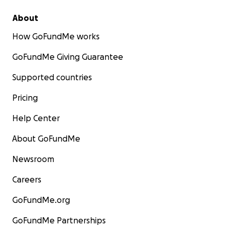
About
How GoFundMe works
GoFundMe Giving Guarantee
Supported countries
Pricing
Help Center
About GoFundMe
Newsroom
Careers
GoFundMe.org
GoFundMe Partnerships