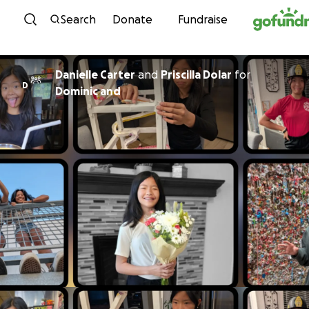
Skip to content
Search
Donate
Fundraise
Danielle Carter
and
Priscilla Dolar
for
D
Dominic and