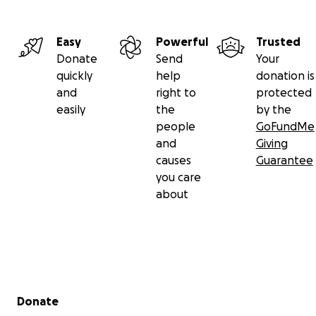
Easy
Powerful
Trusted
Donate
Send
Your
quickly
help
donation is
and
right to
protected
easily
the
by the
people
GoFundMe
and
Giving
causes
Guarantee
you care
about
Secondary menu
Donate