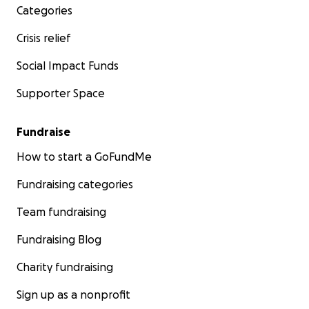
Categories
Crisis relief
Social Impact Funds
Supporter Space
Fundraise
How to start a GoFundMe
Fundraising categories
Team fundraising
Fundraising Blog
Charity fundraising
Sign up as a nonprofit