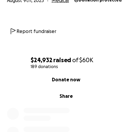
August 9th, 2025
Medical
Donation protected
Report fundraiser
$24,932
raised
of
$60K
189 donations
0% complete
Donate now
Share