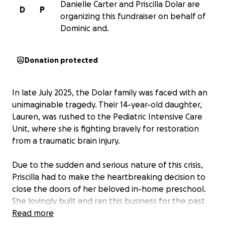
Danielle Carter and Priscilla Dolar are
D
P
organizing this fundraiser on behalf of
Dominic and.
Donation protected
In late July 2025, the Dolar family was faced with an
unimaginable tragedy. Their 14-year-old daughter,
Lauren, was rushed to the Pediatric Intensive Care
Unit, where she is fighting bravely for restoration
from a traumatic brain injury.
Due to the sudden and serious nature of this crisis,
Priscilla had to make the heartbreaking decision to
close the doors of her beloved in-home preschool.
She lovingly built and ran this business for the past
19 years, and its closure, coupled with mounting
Read more