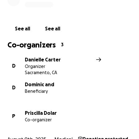
love, support, and generosity.
See all
See all
Co-organizers
3
Danielle Carter
D
Organizer
Sacramento, CA
Dominic and
D
Beneficiary
Priscilla Dolar
P
Co-organizer