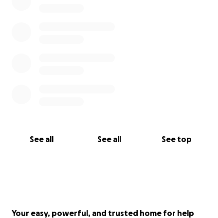
See all
See all
See top
Your easy, powerful, and trusted home for help