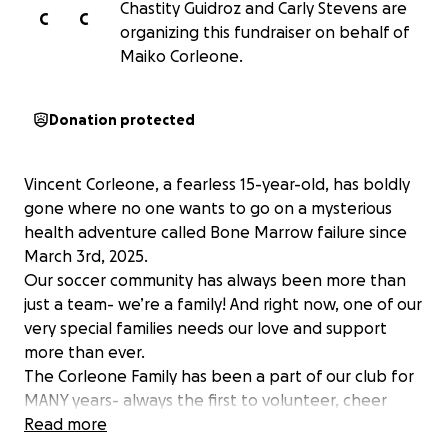
Chastity Guidroz and Carly Stevens are
C
C
organizing this fundraiser on behalf of
Maiko Corleone.
Donation protected
Vincent Corleone, a fearless 15-year-old, has boldly
gone where no one wants to go on a mysterious
health adventure called Bone Marrow failure since
March 3rd, 2025.
Our soccer community has always been more than
just a team- we’re a family! And right now, one of our
very special families needs our love and support
more than ever.
The Corleone Family has been a part of our club for
MANY years- always the first to volunteer, cheer
others on, and give more than they ever take. Now,
Read more