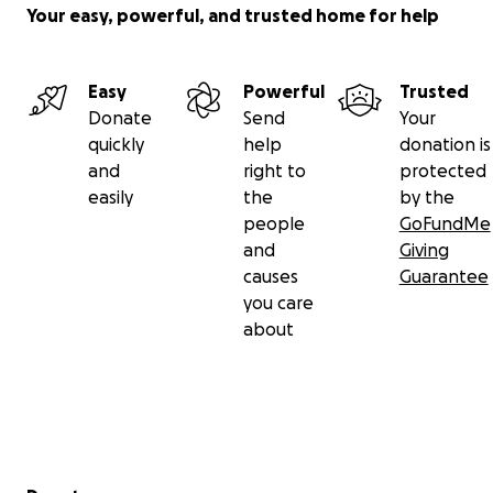
Your easy, powerful, and trusted home for help
Easy
Powerful
Trusted
Donate
Send
Your
quickly
help
donation is
and
right to
protected
easily
the
by the
people
GoFundMe
and
Giving
causes
Guarantee
you care
about
Secondary menu