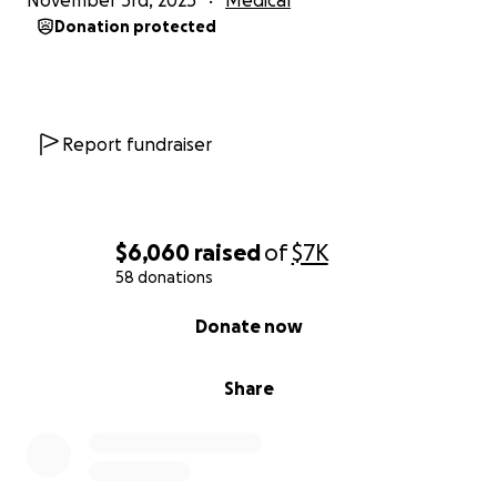
November 3rd, 2025
Medical
Donation protected
Report fundraiser
$6,060
raised
of
$7K
58 donations
0% complete
Donate now
Share