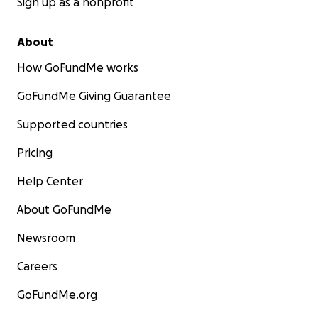
Sign up as a nonprofit
About
How GoFundMe works
GoFundMe Giving Guarantee
Supported countries
Pricing
Help Center
About GoFundMe
Newsroom
Careers
GoFundMe.org