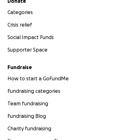
Donate
Categories
Crisis relief
Social Impact Funds
Supporter Space
Fundraise
How to start a GoFundMe
Fundraising categories
Team fundraising
Fundraising Blog
Charity fundraising