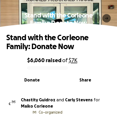
Stand with the Corleone
Family: Donate Now
Stand with the Corleone
Family: Donate Now
$6,060
raised
of
$7K
0% complete
Donate
Share
Chastity Guidroz
and
Carly Stevens
for
C
Maiko Corleone
Co-organized