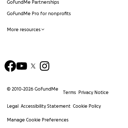
GoFundMe Partnerships
GoFundMe Pro for nonprofits
More resources
© 2010-
2026
GoFundMe
Terms
Privacy Notice
Legal
Accessibility Statement
Cookie Policy
Manage Cookie Preferences